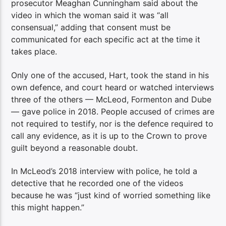
prosecutor Meaghan Cunningham said about the
video in which the woman said it was “all
consensual,” adding that consent must be
communicated for each specific act at the time it
takes place.
Only one of the accused, Hart, took the stand in his
own defence, and court heard or watched interviews
three of the others — McLeod, Formenton and Dube
— gave police in 2018. People accused of crimes are
not required to testify, nor is the defence required to
call any evidence, as it is up to the Crown to prove
guilt beyond a reasonable doubt.
In McLeod’s 2018 interview with police, he told a
detective that he recorded one of the videos
because he was “just kind of worried something like
this might happen.”