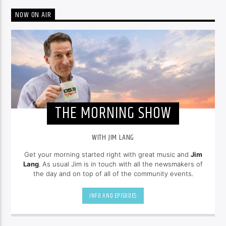
NOW ON AIR
THE MORNING SHOW
WITH JIM LANG
Get your morning started right with great music and
Jim
Lang
. As usual Jim is in touch with all the newsmakers of
the day and on top of all of the community events.
INFO AND EPISODES