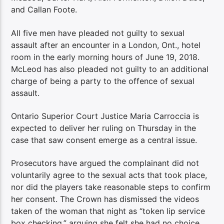
and Callan Foote.
All five men have pleaded not guilty to sexual
assault after an encounter in a London, Ont., hotel
room in the early morning hours of June 19, 2018.
McLeod has also pleaded not guilty to an additional
charge of being a party to the offence of sexual
assault.
Ontario Superior Court Justice Maria Carroccia is
expected to deliver her ruling on Thursday in the
case that saw consent emerge as a central issue.
Prosecutors have argued the complainant did not
voluntarily agree to the sexual acts that took place,
nor did the players take reasonable steps to confirm
her consent. The Crown has dismissed the videos
taken of the woman that night as “token lip service
box checking,” arguing she felt she had no choice