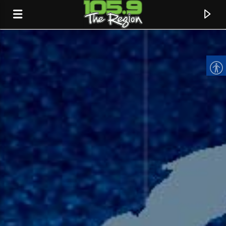
CURRENT TRACK
TITLE
ARTIST