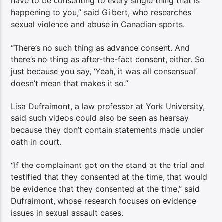
have to be consenting to every single thing that is
happening to you,” said Gilbert, who researches
sexual violence and abuse in Canadian sports.
“There’s no such thing as advance consent. And
there’s no thing as after-the-fact consent, either. So
just because you say, ‘Yeah, it was all consensual’
doesn’t mean that makes it so.”
Lisa Dufraimont, a law professor at York University,
said such videos could also be seen as hearsay
because they don’t contain statements made under
oath in court.
“If the complainant got on the stand at the trial and
testified that they consented at the time, that would
be evidence that they consented at the time,” said
Dufraimont, whose research focuses on evidence
issues in sexual assault cases.