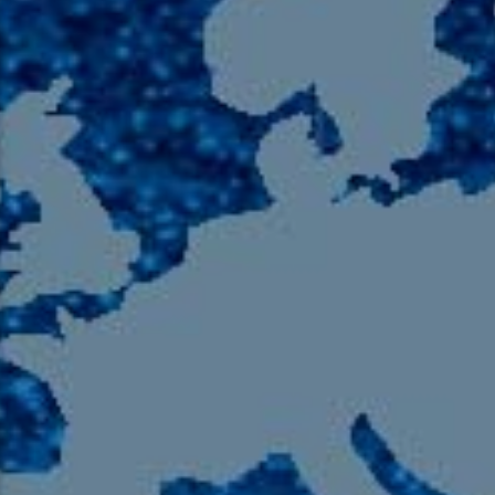
105.9 The Region
English 24-Hour
HD-2 – Radio Y
HD-3 – Farsi
HD-4 – Coming South Asian