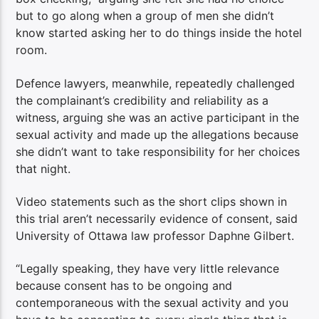
but to go along when a group of men she didn’t
know started asking her to do things inside the hotel
room.
Defence lawyers, meanwhile, repeatedly challenged
the complainant’s credibility and reliability as a
witness, arguing she was an active participant in the
sexual activity and made up the allegations because
she didn’t want to take responsibility for her choices
that night.
Video statements such as the short clips shown in
this trial aren’t necessarily evidence of consent, said
University of Ottawa law professor Daphne Gilbert.
“Legally speaking, they have very little relevance
because consent has to be ongoing and
contemporaneous with the sexual activity and you