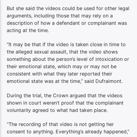
But she said the videos could be used for other legal
arguments, including those that may rely on a
description of how a defendant or complainant was
acting at the time.
“It may be that if the video is taken close in time to
the alleged sexual assault, that the video shows
something about the person’s level of intoxication or
their emotional state, which may or may not be
consistent with what they later reported their
emotional state was at the time,” said Dufraimont.
During the trial, the Crown argued that the videos
shown in court weren’t proof that the complainant
voluntarily agreed to what had taken place.
“The recording of that video is not getting her
consent to anything. Everything’s already happened,”