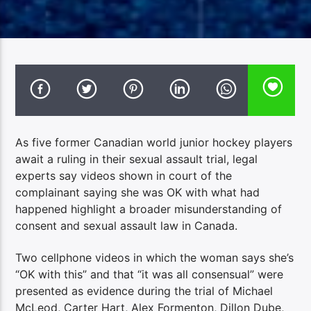
As five former Canadian world junior hockey players
await a ruling in their sexual assault trial, legal
experts say videos shown in court of the
complainant saying she was OK with what had
happened highlight a broader misunderstanding of
consent and sexual assault law in Canada.
Two cellphone videos in which the woman says she’s
“OK with this” and that “it was all consensual” were
presented as evidence during the trial of Michael
McLeod, Carter Hart, Alex Formenton, Dillon Dube,