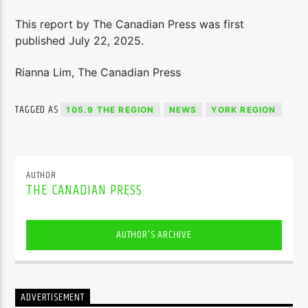
This report by The Canadian Press was first
published July 22, 2025.
Rianna Lim, The Canadian Press
TAGGED AS
105.9 THE REGION
NEWS
YORK REGION
AUTHOR
THE CANADIAN PRESS
AUTHOR'S ARCHIVE
ADVERTISEMENT