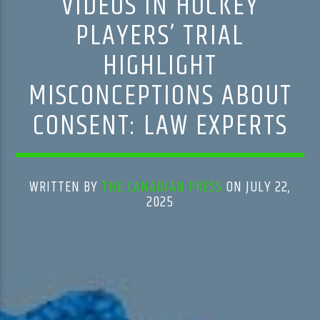
VIDEOS IN HOCKEY
PLAYERS’ TRIAL
HIGHLIGHT
MISCONCEPTIONS ABOUT
CONSENT: LAW EXPERTS
WRITTEN BY
THE CANADIAN PRESS
ON JULY 22,
2025