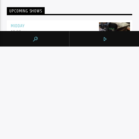
UPCOMING SHOWS
MIDDAY
10:00
am
SHALIZA AFTERNOON
2:00
pm
ENGLISH MUSIC STREAM
7:00
pm
BY TAG
105.9 THE REGION
NEWS
YORK REGION