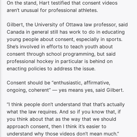
On the stand, Hart testified that consent videos
aren’t unusual for professional athletes.
Gilbert, the University of Ottawa law professor, said
Canada in general still has work to do in educating
young people about consent, especially in sports.
She’s involved in efforts to teach youth about
consent through school programming, but said
professional hockey in particular is behind on
enacting policies to address the issue.
Consent should be “enthusiastic, affirmative,
ongoing, coherent” — yes means yes, said Gilbert.
“I think people don’t understand that that’s actually
what the law requires. And so if you know that, if
you think about that as the way that we should
approach consent, then I think it’s easier to
understand why those videos don’t mean much.”