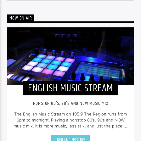
NOW ON AIR
ENGLISH MUSIC STREAM
NONSTOP 80’S, 90’S AND NOW MUSIC MIX
The English Music Stream on 105.9 The Region runs from
6pm to midnight. Playing a nonstop 80’s, 90’s and NOW
music mix, it is more music, less talk, and just the place to
be.
INFO AND EPISODES