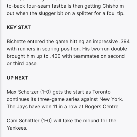
to-back four-seam fastballs then getting Chisholm
out when the slugger bit on a splitter for a foul tip.
KEY STAT
Bichette entered the game hitting an impressive .394
with runners in scoring position. His two-run double
brought him up to .400 with teammates on second
or third base.
UP NEXT
Max Scherzer (1-0) gets the start as Toronto
continues its three-game series against New York.
The Jays have won 11 in a row at Rogers Centre.
Cam Schlittler (1-0) will take the mound for the
Yankees.