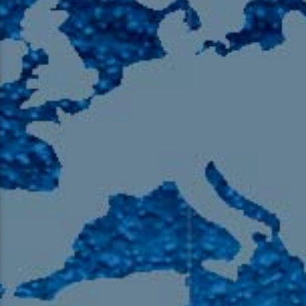
105.9 The Region
English 24-Hour
HD-2 – Radio Y
HD-3 – Farsi
HD-4 – Coming South Asian