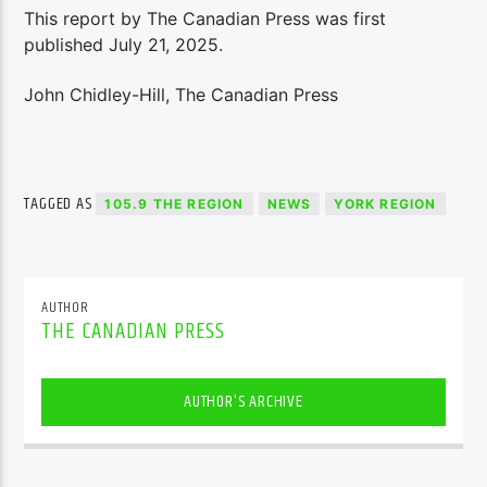
This report by The Canadian Press was first
published July 21, 2025.
John Chidley-Hill, The Canadian Press
TAGGED AS
105.9 THE REGION
NEWS
YORK REGION
AUTHOR
THE CANADIAN PRESS
AUTHOR'S ARCHIVE