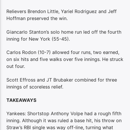
Relievers Brendon Little, Yariel Rodriguez and Jeff
Hoffman preserved the win.
Giancarlo Stanton’s solo home run led off the fourth
inning for New York (55-45).
Carlos Rodon (10-7) allowed four runs, two earned,
on six hits and five walks over five innings. He struck
out four.
Scott Effross and JT Brubaker combined for three
innings of scoreless relief.
TAKEAWAYS
Yankees: Shortstop Anthony Volpe had a rough fifth
inning. Although it was ruled a base hit, his throw on
Straw’s RBI single was way off-line, turning what