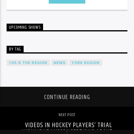
UPCOMING SHOWS
BY TAG
105.9 THE REGION
NEWS
YORK REGION
CONTINUE READING
NEXT POST
VIDEOS IN HOCKEY PLAYERS’ TRIAL
HIGHLIGHT MISCONCEPTIONS ABOUT