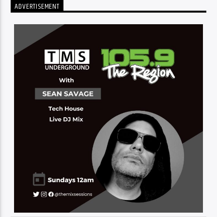
ADVERTISEMENT