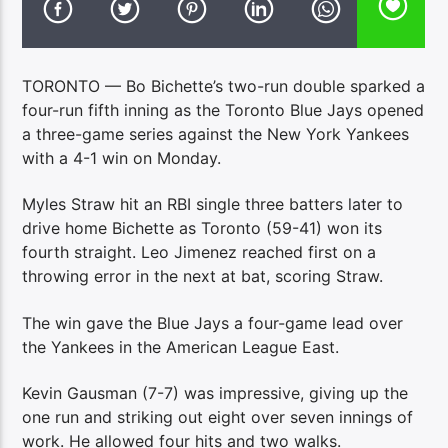
TORONTO — Bo Bichette’s two-run double sparked a
four-run fifth inning as the Toronto Blue Jays opened
a three-game series against the New York Yankees
with a 4-1 win on Monday.
Myles Straw hit an RBI single three batters later to
drive home Bichette as Toronto (59-41) won its
fourth straight. Leo Jimenez reached first on a
throwing error in the next at bat, scoring Straw.
The win gave the Blue Jays a four-game lead over
the Yankees in the American League East.
Kevin Gausman (7-7) was impressive, giving up the
one run and striking out eight over seven innings of
work. He allowed four hits and two walks.