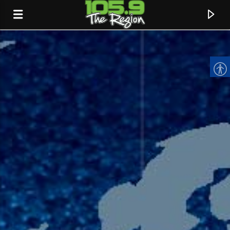
CURRENT TRACK
TITLE
ARTIST