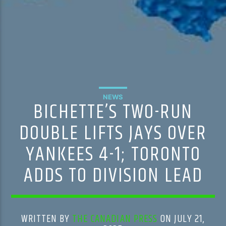
NEWS
BICHETTE’S TWO-RUN
DOUBLE LIFTS JAYS OVER
YANKEES 4-1; TORONTO
ADDS TO DIVISION LEAD
WRITTEN BY
THE CANADIAN PRESS
ON JULY 21,