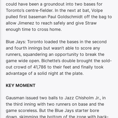
could have been a groundout into two bases for
Toronto’s centre-fielder. In the next at bat, Volpe
pulled first baseman Paul Goldschmidt off the bag to
allow Jimenez to reach safely and give Straw
enough time to cross home.
Blue Jays: Toronto loaded the bases in the second
and fourth innings but wasn’t able to score any
runners, squandering an opportunity to break the
game wide open. Bichette’s double brought the sold-
out crowd of 41,786 to their feet and finally took
advantage of a solid night at the plate.
KEY MOMENT
Gausman issued two balls to Jazz Chisholm Jr., in
the third inning with two runners on base and the
game scoreless. But the Blue Jays starter bore
down, skimming the bottom of the zone with back-