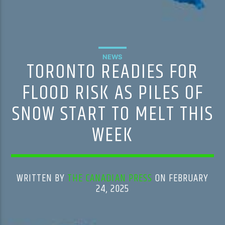
NEWS
TORONTO READIES FOR
FLOOD RISK AS PILES OF
SNOW START TO MELT THIS
WEEK
WRITTEN BY
THE CANADIAN PRESS
ON FEBRUARY
24, 2025