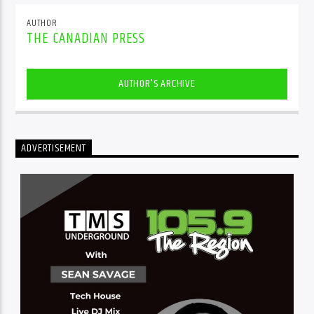
AUTHOR
THE CANADIAN PRESS
AUTHOR'S ARCHIVE
ADVERTISEMENT