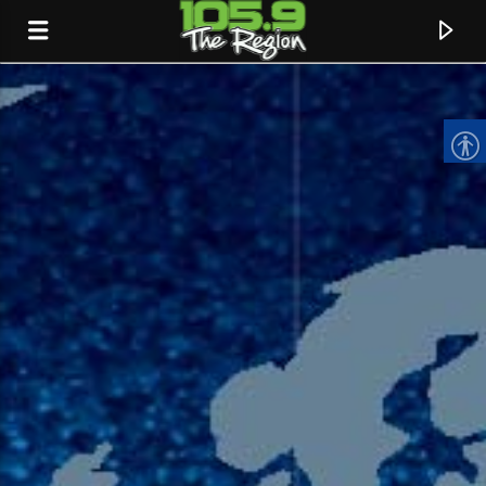
CURRENT TRACK
TITLE
ARTIST