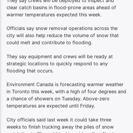
They say crews will be deployed to inspect and
clear catch basins in flood-prone areas ahead of
warmer temperatures expected this week.
Officials say snow removal operations across the
city will also help reduce the volume of snow that
could melt and contribute to flooding.
They say equipment and crews will be ready at
strategic locations to quickly respond to any
flooding that occurs.
Environment Canada is forecasting warmer weather
in Toronto this week, with a high of four degrees and
a chance of showers on Tuesday. Above-zero
temperatures are expected until Friday.
City officials said last week it could take three
weeks to finish trucking away the piles of snow