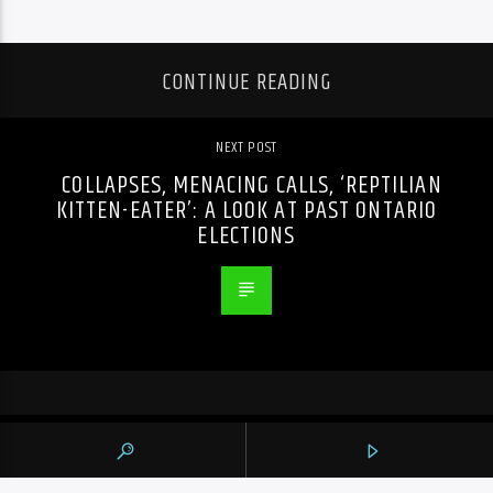
CONTINUE READING
NEXT POST
COLLAPSES, MENACING CALLS, ‘REPTILIAN
KITTEN-EATER’: A LOOK AT PAST ONTARIO
ELECTIONS
PREVIOUS POST
JOSH ROSS, SNOTTY NOSE REZ KIDS TO