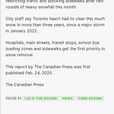
restricting traffic and blocking sidewalks after two
rounds of heavy snowfall this month.
City staff say Toronto hasn’t had to clear this much
snow in more than three years, since a major storm
in January 2022.
Hospitals, main streets, transit stops, school bus
loading zones and sidewalks get the first priority in
snow removal.
This report by The Canadian Press was first
published Feb. 24, 2025.
The Canadian Press
TAGGED AS
105.9 THE REGION
NEWS
YORK REGION