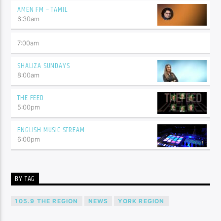
AMEN FM – TAMIL
6:30
am
7:00
am
SHALIZA SUNDAYS
8:00
am
THE FEED
5:00
pm
ENGLISH MUSIC STREAM
6:00
pm
BY TAG
105.9 THE REGION
NEWS
YORK REGION