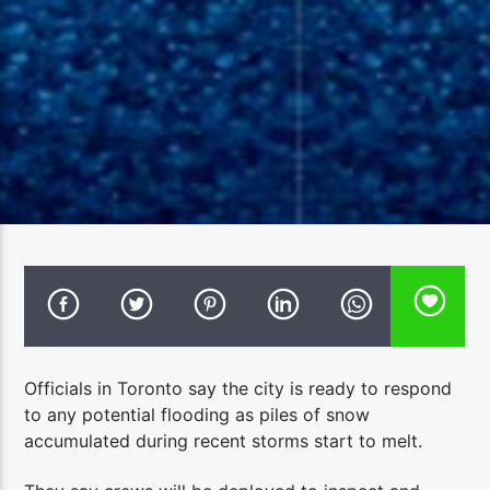
Officials in Toronto say the city is ready to respond
to any potential flooding as piles of snow
accumulated during recent storms start to melt.