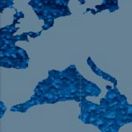
105.9 The Region
English 24-Hour
HD-2 – Radio Y
HD-3 – Farsi
HD-4 – Coming South Asian