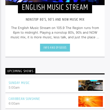
ENGLISH MUSIC STREAM
NONSTOP 80’S, 90’S AND NOW MUSIC MIX
The English Music Stream on 105.9 The Region runs from
6pm to midnight. Playing a nonstop 80’s, 90’s and NOW
music mix, it is more music, less talk, and just the place to
be.
INFO AND EPISODES
UPCOMING SHOWS
SUNDAY MUSIC
5:00
am
CARIBBEAN SUNSHINE
6:00
am