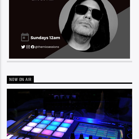
NOW ON AIR