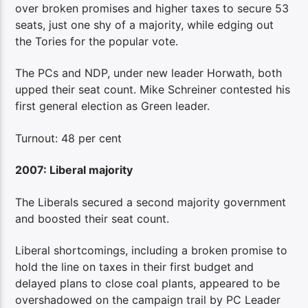
over broken promises and higher taxes to secure 53
seats, just one shy of a majority, while edging out
the Tories for the popular vote.
The PCs and NDP, under new leader Horwath, both
upped their seat count. Mike Schreiner contested his
first general election as Green leader.
Turnout: 48 per cent
2007: Liberal majority
The Liberals secured a second majority government
and boosted their seat count.
Liberal shortcomings, including a broken promise to
hold the line on taxes in their first budget and
delayed plans to close coal plants, appeared to be
overshadowed on the campaign trail by PC Leader