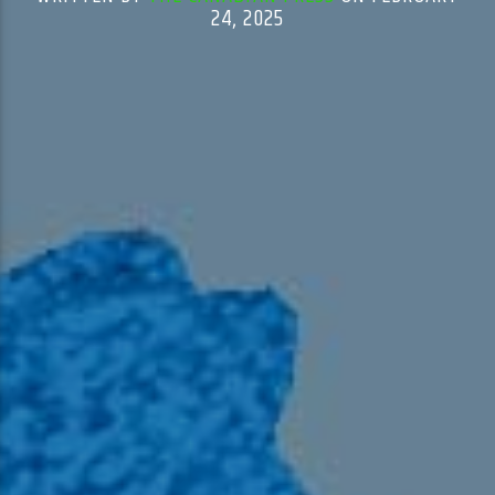
24, 2025