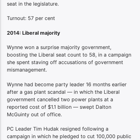
seat in the legislature.
Turnout: 57 per cent
2014: Liberal majority
Wynne won a surprise majority government,
boosting the Liberal seat count to 58, in a campaign
she spent staving off accusations of government
mismanagement.
Wynne had become party leader 16 months earlier
after a gas plant scandal — in which the Liberal
government cancelled two power plants at a
reported cost of $1.1 billion — swept Dalton
McGuinty out of office.
PC Leader Tim Hudak resigned following a
campaign in which he pledged to cut 100,000 public