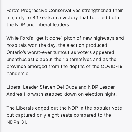
Ford’s Progressive Conservatives strengthened their
majority to 83 seats in a victory that toppled both
the NDP and Liberal leaders.
While Ford’s “get it done” pitch of new highways and
hospitals won the day, the election produced
Ontario’s worst-ever turnout as voters appeared
unenthusiastic about their alternatives and as the
province emerged from the depths of the COVID-19
pandemic.
Liberal Leader Steven Del Duca and NDP Leader
Andrea Horwath stepped down on election night.
The Liberals edged out the NDP in the popular vote
but captured only eight seats compared to the
NDP’s 31.