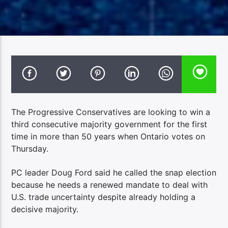
The Progressive Conservatives are looking to win a
third consecutive majority government for the first
time in more than 50 years when Ontario votes on
Thursday.
PC leader Doug Ford said he called the snap election
because he needs a renewed mandate to deal with
U.S. trade uncertainty despite already holding a
decisive majority.