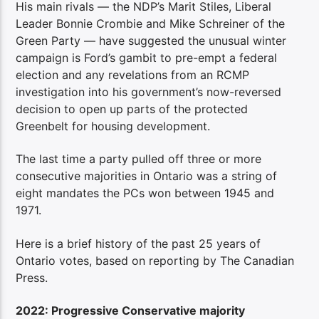
His main rivals — the NDP’s Marit Stiles, Liberal
Leader Bonnie Crombie and Mike Schreiner of the
Green Party — have suggested the unusual winter
campaign is Ford’s gambit to pre-empt a federal
election and any revelations from an RCMP
investigation into his government’s now-reversed
decision to open up parts of the protected
Greenbelt for housing development.
The last time a party pulled off three or more
consecutive majorities in Ontario was a string of
eight mandates the PCs won between 1945 and
1971.
Here is a brief history of the past 25 years of
Ontario votes, based on reporting by The Canadian
Press.
2022: Progressive Conservative majority