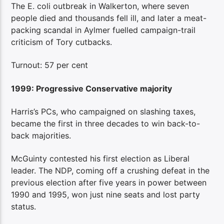
The E. coli outbreak in Walkerton, where seven
people died and thousands fell ill, and later a meat-
packing scandal in Aylmer fuelled campaign-trail
criticism of Tory cutbacks.
Turnout: 57 per cent
1999: Progressive Conservative majority
Harris’s PCs, who campaigned on slashing taxes,
became the first in three decades to win back-to-
back majorities.
McGuinty contested his first election as Liberal
leader. The NDP, coming off a crushing defeat in the
previous election after five years in power between
1990 and 1995, won just nine seats and lost party
status.