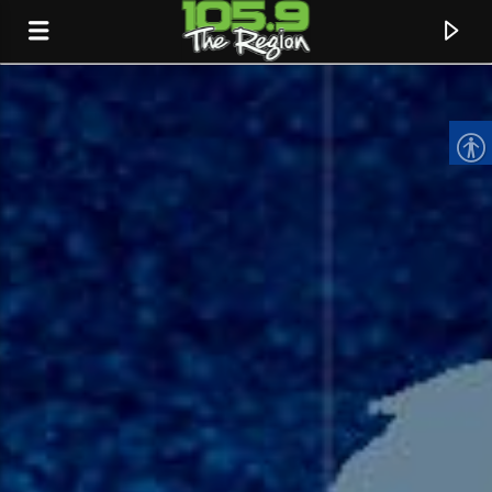
CURRENT TRACK
TITLE
ARTIST