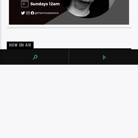
NOW ON AIR
THE MORNING SHOW
WITH JIM LANG
Get your morning started right with great music and
Jim
Lang
. As usual Jim is in touch with all the newsmakers of