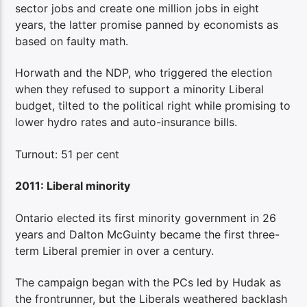
sector jobs and create one million jobs in eight
years, the latter promise panned by economists as
based on faulty math.
Horwath and the NDP, who triggered the election
when they refused to support a minority Liberal
budget, tilted to the political right while promising to
lower hydro rates and auto-insurance bills.
Turnout: 51 per cent
2011: Liberal minority
Ontario elected its first minority government in 26
years and Dalton McGuinty became the first three-
term Liberal premier in over a century.
The campaign began with the PCs led by Hudak as
the frontrunner, but the Liberals weathered backlash