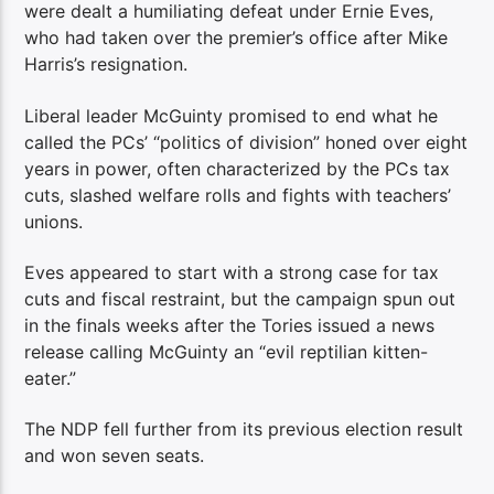
were dealt a humiliating defeat under Ernie Eves,
who had taken over the premier’s office after Mike
Harris’s resignation.
Liberal leader McGuinty promised to end what he
called the PCs’ “politics of division” honed over eight
years in power, often characterized by the PCs tax
cuts, slashed welfare rolls and fights with teachers’
unions.
Eves appeared to start with a strong case for tax
cuts and fiscal restraint, but the campaign spun out
in the finals weeks after the Tories issued a news
release calling McGuinty an “evil reptilian kitten-
eater.”
The NDP fell further from its previous election result
and won seven seats.