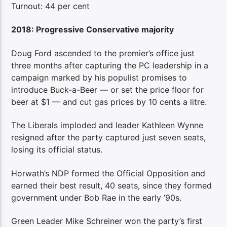
Turnout: 44 per cent
2018: Progressive Conservative majority
Doug Ford ascended to the premier’s office just
three months after capturing the PC leadership in a
campaign marked by his populist promises to
introduce Buck-a-Beer — or set the price floor for
beer at $1 — and cut gas prices by 10 cents a litre.
The Liberals imploded and leader Kathleen Wynne
resigned after the party captured just seven seats,
losing its official status.
Horwath’s NDP formed the Official Opposition and
earned their best result, 40 seats, since they formed
government under Bob Rae in the early ’90s.
Green Leader Mike Schreiner won the party’s first