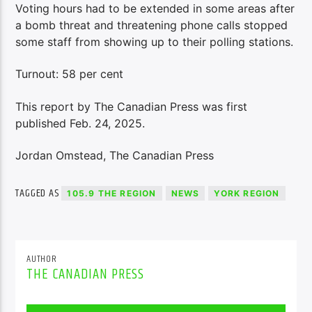
Voting hours had to be extended in some areas after
a bomb threat and threatening phone calls stopped
some staff from showing up to their polling stations.
Turnout: 58 per cent
This report by The Canadian Press was first
published Feb. 24, 2025.
Jordan Omstead, The Canadian Press
TAGGED AS
105.9 THE REGION
NEWS
YORK REGION
AUTHOR
THE CANADIAN PRESS