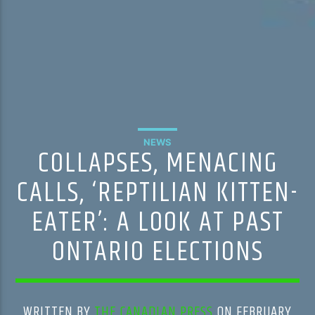
NEWS
COLLAPSES, MENACING
CALLS, ‘REPTILIAN KITTEN-
EATER’: A LOOK AT PAST
ONTARIO ELECTIONS
WRITTEN BY
THE CANADIAN PRESS
ON FEBRUARY