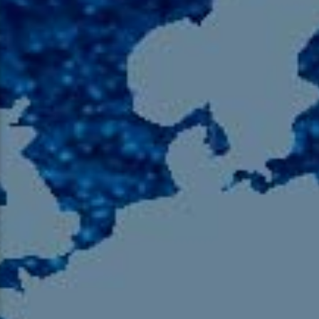
105.9 The Region
English 24-Hour
HD-2 – Radio Y
HD-3 – Farsi
HD-4 – Coming South Asian