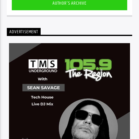
AUTHOR'S ARCHIVE
ADVERTISEMENT