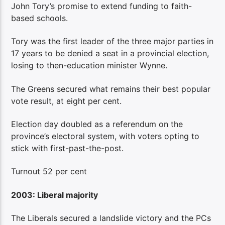
John Tory’s promise to extend funding to faith-
based schools.
Tory was the first leader of the three major parties in
17 years to be denied a seat in a provincial election,
losing to then-education minister Wynne.
The Greens secured what remains their best popular
vote result, at eight per cent.
Election day doubled as a referendum on the
province’s electoral system, with voters opting to
stick with first-past-the-post.
Turnout 52 per cent
2003: Liberal majority
The Liberals secured a landslide victory and the PCs