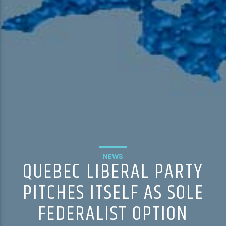
NEWS
QUEBEC LIBERAL PARTY
PITCHES ITSELF AS SOLE
FEDERALIST OPTION