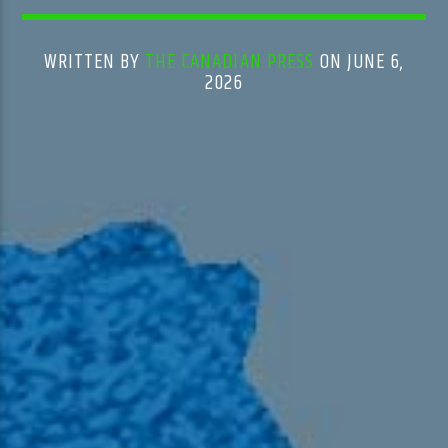
WRITTEN BY
THE CANADIAN PRESS
ON JUNE 6,
2026