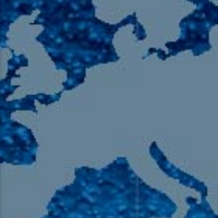
105.9 The Region
English 24-Hour
HD-2 – Radio Y
HD-3 – Farsi
HD-4 – Coming South Asian