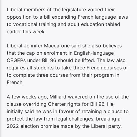
Liberal members of the legislature voiced their
opposition to a bill expanding French language laws
to vocational training and adult education tabled
earlier this week.
Liberal Jennifer Maccarone said she also believes
that the cap on enrolment in English-language
CEGEPs under Bill 96 should be lifted. The law also
requires all students to take three French courses or
to complete three courses from their program in
French.
A few weeks ago, Milliard wavered on the use of the
clause overriding Charter rights for Bill 96. He
initially said he was in favour of retaining a clause to
protect the law from legal challenges, breaking a
2022 election promise made by the Liberal party.