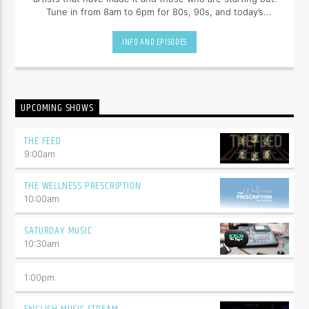
Tune in from 8am to 6pm for 80s, 90s, and today’s
hottest tracks as well as insights into popular culture.
INFO AND EPISODES
UPCOMING SHOWS
THE FEED
9:00
am
THE WELLNESS PRESCRIPTION
10:00
am
SATURDAY MUSIC
10:30
am
1:00
pm