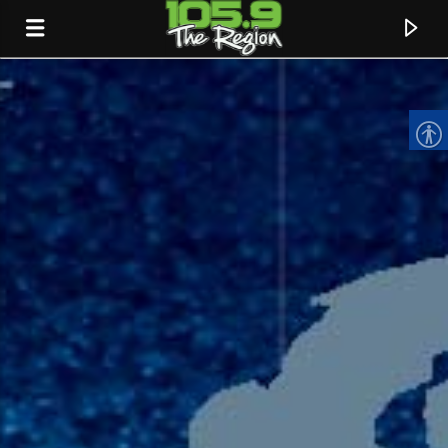
CURRENT TRACK
TITLE
ARTIST