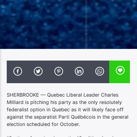
SHERBROOKE — Quebec Liberal Leader Charles
Milliard is pitching his party as the only resolutely
federalist option in Quebec as it will likely face off
against the separatist Parti Québécois in the general
election scheduled for October.