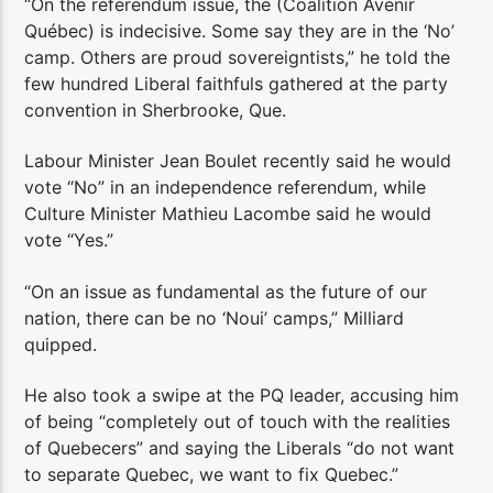
“On the referendum issue, the (Coalition Avenir
Québec) is indecisive. Some say they are in the ‘No’
camp. Others are proud sovereigntists,” he told the
few hundred Liberal faithfuls gathered at the party
convention in Sherbrooke, Que.
Labour Minister Jean Boulet recently said he would
vote “No” in an independence referendum, while
Culture Minister Mathieu Lacombe said he would
vote “Yes.”
“On an issue as fundamental as the future of our
nation, there can be no ‘Noui’ camps,” Milliard
quipped.
He also took a swipe at the PQ leader, accusing him
of being “completely out of touch with the realities
of Quebecers” and saying the Liberals “do not want
to separate Quebec, we want to fix Quebec.”