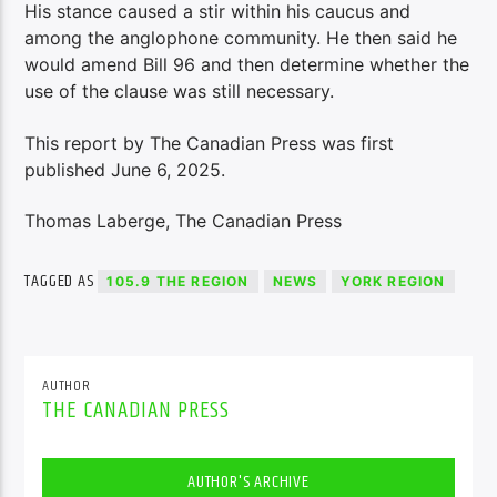
His stance caused a stir within his caucus and
among the anglophone community. He then said he
would amend Bill 96 and then determine whether the
use of the clause was still necessary.
This report by The Canadian Press was first
published June 6, 2025.
Thomas Laberge, The Canadian Press
TAGGED AS
105.9 THE REGION
NEWS
YORK REGION
AUTHOR
THE CANADIAN PRESS
AUTHOR'S ARCHIVE