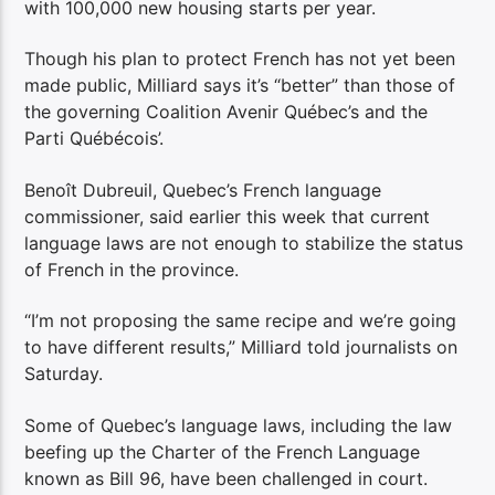
with 100,000 new housing starts per year.
Though his plan to protect French has not yet been
made public, Milliard says it’s “better” than those of
the governing Coalition Avenir Québec’s and the
Parti Québécois’.
Benoît Dubreuil, Quebec’s French language
commissioner, said earlier this week that current
language laws are not enough to stabilize the status
of French in the province.
“I’m not proposing the same recipe and we’re going
to have different results,” Milliard told journalists on
Saturday.
Some of Quebec’s language laws, including the law
beefing up the Charter of the French Language
known as Bill 96, have been challenged in court.