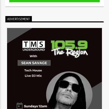
ADVERTISEMENT