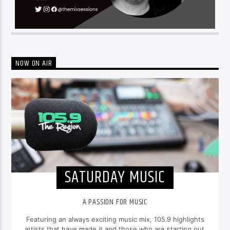
NOW ON AIR
SATURDAY MUSIC
A PASSION FOR MUSIC
Featuring an always exciting music mix, 105.9 highlights
artists that have made it and those who are starting out.