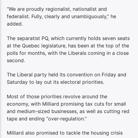
“We are proudly regionalist, nationalist and
federalist. Fully, clearly and unambiguously,” he
added.
The separatist PQ, which currently holds seven seats
at the Quebec legislature, has been at the top of the
polls for months, with the Liberals coming in a close
second.
The Liberal party held its convention on Friday and
Saturday to lay out its electoral priorities.
Most of those priorities revolve around the
economy, with Milliard promising tax cuts for small
and medium-sized businesses, as well as cutting red
tape and ending “over-regulation.”
Milliard also promised to tackle the housing crisis