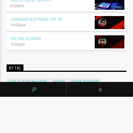
ENGLISH MUSIC STREAM
6:00
pm
CANADIAN ELECTRONIC TOP 10
10:00
pm
THE MIX SESSIONS
11:00
pm
BY TAG
105.9 THE REGION
NEWS
YORK REGION
CONTINUE READING