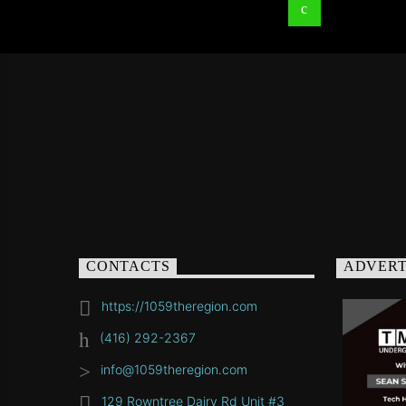
CONTACTS
ADVERT
https://1059theregion.com
(416) 292-2367
info@1059theregion.com
129 Rowntree Dairy Rd Unit #3