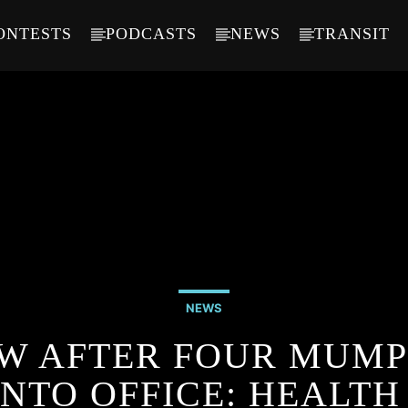
ONTESTS
PODCASTS
NEWS
TRANSIT
NEWS
OW AFTER FOUR MUMP
NTO OFFICE: HEALTH