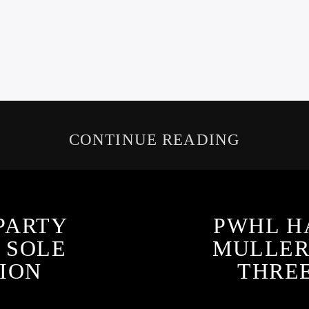
CONTINUE READING
PARTY
PWHL H
S SOLE
MULLER
ION
THRE