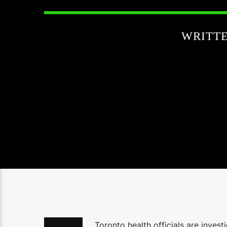
WRITT
Toronto health officials are inve