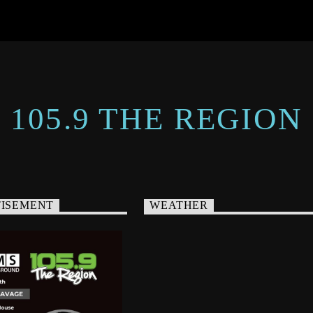
105.9 THE REGION
ISEMENT
WEATHER