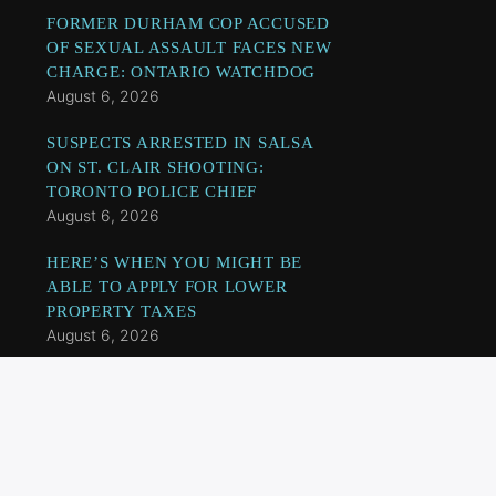
FORMER DURHAM COP ACCUSED
OF SEXUAL ASSAULT FACES NEW
CHARGE: ONTARIO WATCHDOG
August 6, 2026
SUSPECTS ARRESTED IN SALSA
ON ST. CLAIR SHOOTING:
TORONTO POLICE CHIEF
August 6, 2026
HERE’S WHEN YOU MIGHT BE
ABLE TO APPLY FOR LOWER
PROPERTY TAXES
August 6, 2026
TWO SUSPECTS, INCLUDING A
MINOR, CHARGED IN U.S.
CONSULATE SHOOTING:
TORONTO POLICE
August 6, 2026