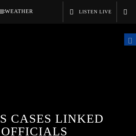
WEATHER
LISTEN LIVE
CHANNELS
S CASES LINKED
 OFFICIALS