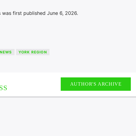
 was first published June 6, 2026.
NEWS
YORK REGION
AUTHOR'S ARCHIVE
SS