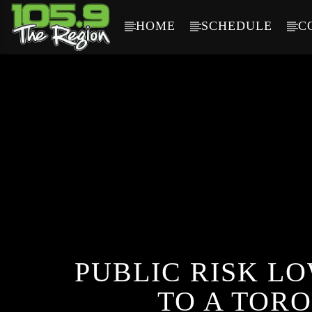
HOME
SCHEDULE
C
CURRENT TRACK
TITLE
ARTIST
PUBLIC RISK L
TO A TORO