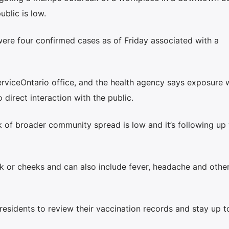
ublic is low.
were four confirmed cases as of Friday associated with a
ServiceOntario office, and the health agency says exposure 
 direct interaction with the public.
k of broader community spread is low and it’s following up 
 or cheeks and can also include fever, headache and othe
esidents to review their vaccination records and stay up t