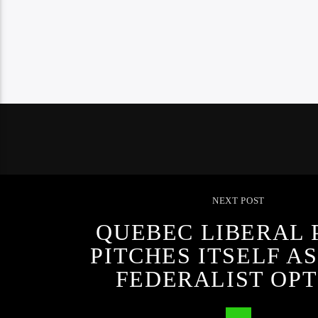
NEXT POST
QUEBEC LIBERAL 
PITCHES ITSELF A
FEDERALIST OPT