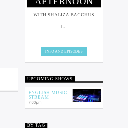
AFTERNOON
WITH SHALIZA BACCHUS
[...]
INFO AND EPISODES
UPCOMING SHOWS
ENGLISH MUSIC
STREAM
7:00
pm
BY TAG