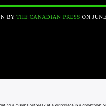
EN BY
THE CANADIAN PRESS
ON JUNE 
stigating a mumps outbreak at a workplace in a downtown bu