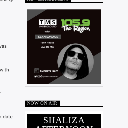
was
with
r
NOW ON AIR
o date
SHALIZA