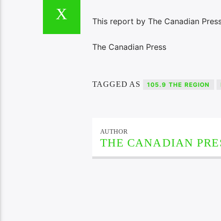
This report by The Canadian Press
The Canadian Press
TAGGED AS
105.9 THE REGION
AUTHOR
THE CANADIAN PRE