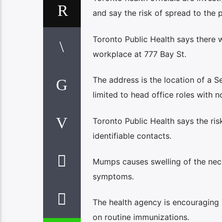
and say the risk of spread to the p
Toronto Public Health says there 
workplace at 777 Bay St.
The address is the location of a 
limited to head office roles with no
Toronto Public Health says the ris
identifiable contacts.
Mumps causes swelling of the neck
symptoms.
The health agency is encouraging r
on routine immunizations.