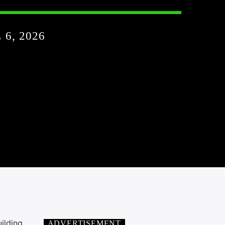
6, 2026
ilding
ADVERTISEMENT