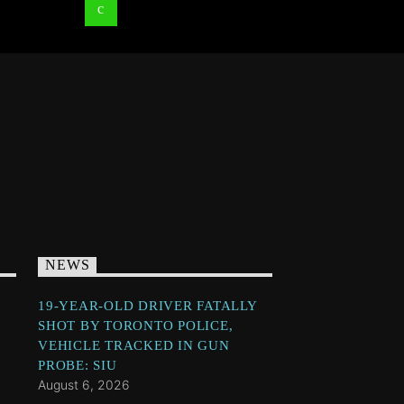
NEWS
19-YEAR-OLD DRIVER FATALLY
SHOT BY TORONTO POLICE,
VEHICLE TRACKED IN GUN
PROBE: SIU
August 6, 2026