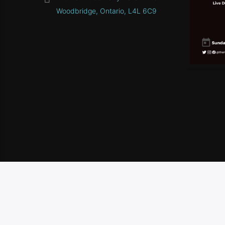
Woodbridge, Ontario, L4L 6C9