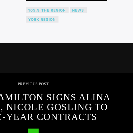
105.9 THE REGION
NEWS
YORK REGION
PREVIOUS POST
AMILTON SIGNS ALINA
, NICOLE GOSLING TO
E-YEAR CONTRACTS