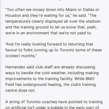
“Too often we mosey down into Miami or Dallas or
Houston and they’re waiting for us,” he said. “The
temperature’s clearly displayed all over the stadium
and the training ground to let us know that, yeah,
we’re in an environment that we’re not used to.
“And I’m really looking forward to returning that
favour to folks coming up to Toronto some of these
(colder) months.”
Hernandez said club staff are already discussing
ways to handle the cold weather, including making
improvements to the training facility. While BMO
Field has underground heating, the club’s training
centre does not.
A string of Toronto coaches have pointed to training
on artificial turf under a bubble in the early part of