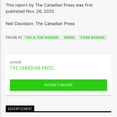
This report by The Canadian Press was first
published Nov. 26, 2025
Neil Davidson, The Canadian Press
TAGGED AS
105.9 THE REGION
NEWS
YORK REGION
AUTHOR
THE CANADIAN PRESS
AUTHOR'S ARCHIVE
ADVERTISEMENT