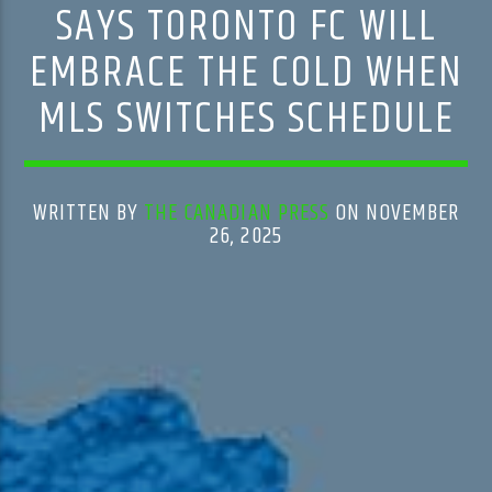
SAYS TORONTO FC WILL
EMBRACE THE COLD WHEN
MLS SWITCHES SCHEDULE
WRITTEN BY
THE CANADIAN PRESS
ON NOVEMBER
26, 2025