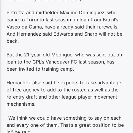
Petretta and midfielder Maxime Dominguez, who
came to Toronto last season on loan from Brazil’s
Vasco da Gama, have already said their farewells.
And Hernandez said Edwards and Sharp will not be
back.
But the 21-year-old Mbongue, who was sent out on
loan to the CPL’s Vancouver FC last season, has
been invited to training camp.
Hernandez also said he expects to take advantage
of free agency to add to the roster, as well as the
re-entry draft and other league player movement
mechanisms.
“We think we could have something to say on each
and every one of them. That’s a great position to be
in,” he said.