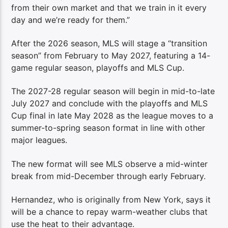
from their own market and that we train in it every
day and we’re ready for them.”
After the 2026 season, MLS will stage a “transition
season” from February to May 2027, featuring a 14-
game regular season, playoffs and MLS Cup.
The 2027-28 regular season will begin in mid-to-late
July 2027 and conclude with the playoffs and MLS
Cup final in late May 2028 as the league moves to a
summer-to-spring season format in line with other
major leagues.
The new format will see MLS observe a mid-winter
break from mid-December through early February.
Hernandez, who is originally from New York, says it
will be a chance to repay warm-weather clubs that
use the heat to their advantage.