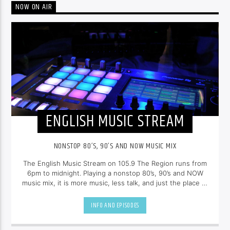
NOW ON AIR
ENGLISH MUSIC STREAM
NONSTOP 80’S, 90’S AND NOW MUSIC MIX
The English Music Stream on 105.9 The Region runs from
6pm to midnight. Playing a nonstop 80’s, 90’s and NOW
music mix, it is more music, less talk, and just the place to
be.
INFO AND EPISODES