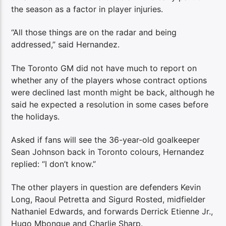
the season as a factor in player injuries.
“All those things are on the radar and being
addressed,” said Hernandez.
The Toronto GM did not have much to report on
whether any of the players whose contract options
were declined last month might be back, although he
said he expected a resolution in some cases before
the holidays.
Asked if fans will see the 36-year-old goalkeeper
Sean Johnson back in Toronto colours, Hernandez
replied: “I don’t know.”
The other players in question are defenders Kevin
Long, Raoul Petretta and Sigurd Rosted, midfielder
Nathaniel Edwards, and forwards Derrick Etienne Jr.,
Hugo Mbongue and Charlie Sharp.