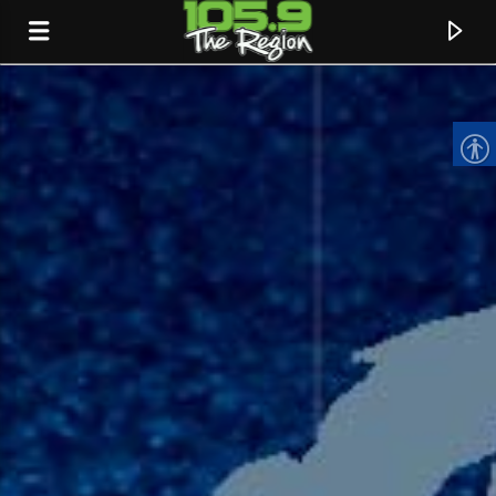
CURRENT TRACK
TITLE
ARTIST