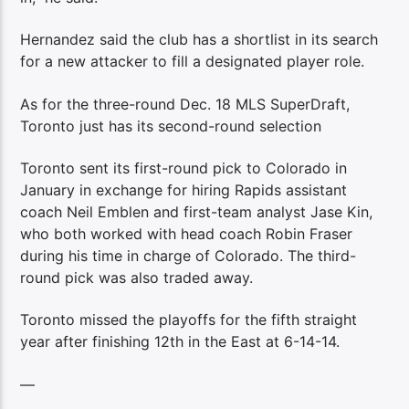
Hernandez said the club has a shortlist in its search
for a new attacker to fill a designated player role.
As for the three-round Dec. 18 MLS SuperDraft,
Toronto just has its second-round selection
Toronto sent its first-round pick to Colorado in
January in exchange for hiring Rapids assistant
coach Neil Emblen and first-team analyst Jase Kin,
who both worked with head coach Robin Fraser
during his time in charge of Colorado. The third-
round pick was also traded away.
Toronto missed the playoffs for the fifth straight
year after finishing 12th in the East at 6-14-14.
—