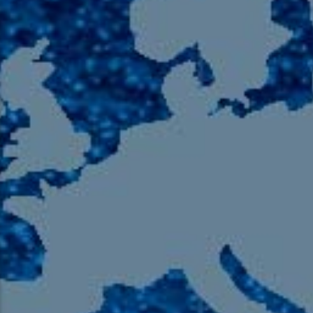
105.9 The Region
English 24-Hour
HD-2 – Radio Y
HD-3 – Farsi
HD-4 – Coming South Asian