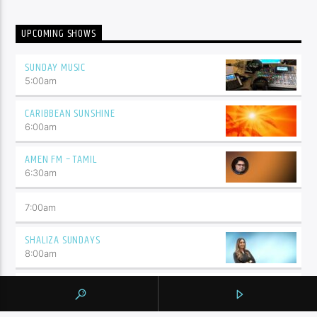
UPCOMING SHOWS
SUNDAY MUSIC
5:00
am
CARIBBEAN SUNSHINE
6:00
am
AMEN FM – TAMIL
6:30
am
7:00
am
SHALIZA SUNDAYS
8:00
am
THE FEED
5:00
pm