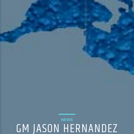
NEWS
GM JASON HERNANDEZ