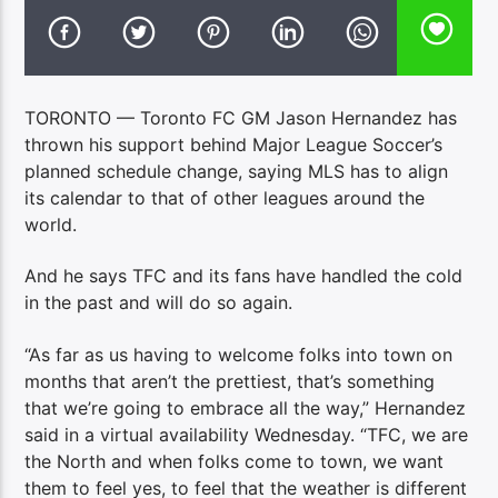
TORONTO — Toronto FC GM Jason Hernandez has
thrown his support behind Major League Soccer’s
planned schedule change, saying MLS has to align
its calendar to that of other leagues around the
world.
And he says TFC and its fans have handled the cold
in the past and will do so again.
“As far as us having to welcome folks into town on
months that aren’t the prettiest, that’s something
that we’re going to embrace all the way,” Hernandez
said in a virtual availability Wednesday. “TFC, we are
the North and when folks come to town, we want
them to feel yes, to feel that the weather is different