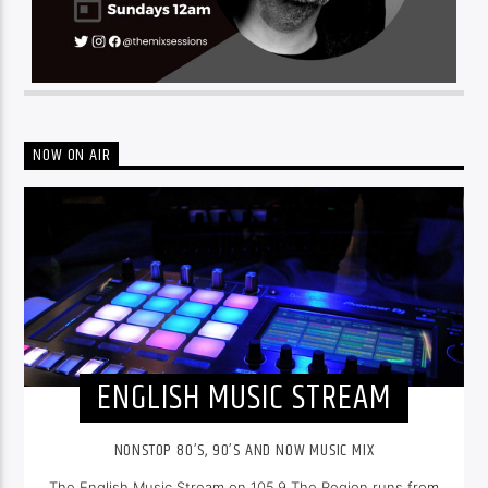
NOW ON AIR
ENGLISH MUSIC STREAM
NONSTOP 80’S, 90’S AND NOW MUSIC MIX
The English Music Stream on 105.9 The Region runs from