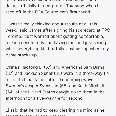
James officially turned pro on Thursday when he
teed off in the PGA Tour event’s first round.
“I wasn’t really thinking about results at all this
week,” said James after signing his scorecard at TPC
Toronto. “Just worried about getting comfortable,
making new friends and having fun, and just seeing
where everything kind of falls. Just seeing where my
game stacks up.”
China’s Haotong Li (67) and Americans Sam Burns
(67) and Jackson Suber (65) were in a three-way tie
a shot behind James after the morning wave.
Sweden’s Jesper Svensson (65) and Keith Mitchell
(64) of the United States caught up to them in the
afternoon for a five-way tie for second.
Li said that he had to keep clearing his mind as he