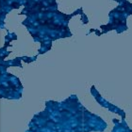
105.9 The Region
English 24-Hour
HD-2 – Radio Y
HD-3 – Farsi
HD-4 – Coming South Asian