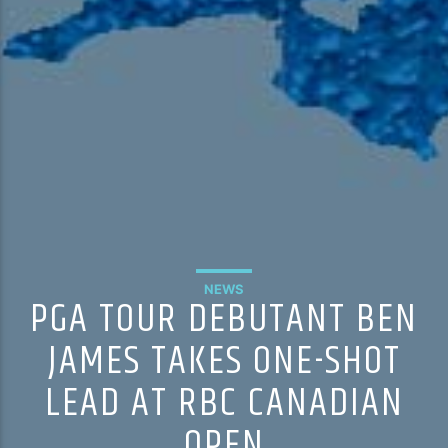
NEWS
PGA TOUR DEBUTANT BEN
JAMES TAKES ONE-SHOT
LEAD AT RBC CANADIAN
OPEN