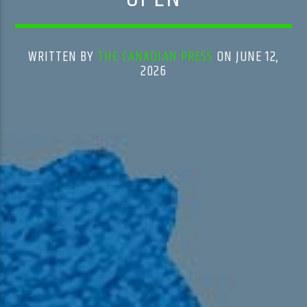
WRITTEN BY
THE CANADIAN PRESS
ON JUNE 12,
2026