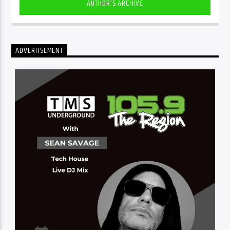
AUTHOR'S ARCHIVE
ADVERTISEMENT