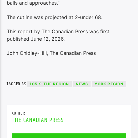
balls and approaches.”
The cutline was projected at 2-under 68.
This report by The Canadian Press was first
published June 12, 2026.
John Chidley-Hill, The Canadian Press
TAGGED AS
105.9 THE REGION
NEWS
YORK REGION
AUTHOR
THE CANADIAN PRESS