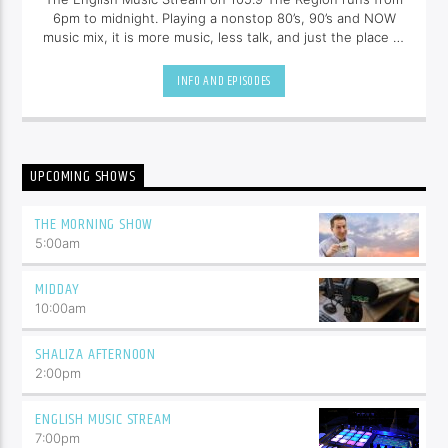
6pm to midnight. Playing a nonstop 80’s, 90’s and NOW
music mix, it is more music, less talk, and just the place to
be.
INFO AND EPISODES
UPCOMING SHOWS
THE MORNING SHOW
5:00
am
MIDDAY
10:00
am
SHALIZA AFTERNOON
2:00
pm
ENGLISH MUSIC STREAM
7:00
pm