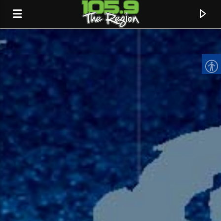
CURRENT TRACK
TITLE
ARTIST