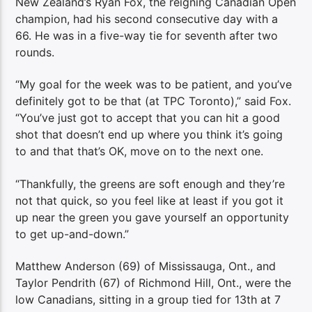
New Zealand’s Ryan Fox, the reigning Canadian Open
champion, had his second consecutive day with a
66. He was in a five-way tie for seventh after two
rounds.
“My goal for the week was to be patient, and you’ve
definitely got to be that (at TPC Toronto),” said Fox.
“You’ve just got to accept that you can hit a good
shot that doesn’t end up where you think it’s going
to and that that’s OK, move on to the next one.
“Thankfully, the greens are soft enough and they’re
not that quick, so you feel like at least if you got it
up near the green you gave yourself an opportunity
to get up-and-down.”
Matthew Anderson (69) of Mississauga, Ont., and
Taylor Pendrith (67) of Richmond Hill, Ont., were the
low Canadians, sitting in a group tied for 13th at 7