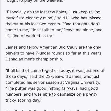
fought to play on the weekend.
“Especially on the last few holes, I just keep telling
myself (to clear my mind),” said Li, who has missed
the cut at his last two events. “‘Bad thoughts don’t
come to me,’ ‘don’t talk to me,’ ‘leave me alone,’ and
it’s kind of worked so far.”
James and fellow American Bud Cauly are the only
players to have 7-under rounds so far at this year’s
Canadian men’s championship.
“It all kind of came together today, it was just one of
those days,” said the 23-year-old James, who just
completed his senior season at Virginia University.
“The putter was good, hitting fairways, had good
numbers, and I was able to capitalize on a pretty
tricky scoring day.”