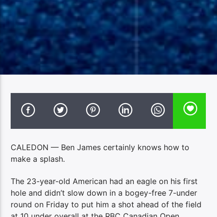
CALEDON — Ben James certainly knows how to
make a splash.
The 23-year-old American had an eagle on his first
hole and didn’t slow down in a bogey-free 7-under
round on Friday to put him a shot ahead of the field
at 10 under overall at the RBC Canadian Open.