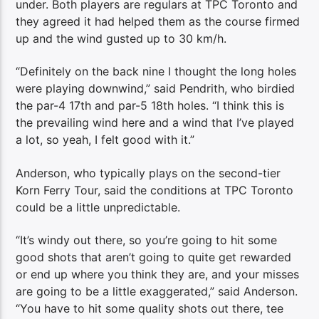
under. Both players are regulars at TPC Toronto and
they agreed it had helped them as the course firmed
up and the wind gusted up to 30 km/h.
“Definitely on the back nine I thought the long holes
were playing downwind,” said Pendrith, who birdied
the par-4 17th and par-5 18th holes. “I think this is
the prevailing wind here and a wind that I’ve played
a lot, so yeah, I felt good with it.”
Anderson, who typically plays on the second-tier
Korn Ferry Tour, said the conditions at TPC Toronto
could be a little unpredictable.
“It’s windy out there, so you’re going to hit some
good shots that aren’t going to quite get rewarded
or end up where you think they are, and your misses
are going to be a little exaggerated,” said Anderson.
“You have to hit some quality shots out there, tee