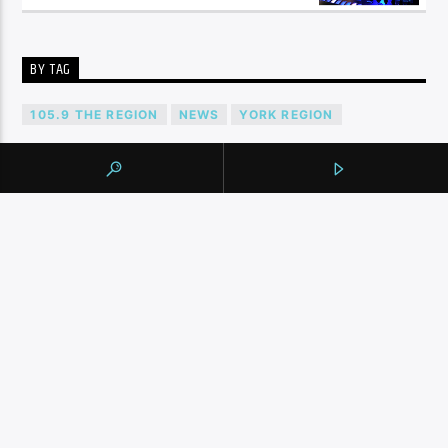
BY TAG
105.9 THE REGION
NEWS
YORK REGION
CONTINUE READING
NEXT POST
AWAY FROM TORONTO STADIUM, FANS
CELEBRATE CANADA’S ‘HISTORIC’ WORLD
CUP GAME