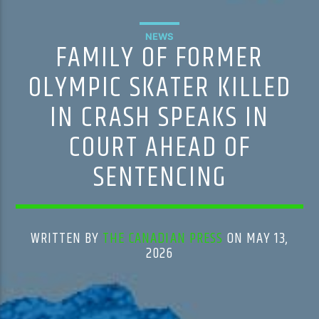
NEWS
FAMILY OF FORMER
OLYMPIC SKATER KILLED
IN CRASH SPEAKS IN
COURT AHEAD OF
SENTENCING
WRITTEN BY
THE CANADIAN PRESS
ON MAY 13,
2026