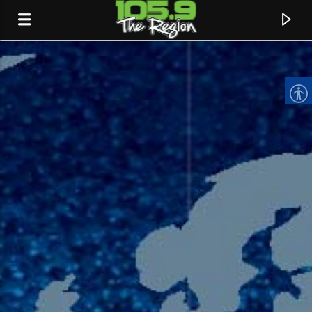
CURRENT TRACK
TITLE
ARTIST