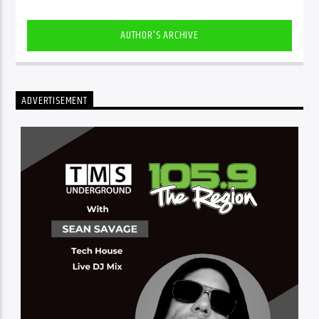
AUTHOR'S ARCHIVE
ADVERTISEMENT