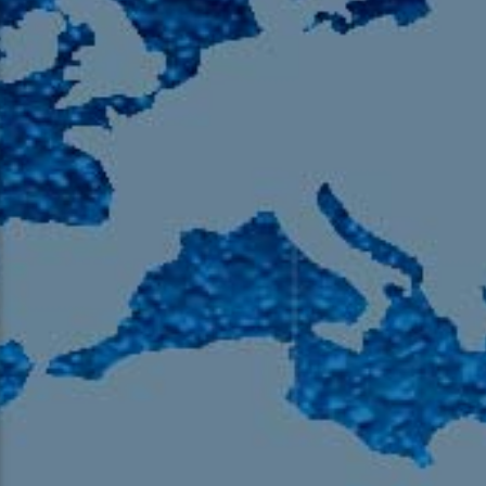
105.9 The Region
English 24-Hour
HD-2 – Radio Y
HD-3 – Farsi
HD-4 – Coming South Asian