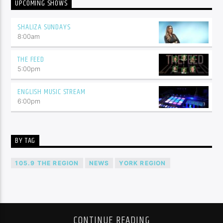
UPCOMING SHOWS
SHALIZA SUNDAYS
8:00
am
THE FEED
5:00
pm
ENGLISH MUSIC STREAM
6:00
pm
BY TAG
105.9 THE REGION
NEWS
YORK REGION
CONTINUE READING