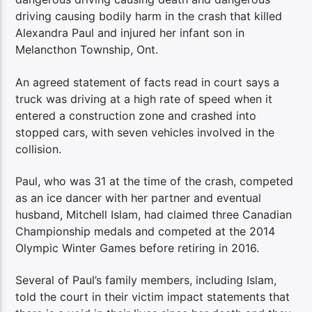
driving causing bodily harm in the crash that killed
Alexandra Paul and injured her infant son in
Melancthon Township, Ont.
An agreed statement of facts read in court says a
truck was driving at a high rate of speed when it
entered a construction zone and crashed into
stopped cars, with seven vehicles involved in the
collision.
Paul, who was 31 at the time of the crash, competed
as an ice dancer with her partner and eventual
husband, Mitchell Islam, had claimed three Canadian
Championship medals and competed at the 2014
Olympic Winter Games before retiring in 2016.
Several of Paul’s family members, including Islam,
told the court in their victim impact statements that