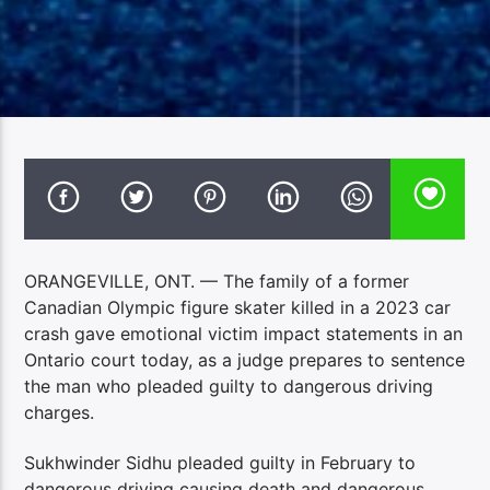
ORANGEVILLE, ONT. — The family of a former
Canadian Olympic figure skater killed in a 2023 car
crash gave emotional victim impact statements in an
Ontario court today, as a judge prepares to sentence
the man who pleaded guilty to dangerous driving
charges.
Sukhwinder Sidhu pleaded guilty in February to
dangerous driving causing death and dangerous