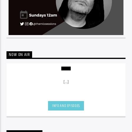
NOW ON AIR
[...]
INFO AND EPISODES