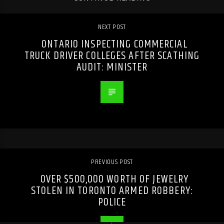
NEXT POST
ONTARIO INSPECTING COMMERCIAL
TRUCK DRIVER COLLEGES AFTER SCATHING
AUDIT: MINISTER
PREVIOUS POST
OVER $500,000 WORTH OF JEWELRY
STOLEN IN TORONTO ARMED ROBBERY:
POLICE