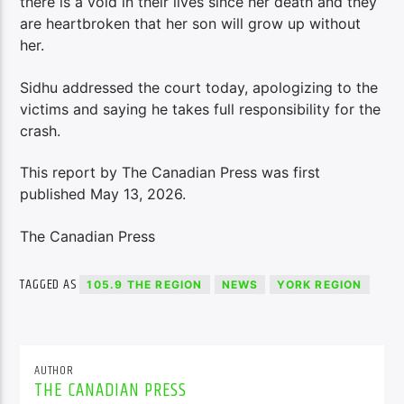
there is a void in their lives since her death and they
are heartbroken that her son will grow up without
her.
Sidhu addressed the court today, apologizing to the
victims and saying he takes full responsibility for the
crash.
This report by The Canadian Press was first
published May 13, 2026.
The Canadian Press
TAGGED AS
105.9 THE REGION
NEWS
YORK REGION
AUTHOR
THE CANADIAN PRESS