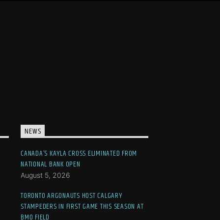
NEWS
CANADA’S KAYLA CROSS ELIMINATED FROM
NATIONAL BANK OPEN
August 5, 2026
TORONTO ARGONAUTS HOST CALGARY
STAMPEDERS IN FIRST GAME THIS SEASON AT
BMO FIELD