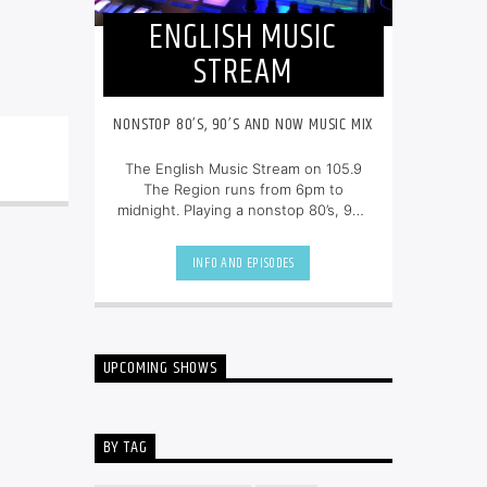
ENGLISH MUSIC
STREAM
NONSTOP 80’S, 90’S AND NOW MUSIC MIX
The English Music Stream on 105.9
The Region runs from 6pm to
midnight. Playing a nonstop 80’s, 90’s
and NOW music mix, it is more music,
less talk, and just the place to be.
INFO AND EPISODES
UPCOMING SHOWS
BY TAG