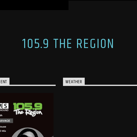
105.9 THE REGION
MENT
WEATHER