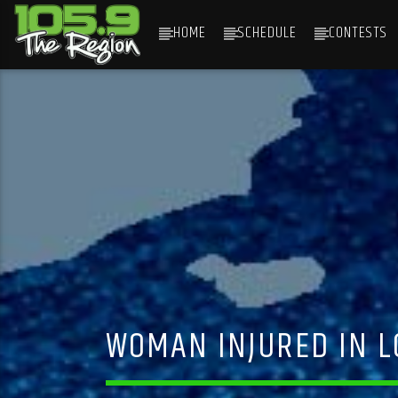
HOME
SCHEDULE
CONTESTS
CURRENT TRACK
TITLE
ARTIST
WOMAN INJURED IN LO