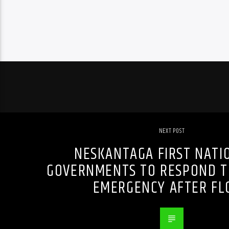
NEXT POST
NESKANTAGA FIRST NATI
GOVERNMENTS TO RESPOND T
EMERGENCY AFTER FL