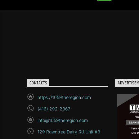
CONTACTS
ADVERTISE
https://1059theregion.com
(416) 292-2367
info@1059theregion.com
129 Rowntree Dairy Rd Unit #3