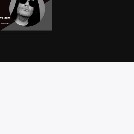
CT
PRIVACY
BRAND
ACCESSIBILITY