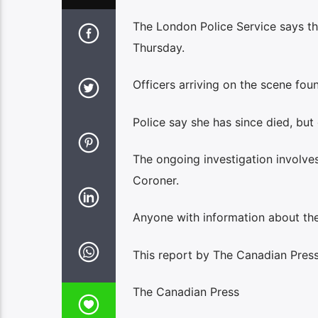
The London Police Service says th
Thursday.
Officers arriving on the scene fou
Police say she has since died, but 
The ongoing investigation involves
Coroner.
Anyone with information about the 
This report by The Canadian Press 
The Canadian Press