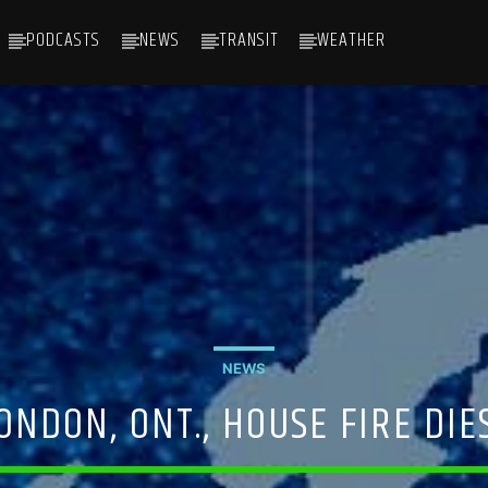
PODCASTS
NEWS
TRANSIT
WEATHER
NEWS
NDON, ONT., HOUSE FIRE DIES