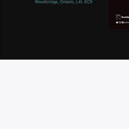
Woodbridge, Ontario, L4L 6C9
HOME
SCHEDULE
CONTEST RULES
CONTA