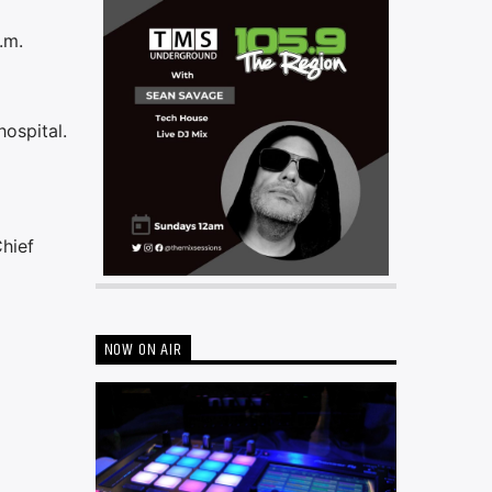
.m.
hospital.
Chief
NOW ON AIR