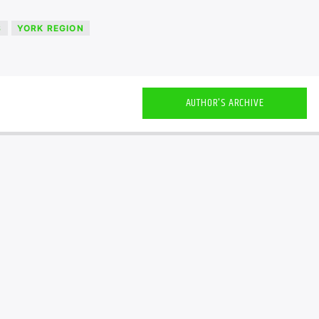
S
YORK REGION
AUTHOR'S ARCHIVE