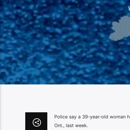
Police say a 39-year-old woman has
Ont., last week.