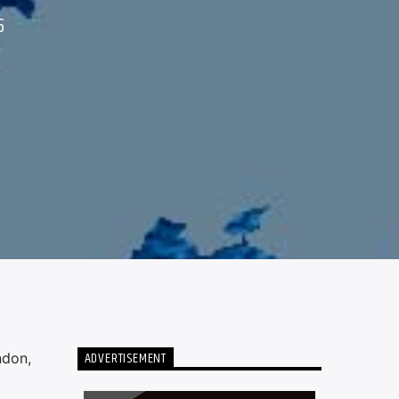
5
ADVERTISEMENT
ndon,