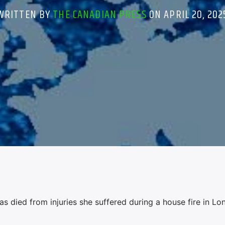
WRITTEN BY
THE CANADIAN PRESS
ON APRIL 20, 202
 died from injuries she suffered during a house fire in Lo