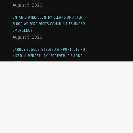
August 5, 2026
ONTARIO WINE COUNTRY CLEANS UP AFTER
FLOOD AS FORD VISITS COMMUNITIES UNDER
EMERGENCY
August 5, 2026
CARNEY SUGGESTS ISLAND AIRPORT JETS NOT
NIXED IN PERPETUITY: ‘FOREVER IS A LONG
TIME’
August 5, 2026
CANADIAN KAYLA CROSS ELIMINATED FROM
NATIONAL BANK OPEN
August 5, 2026