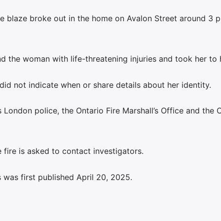
e blaze broke out in the home on Avalon Street around 3 p
nd the woman with life-threatening injuries and took her to 
did not indicate when or share details about her identity.
 London police, the Ontario Fire Marshall’s Office and the 
fire is asked to contact investigators.
was first published April 20, 2025.