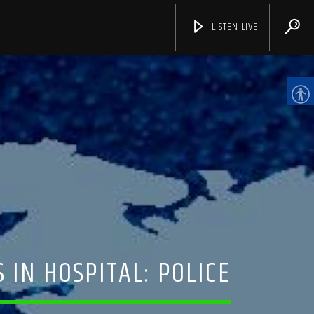
LISTEN LIVE
CHANNELS
 IN HOSPITAL: POLICE