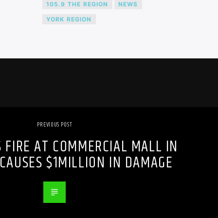
105.9 THE REGION
NEWS
YORK REGION
PREVIOUS POST
S FIRE AT COMMERCIAL MALL IN
CAUSES $1MILLION IN DAMAGE