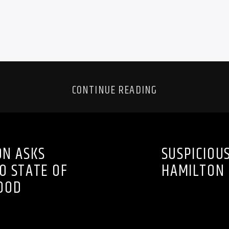
CONTINUE READING
ON ASKS
SUSPICIOU
O STATE OF
HAMILTON 
OOD