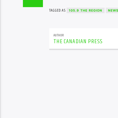
TAGGED AS
105.9 THE REGION
NEW
AUTHOR
THE CANADIAN PRESS