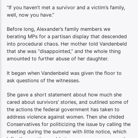
“If you haven’t met a survivor and a victim’s family,
well, now you have.”
Before long, Alexander’s family members we
berating MPs for a partisan display that descended
into procedural chaos. Her mother told Vandenbeld
that she was “disappointed,” and the whole thing
amounted to further abuse of her daughter.
It began when Vandenbeld was given the floor to
ask questions of the witnesses.
She gave a short statement about how much she
cared about survivors’ stories, and outlined some of
the actions the federal government has taken to
address violence against women. Then she chided
Conservatives for politicizing the issue by calling the
meeting during the summer with little notice, which