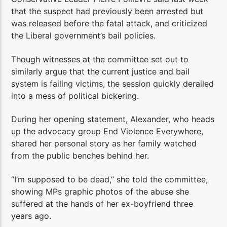
that the suspect had previously been arrested but
was released before the fatal attack, and criticized
the Liberal government’s bail policies.
Though witnesses at the committee set out to
similarly argue that the current justice and bail
system is failing victims, the session quickly derailed
into a mess of political bickering.
During her opening statement, Alexander, who heads
up the advocacy group End Violence Everywhere,
shared her personal story as her family watched
from the public benches behind her.
“I’m supposed to be dead,” she told the committee,
showing MPs graphic photos of the abuse she
suffered at the hands of her ex-boyfriend three
years ago.