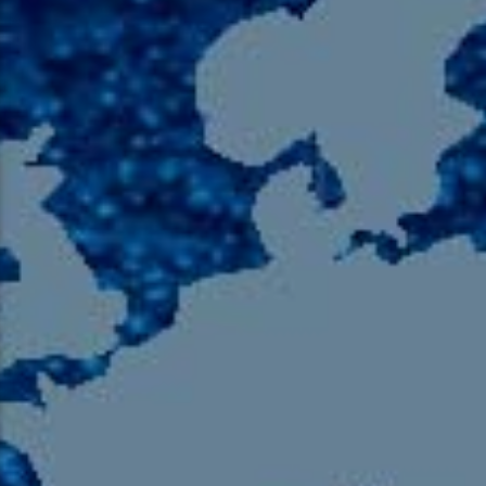
105.9 The Region
English 24-Hour
HD-2 – Radio Y
HD-3 – Farsi
HD-4 – Coming South Asian