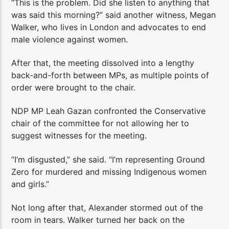
“This is the problem. Did she listen to anything that
was said this morning?” said another witness, Megan
Walker, who lives in London and advocates to end
male violence against women.
After that, the meeting dissolved into a lengthy
back-and-forth between MPs, as multiple points of
order were brought to the chair.
NDP MP Leah Gazan confronted the Conservative
chair of the committee for not allowing her to
suggest witnesses for the meeting.
“I’m disgusted,” she said. “I’m representing Ground
Zero for murdered and missing Indigenous women
and girls.”
Not long after that, Alexander stormed out of the
room in tears. Walker turned her back on the