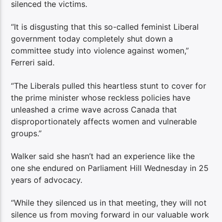
silenced the victims.
“It is disgusting that this so-called feminist Liberal
government today completely shut down a
committee study into violence against women,”
Ferreri said.
“The Liberals pulled this heartless stunt to cover for
the prime minister whose reckless policies have
unleashed a crime wave across Canada that
disproportionately affects women and vulnerable
groups.”
Walker said she hasn’t had an experience like the
one she endured on Parliament Hill Wednesday in 25
years of advocacy.
“While they silenced us in that meeting, they will not
silence us from moving forward in our valuable work