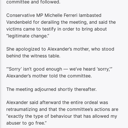
committee and followed.
Conservative MP Michelle Ferreri lambasted
Vandenbeld for derailing the meeting, and said the
victims came to testify in order to bring about
“legitimate change.”
She apologized to Alexander’s mother, who stood
behind the witness table.
“‘Sorry’ isn’t good enough — we’ve heard ‘sorry,'”
Alexander’s mother told the committee.
The meeting adjourned shortly thereafter.
Alexander said afterward the entire ordeal was
retraumatizing and that the committee’s actions are
“exactly the type of behaviour that has allowed my
abuser to go free.”