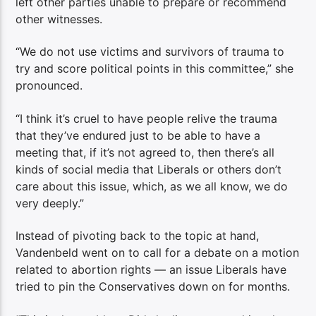
left other parties unable to prepare or recommend
other witnesses.
“We do not use victims and survivors of trauma to
try and score political points in this committee,” she
pronounced.
“I think it’s cruel to have people relive the trauma
that they’ve endured just to be able to have a
meeting that, if it’s not agreed to, then there’s all
kinds of social media that Liberals or others don’t
care about this issue, which, as we all know, we do
very deeply.”
Instead of pivoting back to the topic at hand,
Vandenbeld went on to call for a debate on a motion
related to abortion rights — an issue Liberals have
tried to pin the Conservatives down on for months.