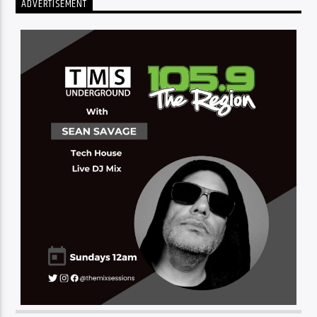
ADVERTISEMENT