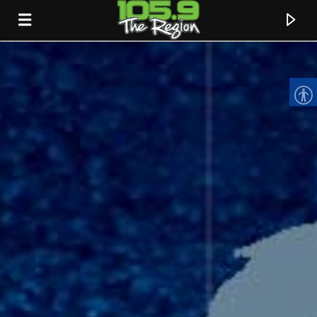
CURRENT TRACK
TITLE
ARTIST