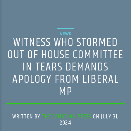
NEWS
WITNESS WHO STORMED
OUT OF HOUSE COMMITTEE
IN TEARS DEMANDS
APOLOGY FROM LIBERAL
MP
WRITTEN BY
THE CANADIAN PRESS
ON JULY 31,
2024