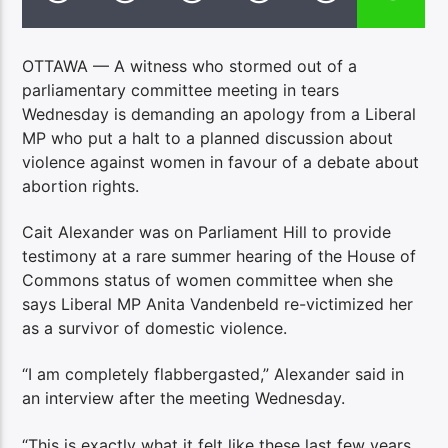
OTTAWA — A witness who stormed out of a
parliamentary committee meeting in tears
Wednesday is demanding an apology from a Liberal
MP who put a halt to a planned discussion about
violence against women in favour of a debate about
abortion rights.
Cait Alexander was on Parliament Hill to provide
testimony at a rare summer hearing of the House of
Commons status of women committee when she
says Liberal MP Anita Vandenbeld re-victimized her
as a survivor of domestic violence.
“I am completely flabbergasted,” Alexander said in
an interview after the meeting Wednesday.
“This is exactly what it felt like these last few years,