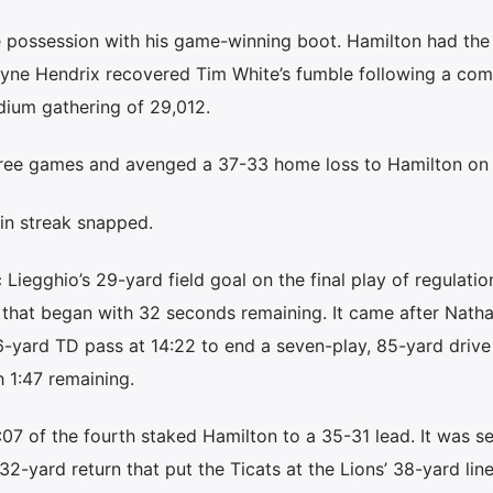
e possession with his game-winning boot. Hamilton had the
yne Hendrix recovered Tim White’s fumble following a comp
dium gathering of 29,012.
 three games and avenged a 37-33 home loss to Hamilton on 
in streak snapped.
iegghio’s 29-yard field goal on the final play of regulatio
 that began with 32 seconds remaining. It came after Nath
-yard TD pass at 14:22 to end a seven-play, 85-yard drive
h 1:47 remaining.
3:07 of the fourth staked Hamilton to a 35-31 lead. It was s
2-yard return that put the Ticats at the Lions’ 38-yard line