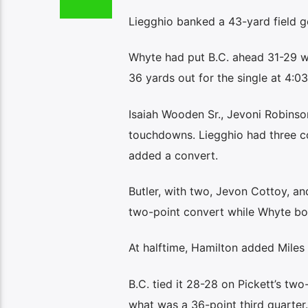
Liegghio banked a 43-yard field go
Whyte had put B.C. ahead 31-29 wi
36 yards out for the single at 4:03
Isaiah Wooden Sr., Jevoni Robinso
touchdowns. Liegghio had three co
added a convert.
Butler, with two, Jevon Cottoy, a
two-point convert while Whyte boo
At halftime, Hamilton added Miles G
B.C. tied it 28-28 on Pickett’s tw
what was a 36-point third quarter.