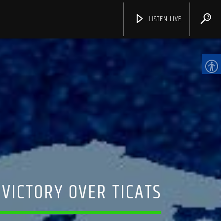
LISTEN LIVE
CHANNELS
 VICTORY OVER TICATS