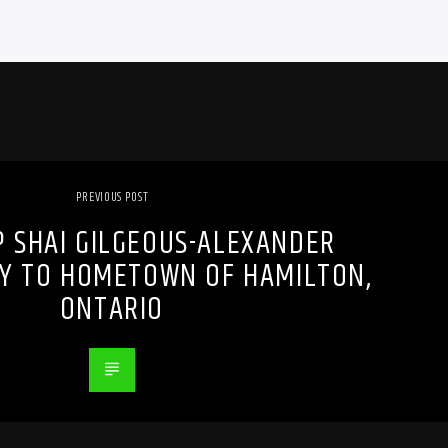
PREVIOUS POST
 SHAI GILGEOUS-ALEXANDER
EY TO HOMETOWN OF HAMILTON,
ONTARIO