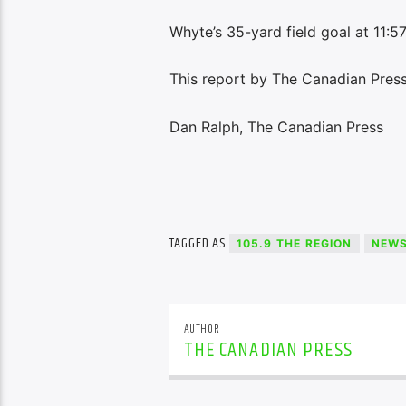
Whyte’s 35-yard field goal at 11:57
This report by The Canadian Press 
Dan Ralph, The Canadian Press
TAGGED AS
105.9 THE REGION
NEW
AUTHOR
THE CANADIAN PRESS