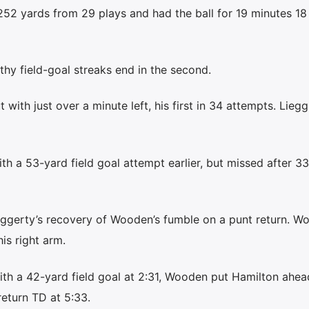
 252 yards from 29 plays and had the ball for 19 minutes 18
hy field-goal streaks end in the second.
with just over a minute left, his first in 34 attempts. Lieg
h a 53-yard field goal attempt earlier, but missed after 33
ggerty’s recovery of Wooden’s fumble on a punt return. W
is right arm.
th a 42-yard field goal at 2:31, Wooden put Hamilton ahea
return TD at 5:33.