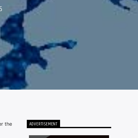
5
ADVERTISEMENT
r the