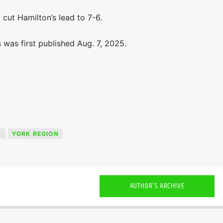
 cut Hamilton’s lead to 7-6.
was first published Aug. 7, 2025.
S
YORK REGION
AUTHOR'S ARCHIVE