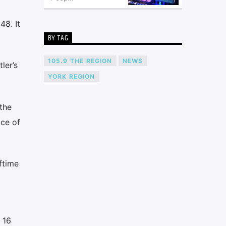
48. It
BY TAG
105.9 THE REGION
NEWS
ler’s
YORK REGION
the
ace of
ftime
 16