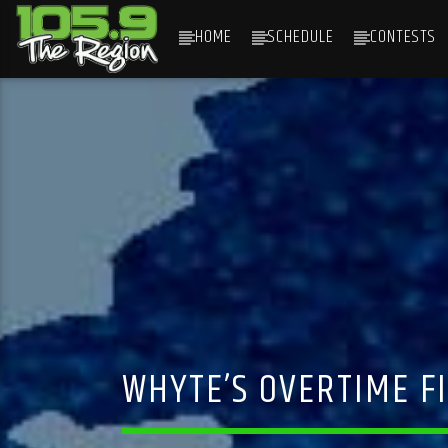
HOME
SCHEDULE
CONTESTS
CURRENT TRACK
TITLE
ARTIST
WHYTE’S OVERTIME FI