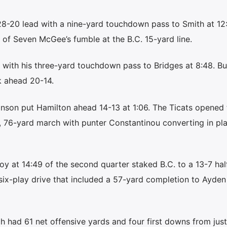
28-20 lead with a nine-yard touchdown pass to Smith at 12:
 of Seven McGee’s fumble at the B.C. 15-yard line.
with his three-yard touchdown pass to Bridges at 8:48. But
k ahead 20-14.
inson put Hamilton ahead 14-13 at 1:06. The Ticats opened 
, 76-yard march with punter Constantinou converting in pl
oy at 14:49 of the second quarter staked B.C. to a 13-7 hal
six-play drive that included a 57-yard completion to Ayden
h had 61 net offensive yards and four first downs from just