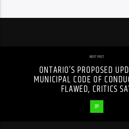
NEXT POST
ONTARIO’S PROPOSED UPD
MUNICIPAL CODE OF CONDU
FLAWED, CRITICS SA