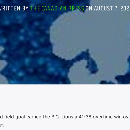
WRITTEN BY
THE CANADIAN PRESS
ON AUGUST 7, 202
field goal earned the B.C. Lions a 41-38 overtime win ove
t.