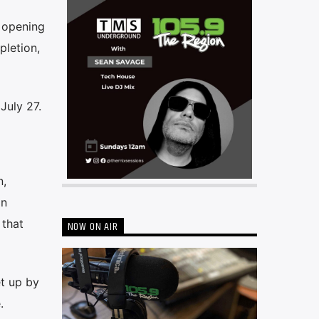
 opening
letion,
July 27.
n,
an
 that
NOW ON AIR
et up by
.