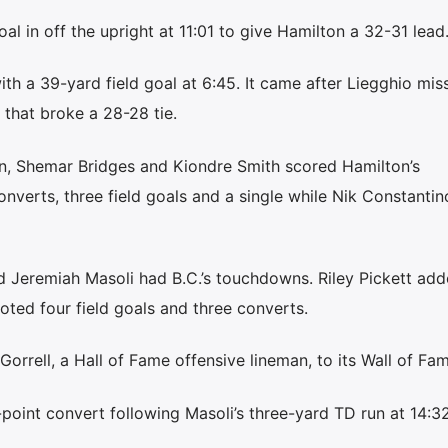
al in off the upright at 11:01 to give Hamilton a 32-31 lead
th a 39-yard field goal at 6:45. It came after Liegghio mi
 that broke a 28-28 tie.
n, Shemar Bridges and Kiondre Smith scored Hamilton’s
nverts, three field goals and a single while Nik Constantin
nd Jeremiah Masoli had B.C.’s touchdowns. Riley Pickett add
ted four field goals and three converts.
orrell, a Hall of Fame offensive lineman, to its Wall of Fam
o-point convert following Masoli’s three-yard TD run at 14:3