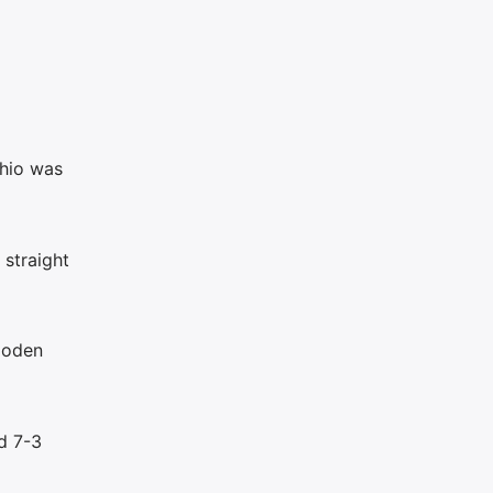
ghio was
 straight
ooden
d 7-3