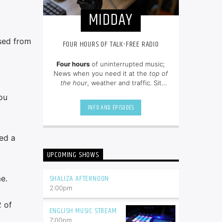
MIDDAY
.
ssed from
FOUR HOURS OF TALK-FREE RADIO
Four hours
of uninterrupted music;
News when you need it at the
top of
the hour
, weather and traffic. Sit
back and enjoy hit songs from the
ou
80's, 90's and NOW.
INFO AND EPISODES
ed a
UPCOMING SHOWS
SHALIZA AFTERNOON
e.
2:00
pm
2 of
ENGLISH MUSIC STREAM
7:00
pm