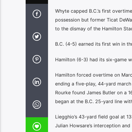
Whyte capped B.C.’s first overtim
possession but former Ticat DeWa
to the dismay of the Hamilton Sta
B.C. (4-5) earned its first win in
Hamilton (6-3) had its six-game w
Hamilton forced overtime on Marc L
ending a five-play, 44-yard march
Rourke found James Butler on a 16
began at the B.C. 25-yard line wit
Liegghio’s 43-yard field goal at 1
Julian Howsare’s interception and 3