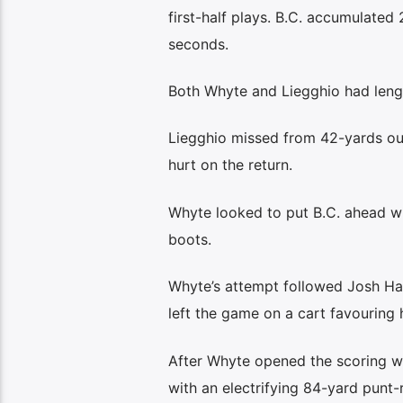
first-half plays. B.C. accumulated
seconds.
Both Whyte and Liegghio had lengt
Liegghio missed from 42-yards out 
hurt on the return.
Whyte looked to put B.C. ahead wit
boots.
Whyte’s attempt followed Josh Ha
left the game on a cart favouring h
After Whyte opened the scoring wi
with an electrifying 84-yard punt-