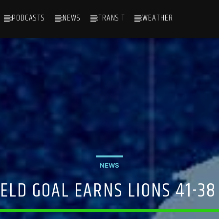
PODCASTS
NEWS
TRANSIT
WEATHER
NEWS
ELD GOAL EARNS LIONS 41-38