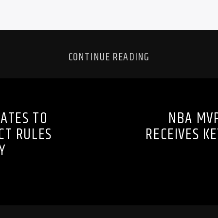
CONTINUE READING
ATES TO
NBA MVP
CT RULES
RECEIVES K
Y