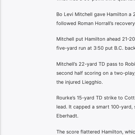
Bo Levi Mitchell gave Hamilton a 
followed Roman Horrall’s recovery
Mitchell put Hamilton ahead 21-20 
five-yard run at 3:50 put B.C. bac
Mitchell’s 22-yard TD pass to Rob
second half scoring on a two-play
the injured Liegghio.
Rourke’s 15-yard TD strike to Cott
lead. It capped a smart 100-yard, 
Eberhadt.
The score flattered Hamilton, whic