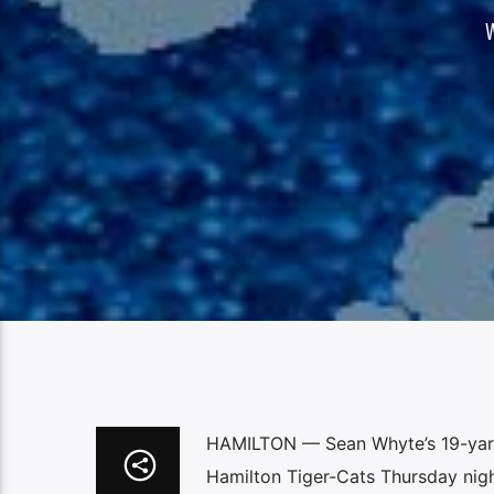
HAMILTON — Sean Whyte’s 19-yard 
Hamilton Tiger-Cats Thursday nigh