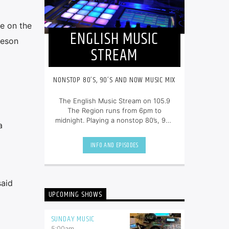
e on the
ENGLISH MUSIC
ieson
STREAM
NONSTOP 80’S, 90’S AND NOW MUSIC MIX
The English Music Stream on 105.9
The Region runs from 6pm to
midnight. Playing a nonstop 80’s, 90’s
a
and NOW music mix, it is more music,
less talk, and just the place to be.
INFO AND EPISODES
said
UPCOMING SHOWS
SUNDAY MUSIC
5:00
am