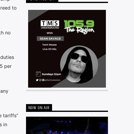
greed to
th no
duties
5 per
many
NOW ON AIR
tariffs”
s in