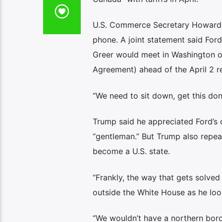
U.S. Commerce Secretary Howard 
phone. A joint statement said For
Greer would meet in Washington o
Agreement) ahead of the April 2 rec
“We need to sit down, get this do
Trump said he appreciated Ford’s 
“gentleman.” But Trump also repea
become a U.S. state.
“Frankly, the way that gets solve
outside the White House as he loo
“We wouldn’t have a northern bord