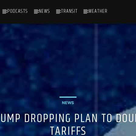
PODCASTS
NEWS
TRANSIT
WEATHER
NEWS
RUMP DROPPING PLAN TO DOU
TARIFFS