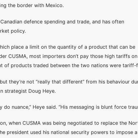
ng the border with Mexico.
Canadian defence spending and trade, and has often
ket policy.
hich place a limit on the quantity of a product that can be
nder CUSMA, most importers don’t pay those high tariffs on
t of products traded between the two nations were tariff-f
t they’re not “really that different” from his behaviour dur
can strategist Doug Heye.
y do nuance,” Heye said. “His messaging is blunt force trau
ation, when CUSMA was being negotiated to replace the Nor
e president used his national security powers to impose a