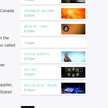
CARIBBEAN SUNSHINE
h Canada
6:00
am
AMEN FM – TAMIL
6:30
am
t the
7:00
am
o called
SHALIZA SUNDAYS
8:00
am
her
THE FEED
5:00
pm
pplier,
ENGLISH MUSIC STREAM
6:00
pm
States’