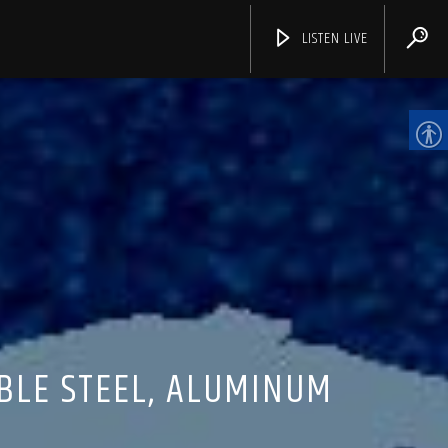
LISTEN LIVE
CHANNELS
BLE STEEL, ALUMINUM