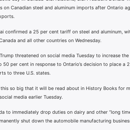
ffs on Canadian steel and aluminum imports after Ontario a
xports.
 confirmed a 25 per cent tariff on steel and aluminum, wi
r Canada and all other countries on Wednesday.
 Trump threatened on social media Tuesday to increase the 
 50 per cent in response to Ontario’s decision to place a 2
ts to three U.S. states.
r this so big that it will be read about in History Books for 
ocial media earlier Tuesday.
a to immediately drop duties on dairy and other “long time 
ermanently shut down the automobile manufacturing busines