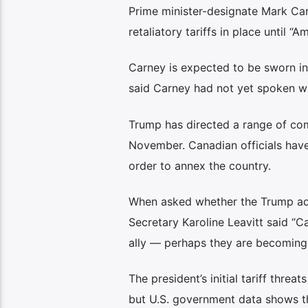
Prime minister-designate Mark Car
retaliatory tariffs in place until 
Carney is expected to be sworn in
said Carney had not yet spoken wi
Trump has directed a range of comp
November. Canadian officials have
order to annex the country.
When asked whether the Trump admi
Secretary Karoline Leavitt said “C
ally — perhaps they are becoming
The president’s initial tariff thre
but U.S. government data shows th