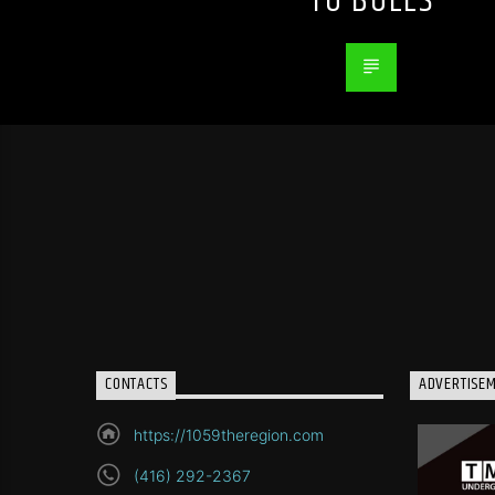
TO BULLS
CONTACTS
ADVERTISE
https://1059theregion.com
(416) 292-2367