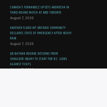
CANADA’S FERNANDEZ UPSETS ANDREEVA IN
THIRD-ROUND MATCH AT NBO TORONTO
August 7, 2026
ANOTHER FLOOD-HIT ONTARIO COMMUNITY
DECLARES STATE OF EMERGENCY AFTER HEAVY
RAIN
August 7, 2026
QB NATHAN ROURKE RETURNS FROM
SHOULDER INJURY TO START FOR B.C. LIONS
AGAINST TICATS
August 7, 2026
JOVIC OUSTED AT NBO TORONTO, CANADA’S
FERNANDEZ TO MEET ANDREEVA IN THIRD-
ROUND MATCH
August 7, 2026