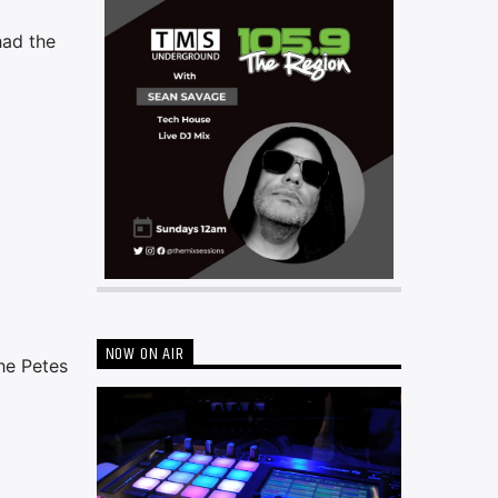
had the
NOW ON AIR
he Petes