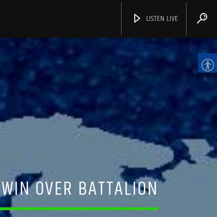
LISTEN LIVE
CHANNELS
 WIN OVER BATTALION