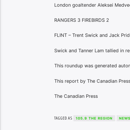
London goaltender Aleksei Medve
RANGERS 3 FIREBIRDS 2
FLINT – Trent Swick and Jack Pridh
Swick and Tanner Lam tallied in re
This roundup was generated autom
This report by The Canadian Press 
The Canadian Press
TAGGED AS
105.9 THE REGION
NEW