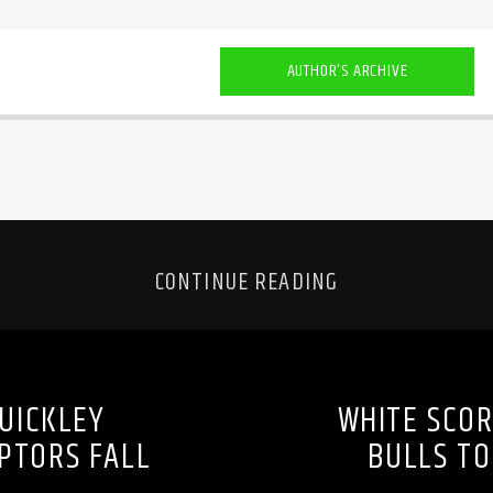
AUTHOR'S ARCHIVE
CONTINUE READING
UICKLEY
WHITE SCOR
PTORS FALL
BULLS TO