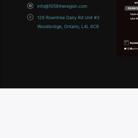
info@1059theregion.com
129 Rowntree Dairy Rd Unit #3
Woodbridge, Ontario, L4L 6C9