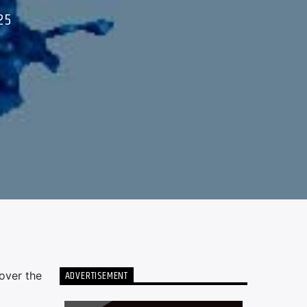
25
ADVERTISEMENT
over the