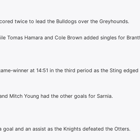
cored twice to lead the Bulldogs over the Greyhounds.
hile Tomas Hamara and Cole Brown added singles for Brant
me-winner at 14:51 in the third period as the Sting edged
d Mitch Young had the other goals for Sarnia.
oal and an assist as the Knights defeated the Otters.