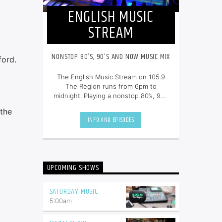
ENGLISH MUSIC
STREAM
NONSTOP 80’S, 90’S AND NOW MUSIC MIX
ford.
The English Music Stream on 105.9
The Region runs from 6pm to
midnight. Playing a nonstop 80’s, 90’s
and NOW music mix, it is more music,
 the
less talk, and just the place to be.
INFO AND EPISODES
UPCOMING SHOWS
SATURDAY MUSIC
5:00
am