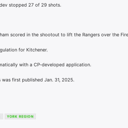
dev stopped 27 of 29 shots.
am scored in the shootout to lift the Rangers over the Fire
gulation for Kitchener.
atically with a CP-developed application.
was first published Jan. 31, 2025.
S
YORK REGION