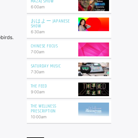
MAZAJ SHOW
6:00
am
おはよー JAPANESE
SHOW
6:30
am
birds.
CHINESE FOCUS
7:00
am
SATURDAY MUSIC
7:30
am
THE FEED
9:00
am
THE WELLNESS
PRESCRIPTION
10:00
am