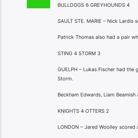
BULLDOGS 6 GREYHOUNDS 4
SAULT STE. MARIE – Nick Lardis s
Patrick Thomas also had a pair w
STING 4 STORM 3
GUELPH – Lukas Fischer had the ga
Storm.
Beckham Edwards, Liam Beamish an
KNIGHTS 4 OTTERS 2
LONDON – Jared Woolley scored a g