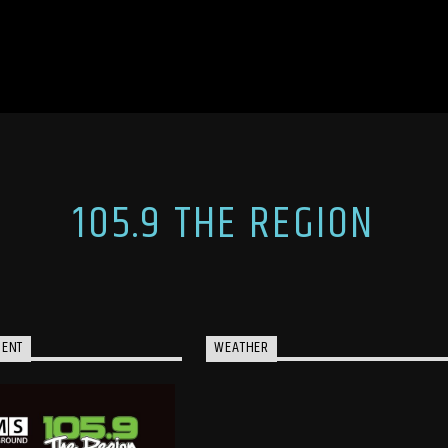
105.9 THE REGION
MENT
WEATHER