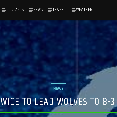
PODCASTS
NEWS
TRANSIT
WEATHER
NEWS
TWICE TO LEAD WOLVES TO 8-3