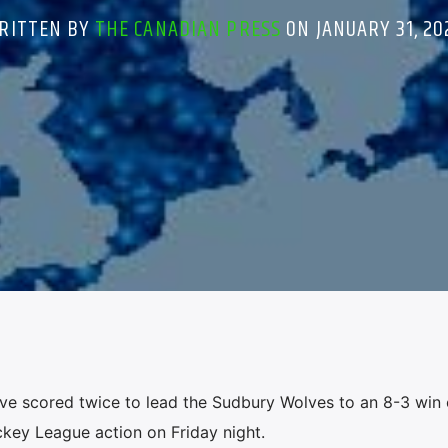
RITTEN BY
THE CANADIAN PRESS
ON JANUARY 31, 20
e scored twice to lead the Sudbury Wolves to an 8-3 win 
ckey League action on Friday night.