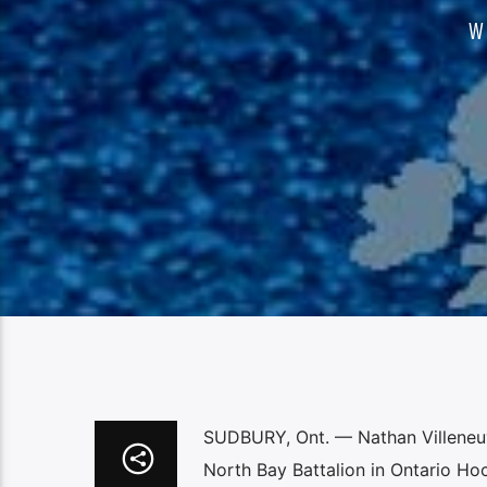
W
SUDBURY, Ont. — Nathan Villeneuv
North Bay Battalion in Ontario Ho