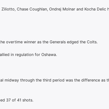
 Ziliotto, Chase Coughlan, Ondrej Molnar and Kocha Delic 
e overtime winner as the Generals edged the Colts.
allied in regulation for Oshawa.
l midway through the third period was the difference as t
ed 37 of 41 shots.