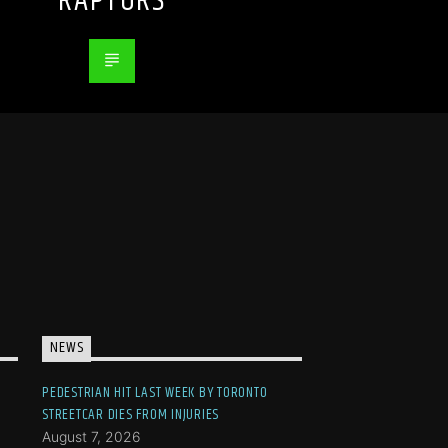
RAPTORS
NEWS
PEDESTRIAN HIT LAST WEEK BY TORONTO
STREETCAR DIES FROM INJURIES
August 7, 2026