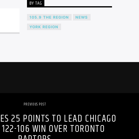
BY TAG
105.9 THE REGION
NEWS
YORK REGION
PREVIOUS POST
ES 25 POINTS TO LEAD CHICAGO
 122-106 WIN OVER TORONTO