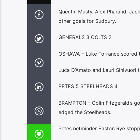
Quentin Musty, Alex Pharand, Jack
other goals for Sudbury.
GENERALS 3 COLTS 2
OSHAWA – Luke Torrance scored th
Luca D’Amato and Lauri Sinivuori t
PETES 5 STEELHEADS 4
BRAMPTON – Colin Fitzgerald’s goa
edged the Steelheads.
Petes netminder Easton Rye stopp