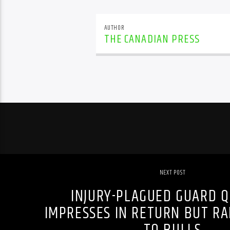
AUTHOR
THE CANADIAN PRESS
NEXT POST
INJURY-PLAGUED GUARD Q
IMPRESSES IN RETURN BUT RA