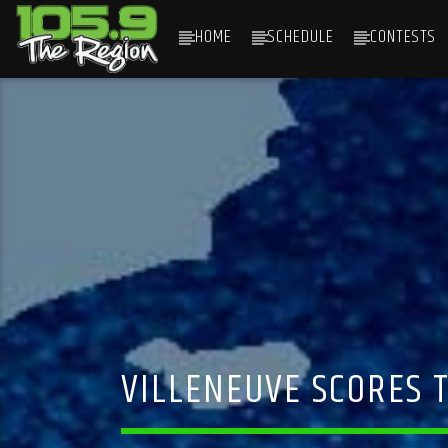
HOME
SCHEDULE
CONTESTS
CURRENT TRACK
TITLE
ARTIST
VILLENEUVE SCORES 