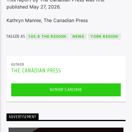
published May 27, 2026.
Kathryn Mannie, The Canadian Press
TAGGED AS
105.9 THE REGION
NEWS
YORK REGION
AUTHOR
THE CANADIAN PRESS
AUTHOR'S ARCHIVE
ADVERTISEMENT