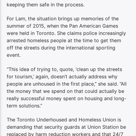
keeping them safe in the process.
For Lam, the situation brings up memories of the
summer of 2015, when the Pan American Games
were held in Toronto. She claims police increasingly
arrested homeless people at the time to get them
off the streets during the international sporting
event.
“This idea of trying to, quote, ‘clean up the streets
for tourism,’ again, doesn’t actually address why
people are unhoused in the first place,” she said. “All
the money that we spend on that could actually be
really successful money spent on housing and long-
term solutions.”
The Toronto Underhoused and Homeless Union is
demanding that security guards at Union Station be
replaced by harm reduction workers and that 24/7