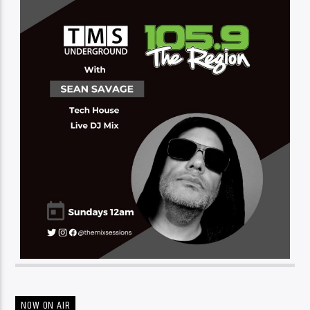
NOW ON AIR