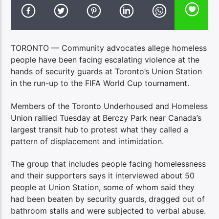
TORONTO — Community advocates allege homeless
people have been facing escalating violence at the
hands of security guards at Toronto’s Union Station
in the run-up to the FIFA World Cup tournament.
Members of the Toronto Underhoused and Homeless
Union rallied Tuesday at Berczy Park near Canada’s
largest transit hub to protest what they called a
pattern of displacement and intimidation.
The group that includes people facing homelessness
and their supporters says it interviewed about 50
people at Union Station, some of whom said they
had been beaten by security guards, dragged out of
bathroom stalls and were subjected to verbal abuse.