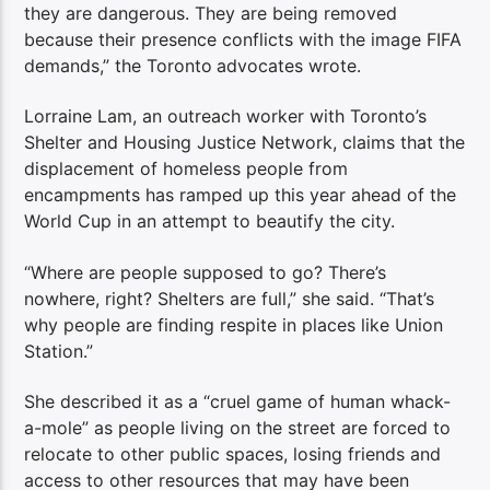
they are dangerous. They are being removed
because their presence conflicts with the image FIFA
demands,” the Toronto
advocates wrote.
Lorraine Lam, an outreach worker with Toronto’s
Shelter and Housing Justice Network, claims that the
displacement of homeless people from
encampments has ramped up this year ahead of the
World Cup in an attempt to beautify the city.
“Where are people supposed to go? There’s
nowhere, right? Shelters are full,” she said. “That’s
why people are finding respite in places like Union
Station.”
She described it as a “cruel game of human whack-
a-mole” as people living on the street are forced to
relocate to other public spaces, losing friends and
access to other resources that may have been