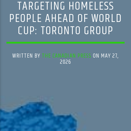
TARGETING HOMELESS
PEOPLE AHEAD OF WORLD
CUP: TORONTO GROUP
WRITTEN BY
THE CANADIAN PRESS
ON MAY 27,
2026