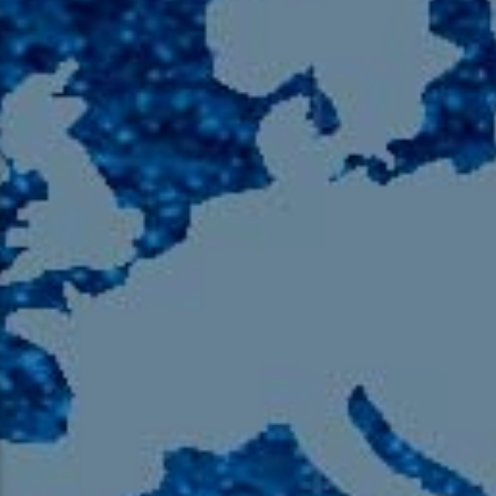
105.9 The Region
English 24-Hour
HD-2 – Radio Y
HD-3 – Farsi
HD-4 – Coming South Asian