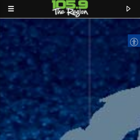
CURRENT TRACK
TITLE
ARTIST