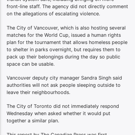
front-line staff. The agency did not directly comment
on the allegations of escalating violence.
The City of Vancouver, which is also hosting several
matches for the World Cup, issued a human rights
plan for the tournament that allows homeless people
to shelter in parks overnight, but requires them to
pack up their belongings during the day so public
space can be usable.
Vancouver deputy city manager Sandra Singh said
authorities will not ask people sleeping outside to
leave their neighbourhoods.
The City of Toronto did not immediately respond
Wednesday when asked whether it would put
together a similar plan.
This report by The Canadian Press was first