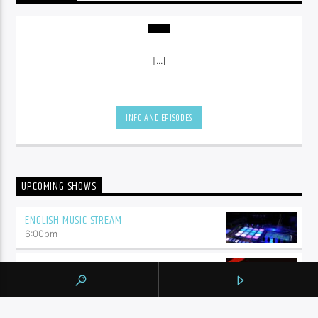
[...]
INFO AND EPISODES
UPCOMING SHOWS
ENGLISH MUSIC STREAM
6:00
pm
CANADIAN ELECTRONIC TOP 10
10:00
pm
THE MIX SESSIONS