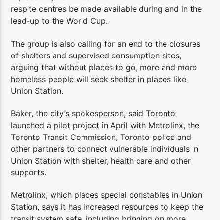
respite centres be made available during and in the
lead-up to the World Cup.
The group is also calling for an end to the closures
of shelters and supervised consumption sites,
arguing that without places to go, more and more
homeless people will seek shelter in places like
Union Station.
Baker, the city’s spokesperson, said Toronto
launched a pilot project in April with Metrolinx, the
Toronto Transit Commission, Toronto police and
other partners to connect vulnerable individuals in
Union Station with shelter, health care and other
supports.
Metrolinx, which places special constables in Union
Station, says it has increased resources to keep the
transit system safe, including bringing on more