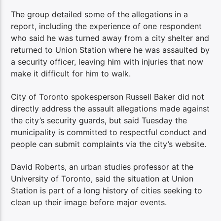
The group detailed some of the allegations in a
report, including the experience of one respondent
who said he was turned away from a city shelter and
returned to Union Station where he was assaulted by
a security officer, leaving him with injuries that now
make it difficult for him to walk.
City of Toronto spokesperson Russell Baker did not
directly address the assault allegations made against
the city’s security guards, but said Tuesday the
municipality is committed to respectful conduct and
people can submit complaints via the city’s website.
David Roberts, an urban studies professor at the
University of Toronto, said the situation at Union
Station is part of a long history of cities seeking to
clean up their image before major events.