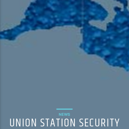
NEWS
UNION STATION SECURITY