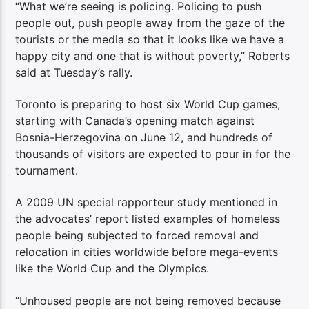
“What we’re seeing is policing. Policing to push
people out, push people away from the gaze of the
tourists or the media so that it looks like we have a
happy city and one that is without poverty,” Roberts
said at Tuesday’s rally.
Toronto is preparing to host six World Cup games,
starting with Canada’s opening match against
Bosnia-Herzegovina on June 12, and hundreds of
thousands of visitors are expected to pour in for the
tournament.
A 2009 UN special rapporteur study mentioned in
the advocates’ report listed examples of homeless
people being subjected to forced removal and
relocation in cities worldwide
before mega-events
like the World Cup and the Olympics.
“Unhoused people are not being removed because