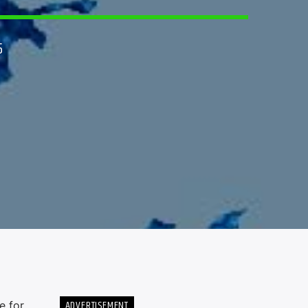
5
ADVERTISEMENT
e for