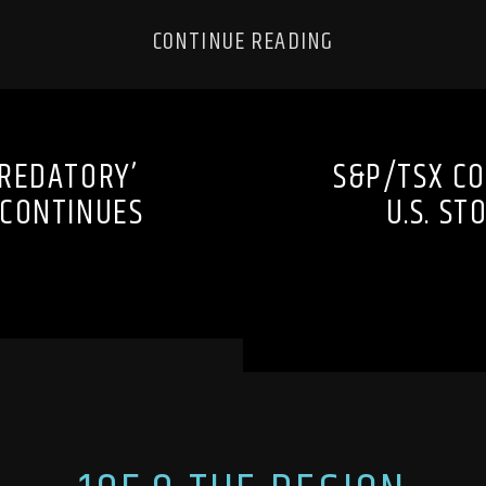
CONTINUE READING
REDATORY’
S&P/TSX CO
 CONTINUES
U.S. ST