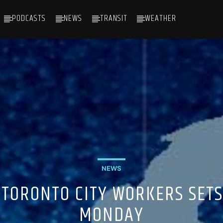
PODCASTS
NEWS
TRANSIT
WEATHER
NEWS
TORONTO CITY WORKERS SETS
MONDAY