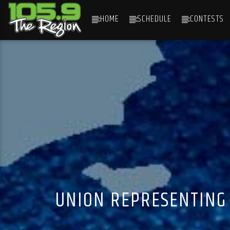
HOME
SCHEDULE
CONTESTS
CURRENT TRACK
TITLE
ARTIST
UNION REPRESENTING 