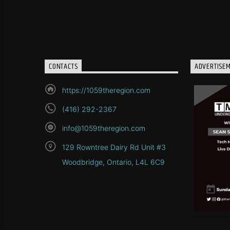
CONTACTS
ADVERTISE
https://1059theregion.com
(416) 292-2367
info@1059theregion.com
129 Rowntree Dairy Rd Unit #3
Woodbridge, Ontario, L4L 6C9