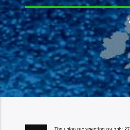
The union representing roughly 27,