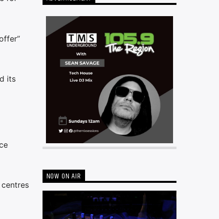
offer”
d its
ce
NOW ON AIR
 centres