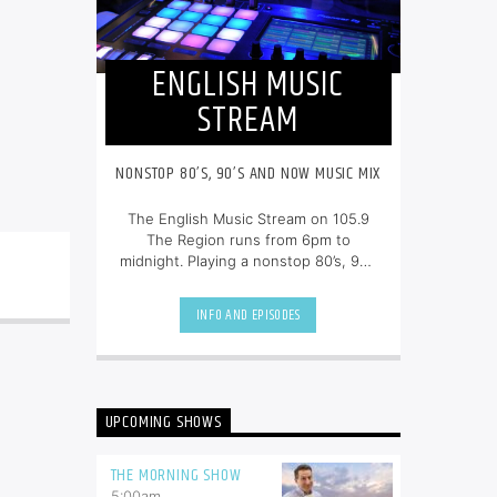
ENGLISH MUSIC
STREAM
NONSTOP 80’S, 90’S AND NOW MUSIC MIX
The English Music Stream on 105.9
The Region runs from 6pm to
midnight. Playing a nonstop 80’s, 90’s
and NOW music mix, it is more music,
less talk, and just the place to be.
INFO AND EPISODES
UPCOMING SHOWS
THE MORNING SHOW
5:00
am