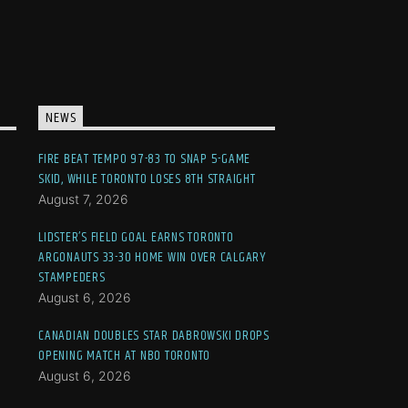
NEWS
FIRE BEAT TEMPO 97-83 TO SNAP 5-GAME
SKID, WHILE TORONTO LOSES 8TH STRAIGHT
August 7, 2026
LIDSTER’S FIELD GOAL EARNS TORONTO
ARGONAUTS 33-30 HOME WIN OVER CALGARY
STAMPEDERS
August 6, 2026
CANADIAN DOUBLES STAR DABROWSKI DROPS
OPENING MATCH AT NBO TORONTO
August 6, 2026