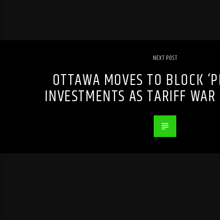
NEXT POST
OTTAWA MOVES TO BLOCK ‘P
INVESTMENTS AS TARIFF WAR