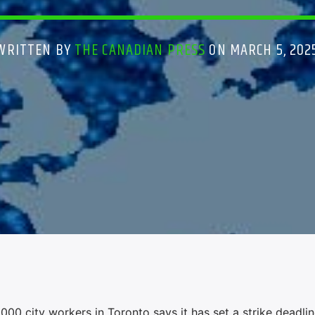
WRITTEN BY
THE CANADIAN PRESS
ON MARCH 5, 202
000 city workers in Toronto says it has set a strike deadlin