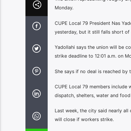
Monday.
CUPE Local 79 President Nas Yadoll
yesterday, but it still falls short 
Yadollahi says the union will be co
strike deadline to 12:01 a.m. on M
She says if no deal is reached by t
CUPE Local 79 members include wor
dispatch, shelters, water and food
Last week, the city said nearly all
will close if workers strike.