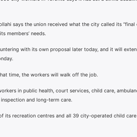
ahi says the union received what the city called its “final 
of its members’ needs.
untering with its own proposal later today, and it will exten
onday.
hat time, the workers will walk off the job.
kers in public health, court services, child care, ambulan
 inspection and long-term care.
 of its recreation centres and all 39 city-operated child care