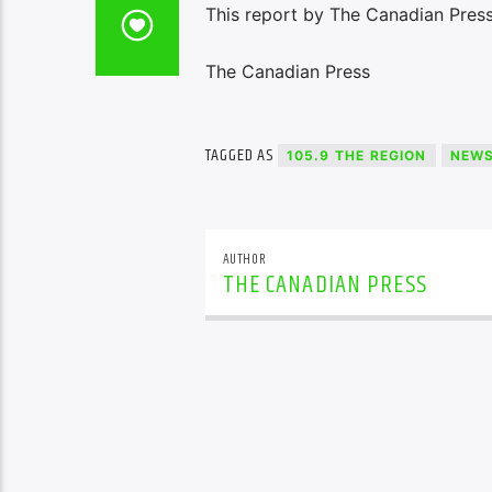
This report by The Canadian Press
The Canadian Press
TAGGED AS
105.9 THE REGION
NEW
AUTHOR
THE CANADIAN PRESS