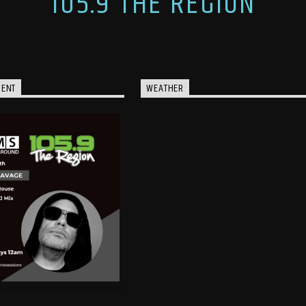
105.9 THE REGION
MENT
WEATHER