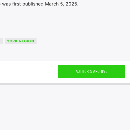
 was first published March 5, 2025.
S
YORK REGION
AUTHOR'S ARCHIVE