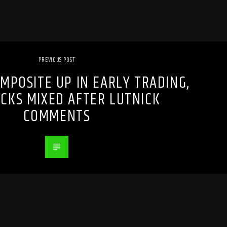
PREVIOUS POST
MPOSITE UP IN EARLY TRADING,
OCKS MIXED AFTER LUTNICK
COMMENTS