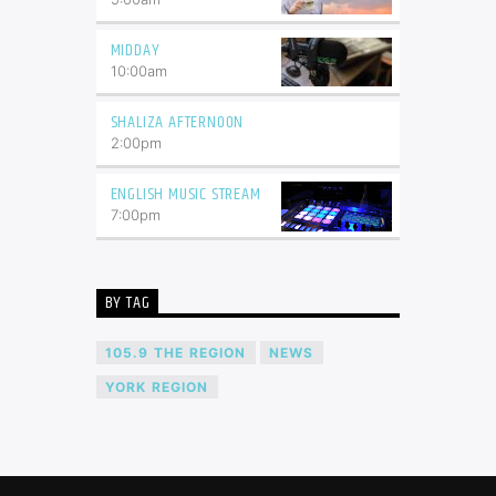
MIDDAY
10:00
am
SHALIZA AFTERNOON
2:00
pm
ENGLISH MUSIC STREAM
7:00
pm
BY TAG
105.9 THE REGION
NEWS
YORK REGION