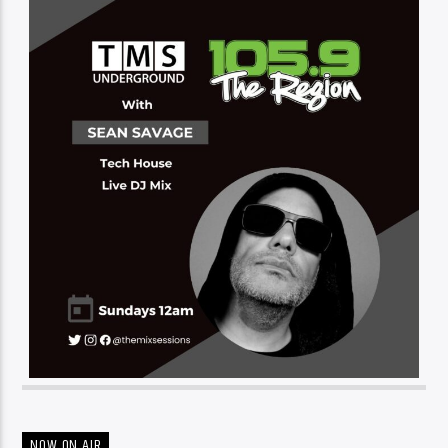
NOW ON AIR