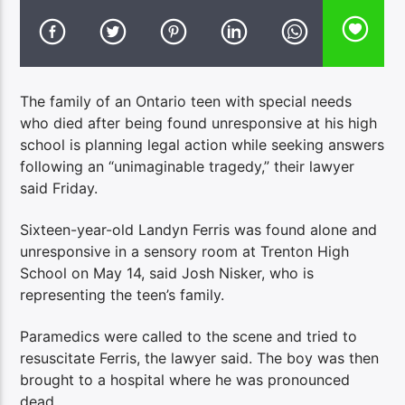
The family of an Ontario teen with special needs
who died after being found unresponsive at his high
school is planning legal action while seeking answers
following an “unimaginable tragedy,” their lawyer
said Friday.
Sixteen-year-old Landyn Ferris was found alone and
unresponsive in a sensory room at Trenton High
School on May 14, said Josh Nisker, who is
representing the teen’s family.
Paramedics were called to the scene and tried to
resuscitate Ferris, the lawyer said. The boy was then
brought to a hospital where he was pronounced
dead.