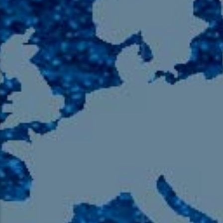
105.9 The Region
English 24-Hour
HD-2 – Radio Y
HD-3 – Farsi
HD-4 – Coming South Asian