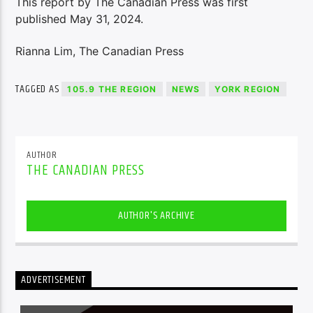
This report by The Canadian Press was first
published May 31, 2024.
Rianna Lim, The Canadian Press
TAGGED AS
105.9 THE REGION
NEWS
YORK REGION
AUTHOR
THE CANADIAN PRESS
AUTHOR'S ARCHIVE
ADVERTISEMENT