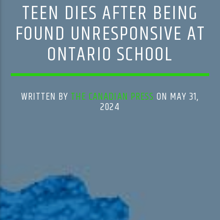
TEEN DIES AFTER BEING
FOUND UNRESPONSIVE AT
ONTARIO SCHOOL
WRITTEN BY
THE CANADIAN PRESS
ON MAY 31,
2024