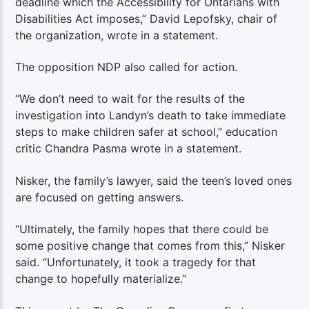
deadline which the Accessibility for Ontarians with
Disabilities Act imposes,” David Lepofsky, chair of
the organization, wrote in a statement.
The opposition NDP also called for action.
“We don’t need to wait for the results of the
investigation into Landyn’s death to take immediate
steps to make children safer at school,” education
critic Chandra Pasma wrote in a statement.
Nisker, the family’s lawyer, said the teen’s loved ones
are focused on getting answers.
“Ultimately, the family hopes that there could be
some positive change that comes from this,” Nisker
said. “Unfortunately, it took a tragedy for that
change to hopefully materialize.”