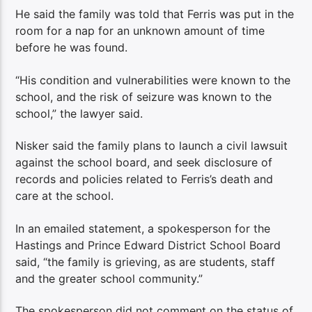
He said the family was told that Ferris was put in the
room for a nap for an unknown amount of time
before he was found.
“His condition and vulnerabilities were known to the
school, and the risk of seizure was known to the
school,” the lawyer said.
Nisker said the family plans to launch a civil lawsuit
against the school board, and seek disclosure of
records and policies related to Ferris’s death and
care at the school.
In an emailed statement, a spokesperson for the
Hastings and Prince Edward District School Board
said, “the family is grieving, as are students, staff
and the greater school community.”
The spokesperson did not comment on the status of