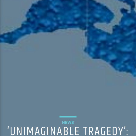
NEWS
‘UNIMAGINABLE TRAGEDY’: