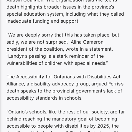
death highlights broader issues in the province’s
special education system, including what they called
inadequate funding and support.
“We are deeply sorry that this has taken place, but
sadly, we are not surprised,” Alina Cameron,
president of the coalition, wrote in a statement.
“Landyn’s passing is a stark reminder of the
vulnerabilities of children with special needs.”
The Accessibility for Ontarians with Disabilities Act
Alliance, a disability advocacy group, argued Ferris’s
death speaks to the provincial government’s lack of
accessibility standards in schools.
“Ontario’s schools, like the rest of our society, are far
behind reaching the mandatory goal of becoming
accessible to people with disabilities by 2025, the