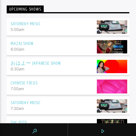
UPCOMING SHOWS
SATURDAY MUSIC
5:00
am
MAZAJ SHOW
6:00
am
おはよー JAPANESE SHOW
6:30
am
CHINESE FOCUS
7:00
am
SATURDAY MUSIC
7:30
am
THE FEED
9:00
am