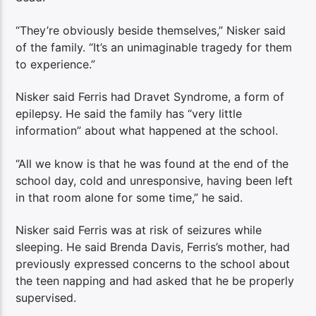
“They’re obviously beside themselves,” Nisker said
of the family. “It’s an unimaginable tragedy for them
to experience.”
Nisker said Ferris had Dravet Syndrome, a form of
epilepsy. He said the family has “very little
information” about what happened at the school.
“All we know is that he was found at the end of the
school day, cold and unresponsive, having been left
in that room alone for some time,” he said.
Nisker said Ferris was at risk of seizures while
sleeping. He said Brenda Davis, Ferris’s mother, had
previously expressed concerns to the school about
the teen napping and had asked that he be properly
supervised.