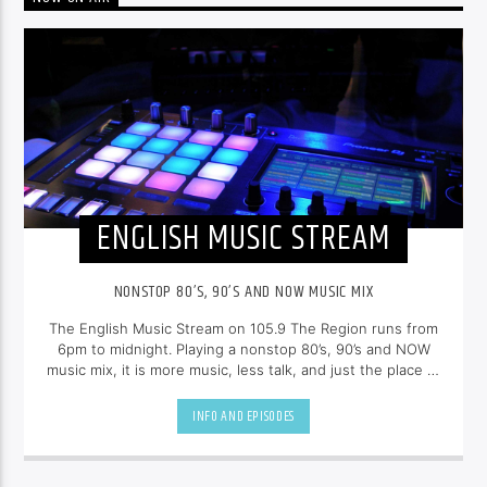
ENGLISH MUSIC STREAM
NONSTOP 80’S, 90’S AND NOW MUSIC MIX
The English Music Stream on 105.9 The Region runs from
6pm to midnight. Playing a nonstop 80’s, 90’s and NOW
music mix, it is more music, less talk, and just the place to
be.
INFO AND EPISODES