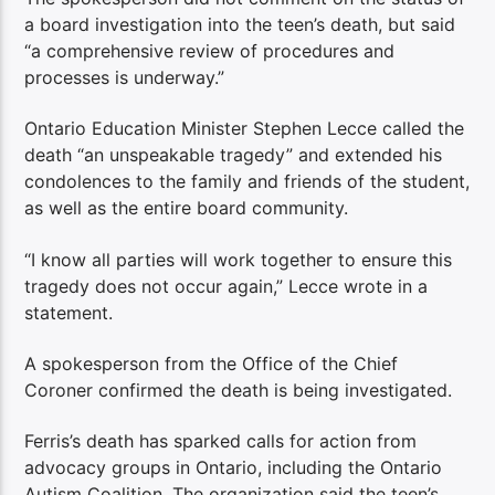
a board investigation into the teen’s death, but said
“a comprehensive review of procedures and
processes is underway.”
Ontario Education Minister Stephen Lecce called the
death “an unspeakable tragedy” and extended his
condolences to the family and friends of the student,
as well as the entire board community.
“I know all parties will work together to ensure this
tragedy does not occur again,” Lecce wrote in a
statement.
A spokesperson from the Office of the Chief
Coroner confirmed the death is being investigated.
Ferris’s death has sparked calls for action from
advocacy groups in Ontario, including the Ontario
Autism Coalition. The organization said the teen’s