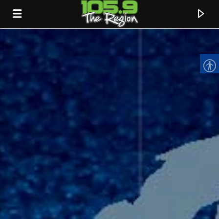
CURRENT TRACK
TITLE
ARTIST