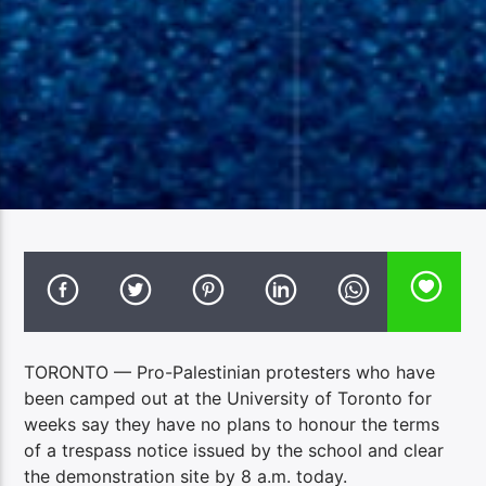
TORONTO — Pro-Palestinian protesters who have
been camped out at the University of Toronto for
weeks say they have no plans to honour the terms
of a trespass notice issued by the school and clear
the demonstration site by 8 a.m. today.