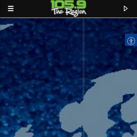
CURRENT TRACK
TITLE
ARTIST