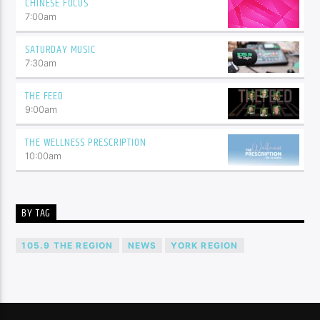
CHINESE FOCUS
7:00
am
SATURDAY MUSIC
7:30
am
THE FEED
9:00
am
THE WELLNESS PRESCRIPTION
10:00
am
BY TAG
105.9 THE REGION
NEWS
YORK REGION