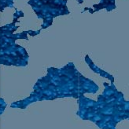
105.9 The Region
English 24-Hour
HD-2 – Radio Y
HD-3 – Farsi
HD-4 – Coming South Asian