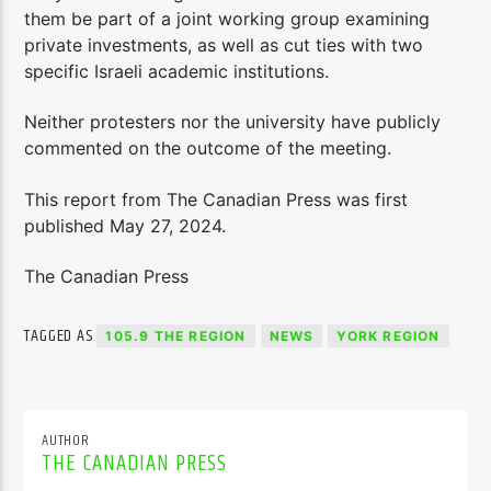
them be part of a joint working group examining
private investments, as well as cut ties with two
specific Israeli academic institutions.
Neither protesters nor the university have publicly
commented on the outcome of the meeting.
This report from The Canadian Press was first
published May 27, 2024.
The Canadian Press
TAGGED AS
105.9 THE REGION
NEWS
YORK REGION
AUTHOR
THE CANADIAN PRESS