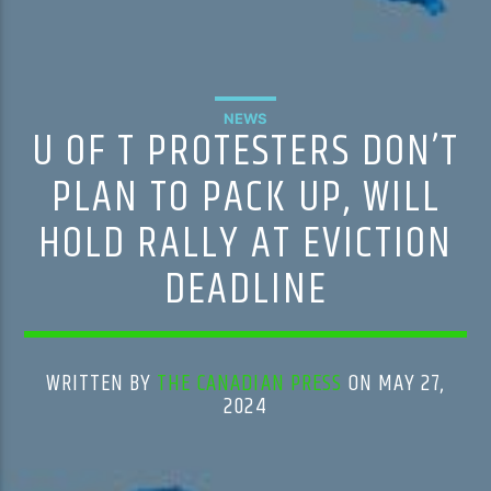
NEWS
U OF T PROTESTERS DON’T
PLAN TO PACK UP, WILL
HOLD RALLY AT EVICTION
DEADLINE
WRITTEN BY
THE CANADIAN PRESS
ON MAY 27,
2024