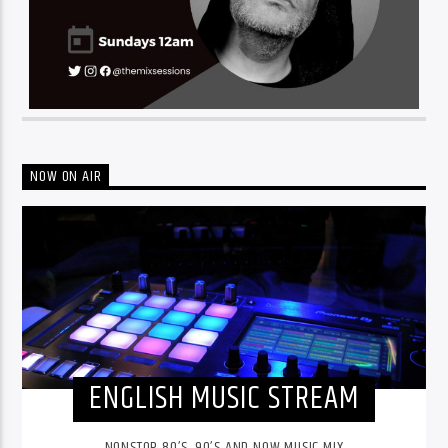
NOW ON AIR
ENGLISH MUSIC STREAM
NONSTOP 80’S, 90’S AND NOW MUSIC MIX