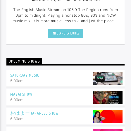
The English Music Stream on 105.9 The Region runs from
6pm to midnight. Playing a nonstop 80’s, 90’s and NOW
music mix, it is more music, less talk, and just the place to
be.
INFO AND EPISODES
UPCOMING SHOWS
SATURDAY MUSIC
5:00
am
MAZAJ SHOW
6:00
am
おはよー JAPANESE SHOW
6:30
am