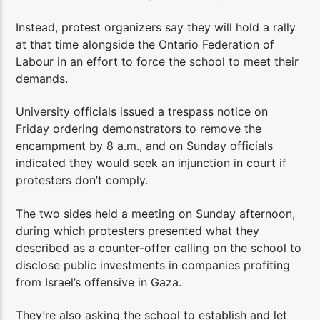
Instead, protest organizers say they will hold a rally
at that time alongside the Ontario Federation of
Labour in an effort to force the school to meet their
demands.
University officials issued a trespass notice on
Friday ordering demonstrators to remove the
encampment by 8 a.m., and on Sunday officials
indicated they would seek an injunction in court if
protesters don’t comply.
The two sides held a meeting on Sunday afternoon,
during which protesters presented what they
described as a counter-offer calling on the school to
disclose public investments in companies profiting
from Israel’s offensive in Gaza.
They’re also asking the school to establish and let