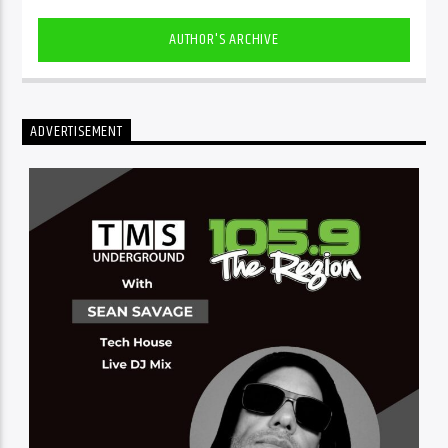
AUTHOR'S ARCHIVE
ADVERTISEMENT