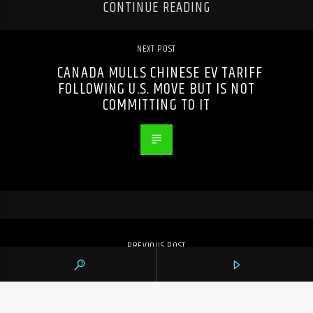
CONTINUE READING
NEXT POST
CANADA MULLS CHINESE EV TARIFF
FOLLOWING U.S. MOVE BUT IS NOT
COMMITTING TO IT
PREVIOUS POST
ONTARIO PRIVACY COMMISSIONER
PROBING DELETED GREENBELT EMAILS