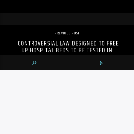
PREVIOUS POST
CONTROVERSIAL LAW DESIGNED TO FREE
UP HOSPITAL BEDS TO BE TESTED IN
ONTARIO COURT
105.9 THE REGION