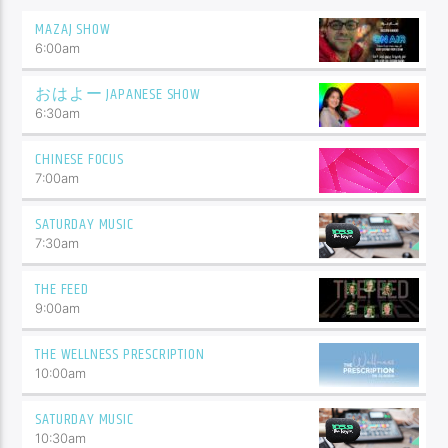
MAZAJ SHOW
6:00
am
おはよー JAPANESE SHOW
6:30
am
CHINESE FOCUS
7:00
am
SATURDAY MUSIC
7:30
am
THE FEED
9:00
am
THE WELLNESS PRESCRIPTION
10:00
am
SATURDAY MUSIC
10:30
am