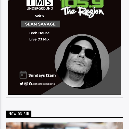
NOW ON AIR