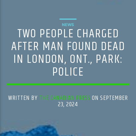
NEWS
TWO PEOPLE CHARGED
AFTER MAN FOUND DEAD
IN LONDON, ONT., PARK:
POLICE
WRITTEN BY
THE CANADIAN PRESS
ON SEPTEMBER
23, 2024