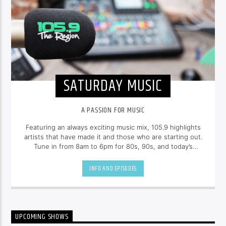
SATURDAY MUSIC
A PASSION FOR MUSIC
Featuring an always exciting music mix, 105.9 highlights
artists that have made it and those who are starting out.
Tune in from 8am to 6pm for 80s, 90s, and today’s
hottest tracks as well as insights into popular culture.
INFO AND EPISODES
UPCOMING SHOWS