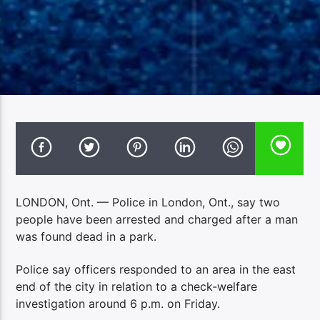
LONDON, Ont. — Police in London, Ont., say two
people have been arrested and charged after a man
was found dead in a park.
Police say officers responded to an area in the east
end of the city in relation to a check-welfare
investigation around 6 p.m. on Friday.