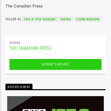
The Canadian Press
TAGGED AS
105.9 THE REGION
NEWS
YORK REGION
AUTHOR
THE CANADIAN PRESS
AUTHOR'S ARCHIVE
ADVERTISEMENT