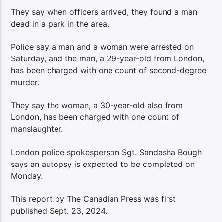
They say when officers arrived, they found a man
dead in a park in the area.
Police say a man and a woman were arrested on
Saturday, and the man, a 29-year-old from London,
has been charged with one count of second-degree
murder.
They say the woman, a 30-year-old also from
London, has been charged with one count of
manslaughter.
London police spokesperson Sgt. Sandasha Bough
says an autopsy is expected to be completed on
Monday.
This report by The Canadian Press was first
published Sept. 23, 2024.