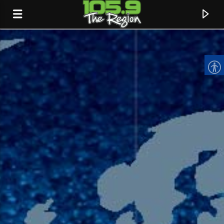
CURRENT TRACK
TITLE
ARTIST