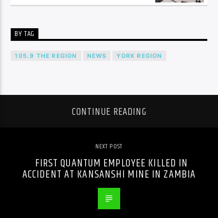
BY TAG
105.9 THE REGION
NEWS
YORK REGION
CONTINUE READING
NEXT POST
FIRST QUANTUM EMPLOYEE KILLED IN
ACCIDENT AT KANSANSHI MINE IN ZAMBIA