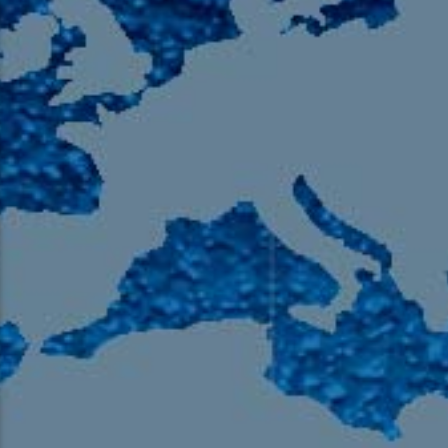
105.9 The Region
English 24-Hour
HD-2 – Radio Y
HD-3 – Farsi
HD-4 – Coming South Asian