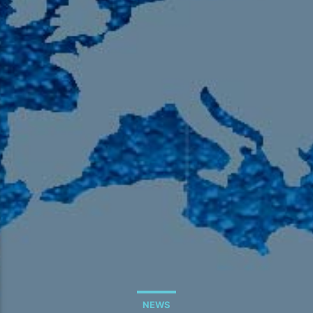
105.9 The Region
English 24-Hour
HD-2 – Radio Y
HD-3 – Farsi
HD-4 – Coming South Asian
NEWS