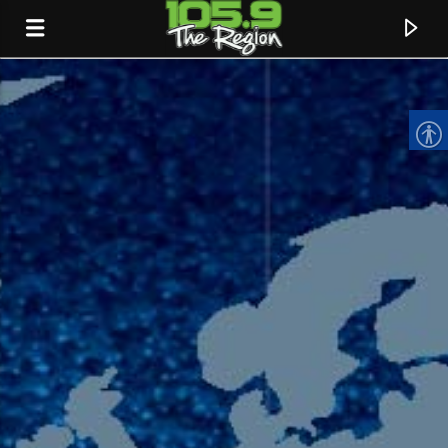
CURRENT TRACK
TITLE
ARTIST