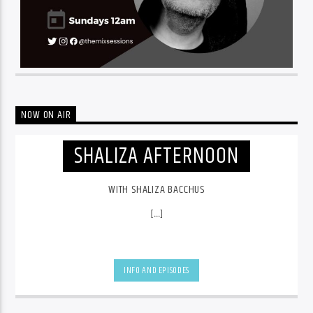
NOW ON AIR
SHALIZA AFTERNOON
WITH SHALIZA BACCHUS
[...]
INFO AND EPISODES