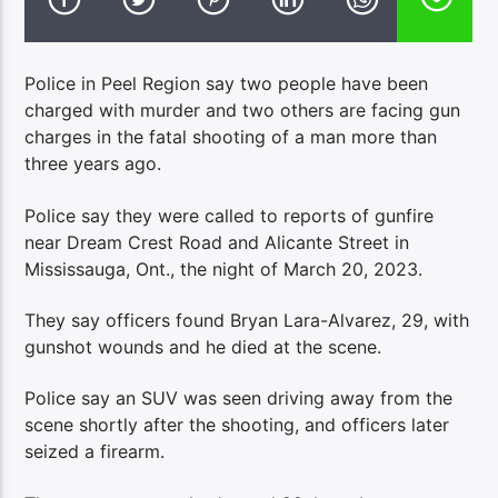
Police in Peel Region say two people have been
charged with murder and two others are facing gun
charges in the fatal shooting of a man more than
three years ago.
Police say they were called to reports of gunfire
near Dream Crest Road and Alicante Street in
Mississauga, Ont., the night of March 20, 2023.
They say officers found Bryan Lara-Alvarez, 29, with
gunshot wounds and he died at the scene.
Police say an SUV was seen driving away from the
scene shortly after the shooting, and officers later
seized a firearm.