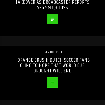
TAKEOVER AS BROADCASTER REPORTS
$36.5M Q3 LOSS
PREVIOUS POST
ORANGE CRUSH: DUTCH SOCCER FANS
CLING TO HOPE THAT WORLD CUP
DROUGHT WILL END