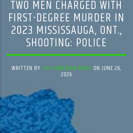
TWO MEN CHARGED WITH
FIRST-DEGREE MURDER IN
2023 MISSISSAUGA, ONT.,
SHOOTING: POLICE
WRITTEN BY
THE CANADIAN PRESS
ON JUNE 26,
2026