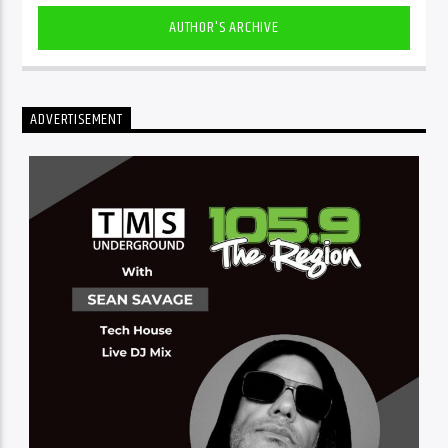
AUTHOR'S ARCHIVE
ADVERTISEMENT