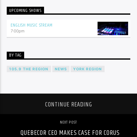
UPCOMING SHOWS
ENGLISH MUSIC STREAM
7:00
pm
BY TAG
105.9 THE REGION
NEWS
YORK REGION
CONTINUE READING
NEXT POST
QUEBECOR CEO MAKES CASE FOR CORUS