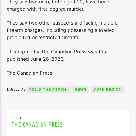
They say two men, both aged 22, have been
charged with first-degree murder.
They say two other suspects are facing multiple
firearm charges, including possessing a loaded
prohibited or restricted firearm.
This report by The Canadian Press was first
published June 26, 2026.
The Canadian Press
TAGGED AS
105.9 THE REGION
NEWS
YORK REGION
AUTHOR
THE CANADIAN PRESS