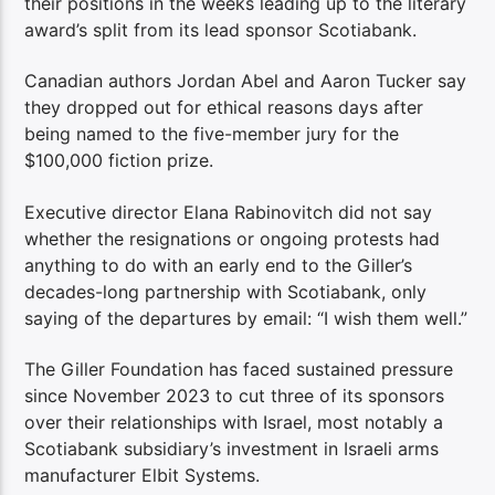
their positions in the weeks leading up to the literary
award’s split from its lead sponsor Scotiabank.
Canadian authors Jordan Abel and Aaron Tucker say
they dropped out for ethical reasons days after
being named to the five-member jury for the
$100,000 fiction prize.
Executive director Elana Rabinovitch did not say
whether the resignations or ongoing protests had
anything to do with an early end to the Giller’s
decades-long partnership with Scotiabank, only
saying of the departures by email: “I wish them well.”
The Giller Foundation has faced sustained pressure
since November 2023 to cut three of its sponsors
over their relationships with Israel, most notably a
Scotiabank subsidiary’s investment in Israeli arms
manufacturer Elbit Systems.