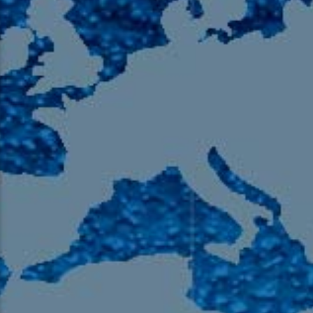
105.9 The Region
English 24-Hour
HD-2 – Radio Y
HD-3 – Farsi
HD-4 – Coming South Asian