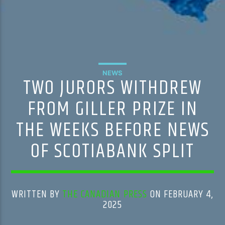
NEWS
TWO JURORS WITHDREW
FROM GILLER PRIZE IN
THE WEEKS BEFORE NEWS
OF SCOTIABANK SPLIT
WRITTEN BY
THE CANADIAN PRESS
ON FEBRUARY 4,
2025