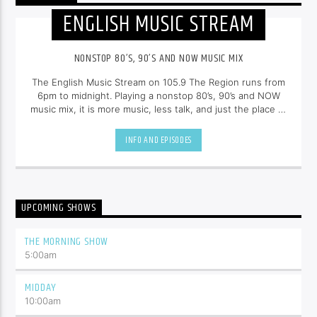
ENGLISH MUSIC STREAM
NONSTOP 80’S, 90’S AND NOW MUSIC MIX
The English Music Stream on 105.9 The Region runs from
6pm to midnight. Playing a nonstop 80’s, 90’s and NOW
music mix, it is more music, less talk, and just the place to
be.
INFO AND EPISODES
UPCOMING SHOWS
THE MORNING SHOW
5:00
am
MIDDAY
10:00
am