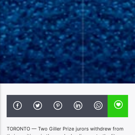
TORONTO — Two Giller Prize jurors withdrew from