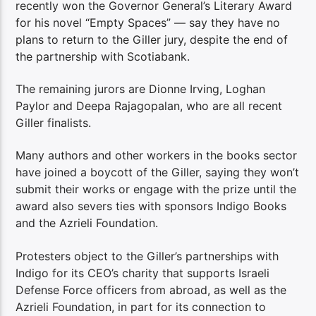
recently won the Governor General’s Literary Award
for his novel “Empty Spaces” — say they have no
plans to return to the Giller jury, despite the end of
the partnership with Scotiabank.
The remaining jurors are Dionne Irving, Loghan
Paylor and Deepa Rajagopalan, who are all recent
Giller finalists.
Many authors and other workers in the books sector
have joined a boycott of the Giller, saying they won’t
submit their works or engage with the prize until the
award also severs ties with sponsors Indigo Books
and the Azrieli Foundation.
Protesters object to the Giller’s partnerships with
Indigo for its CEO’s charity that supports Israeli
Defense Force officers from abroad, as well as the
Azrieli Foundation, in part for its connection to