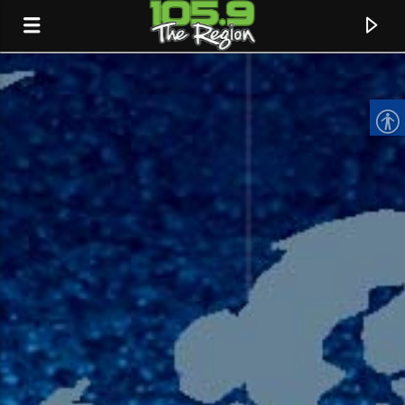
CURRENT TRACK
TITLE
ARTIST