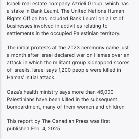
Israeli real estate company Azrieli Group, which has
a stake in Bank Leumi. The United Nations Human
Rights Office has included Bank Leumi on a list of
businesses involved in activities relating to
settlements in the occupied Palestinian territory.
The initial protests at the 2023 ceremony came just
a month after Israel declared war on Hamas over an
attack in which the militant group kidnapped scores
of Israelis. Israel says 1,200 people were killed in
Hamas’ initial attack.
Gaza’s health ministry says more than 46,000
Palestinians have been killed in the subsequent
bombardment, many of them women and children.
This report by The Canadian Press was first
published Feb. 4, 2025.