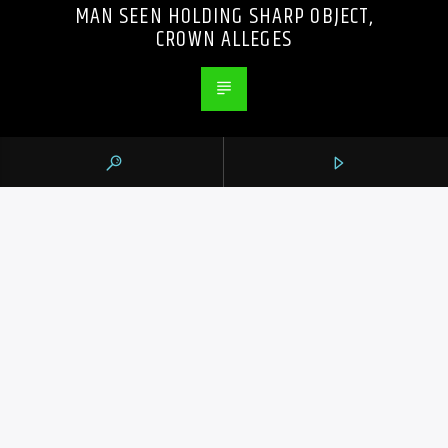
MAN SEEN HOLDING SHARP OBJECT,
CROWN ALLEGES
PREVIOUS POST
PUROLATOR BUYS CUSTOMS BROKER
LIVINGSTON AMID HEIGHTENED TRADE
UNCERTAINTY