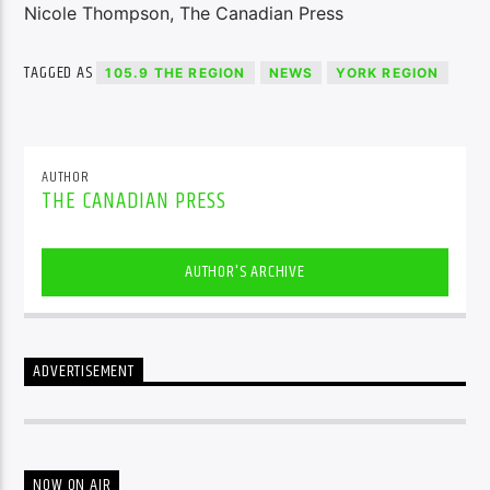
Nicole Thompson, The Canadian Press
TAGGED AS
105.9 THE REGION
NEWS
YORK REGION
AUTHOR
THE CANADIAN PRESS
AUTHOR'S ARCHIVE
ADVERTISEMENT
NOW ON AIR