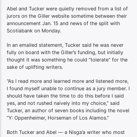
Abel and Tucker were quietly removed from a list of
jurors on the Giller website sometime between their
announcement Jan. 15 and news of the split with
Scotiabank on Monday.
In an emailed statement, Tucker said he was never
fully on board with the Giller’s funding, but initially
thought it was something he could “tolerate” for the
sake of uplifting writers.
“As I read more and learned more and listened more,
I found myself unable to continue as a jury member. I
should have taken the time to do this before I said
yes, and not rushed naively into my choice,” said
Tucker, an author of seven books including the novel
“Y: Oppenheimer, Horseman of Los Alamos.”
Both Tucker and Abel — a Nisga’a writer who most