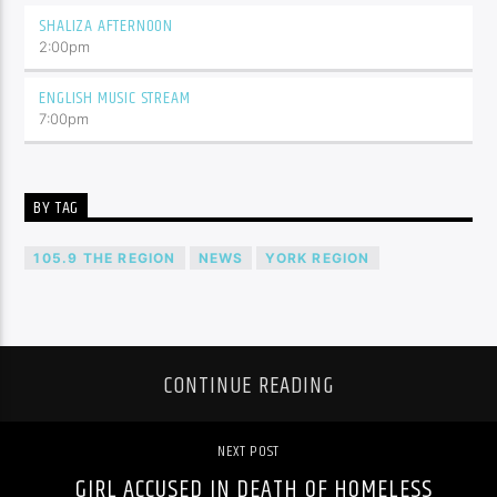
SHALIZA AFTERNOON
2:00
pm
ENGLISH MUSIC STREAM
7:00
pm
BY TAG
105.9 THE REGION
NEWS
YORK REGION
CONTINUE READING
NEXT POST
GIRL ACCUSED IN DEATH OF HOMELESS