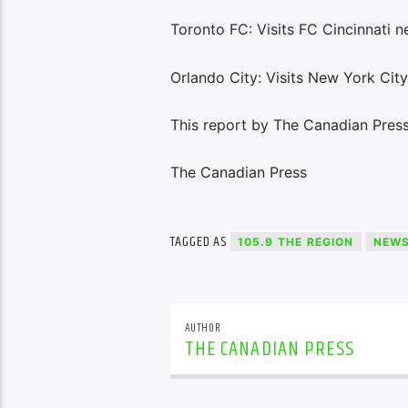
Toronto FC: Visits FC Cincinnati n
Orlando City: Visits New York Cit
This report by The Canadian Press
The Canadian Press
TAGGED AS
105.9 THE REGION
NEW
AUTHOR
THE CANADIAN PRESS