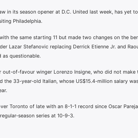
aw in its season opener at D.C. United last week, has yet to
iting Philadelphia.
with the same starting 11 but made two changes on the be
der Lazar Stefanovic replacing Derrick Etienne Jr. and Raou
d as questionable.
r out-of-favour winger Lorenzo Insigne, who did not make t
hed the 33-year-old Italian, whose US$15.4-million salary w
ear.
ver Toronto of late with an 8-1-1 record since Oscar Parej
 regular-season series at 10-9-3.