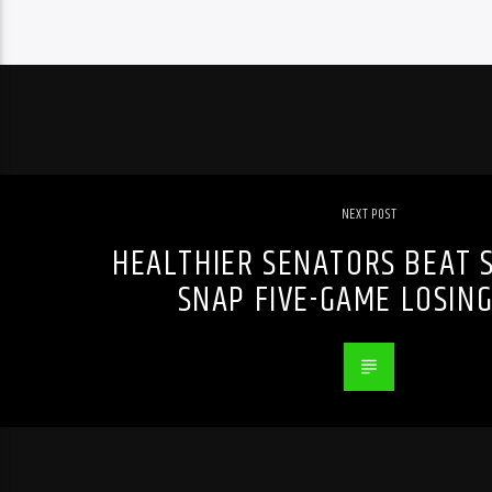
NEXT POST
HEALTHIER SENATORS BEAT S
SNAP FIVE-GAME LOSING