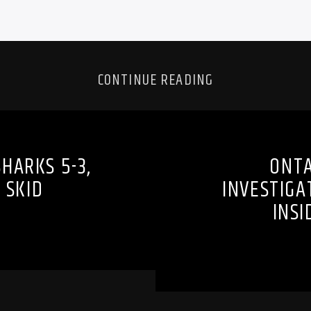
CONTINUE READING
HARKS 5-3,
ONTA
 SKID
INVESTIGA
INS