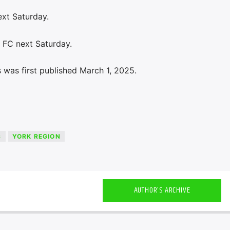
ext Saturday.
y FC next Saturday.
 was first published March 1, 2025.
S
YORK REGION
AUTHOR'S ARCHIVE