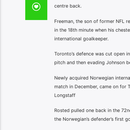
centre back.
Freeman, the son of former NFL re
in the 18th minute when his chest
international goalkeeper.
Toronto’s defence was cut open in
pitch and then evading Johnson be
Newly acquired Norwegian internat
match in December, came on for T
Longstaff
Rosted pulled one back in the 72nd
the Norwegian’s defender’s first g