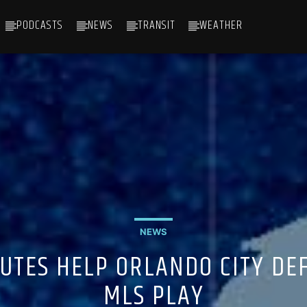
PODCASTS
NEWS
TRANSIT
WEATHER
NEWS
UTES HELP ORLANDO CITY DEF
MLS PLAY