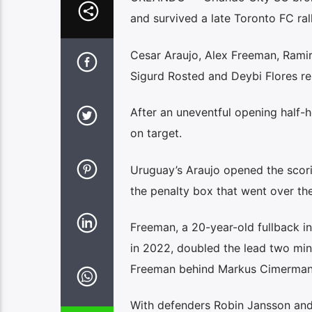
and survived a late Toronto FC ral
Cesar Araujo, Alex Freeman, Ramir
Sigurd Rosted and Deybi Flores rep
After an uneventful opening half-h
on target.
Uruguay’s Araujo opened the scori
the penalty box that went over th
Freeman, a 20-year-old fullback in
in 2022, doubled the lead two minut
Freeman behind Markus Cimermanc
With defenders Robin Jansson and