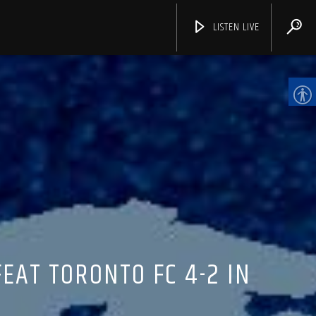
LISTEN LIVE
CHANNELS
EAT TORONTO FC 4-2 IN