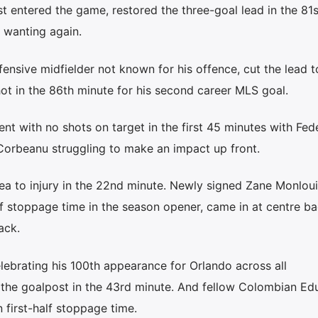
st entered the game, restored the three-goal lead in the 81
 wanting again.
nsive midfielder not known for his offence, cut the lead t
ot in the 86th minute for his second career MLS goal.
ent with no shots on target in the first 45 minutes with Fed
orbeanu struggling to make an impact up front.
ea to injury in the 22nd minute. Newly signed Zane Monlou
 stoppage time in the season opener, came in at centre ba
ack.
lebrating his 100th appearance for Orlando across all
f the goalpost in the 43rd minute. And fellow Colombian Ed
 first-half stoppage time.