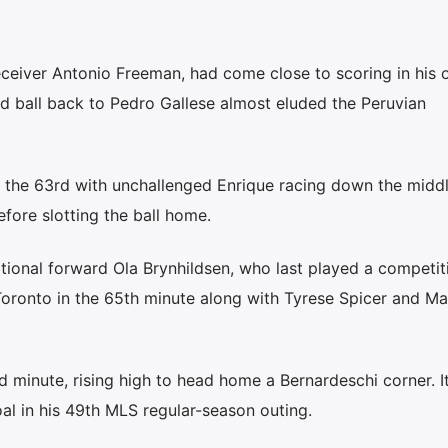
ceiver Antonio Freeman, had come close to scoring in his 
ed ball back to Pedro Gallese almost eluded the Peruvian
 the 63rd with unchallenged Enrique racing down the middl
fore slotting the ball home.
ional forward Ola Brynhildsen, who last played a competit
oronto in the 65th minute along with Tyrese Spicer and Ma
 minute, rising high to head home a Bernardeschi corner. I
oal in his 49th MLS regular-season outing.