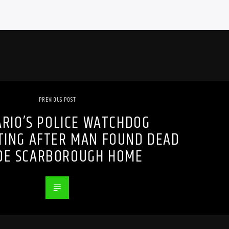
PREVIOUS POST
RIO’S POLICE WATCHDOG
TING AFTER MAN FOUND DEAD
IDE SCARBOROUGH HOME