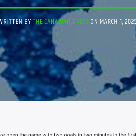
WRITTEN BY
THE CANADIAN PRESS
ON MARCH 1, 202
open the game with two goals in two minutes in the first