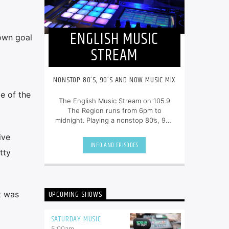
ENGLISH MUSIC
own goal
STREAM
NONSTOP 80’S, 90’S AND NOW MUSIC MIX
e of the
The English Music Stream on 105.9
The Region runs from 6pm to
midnight. Playing a nonstop 80’s, 90’s
and NOW music mix, it is more music,
ive
less talk, and just the place to be.
INFO AND EPISODES
tty
UPCOMING SHOWS
t was
SATURDAY MUSIC
5:00
am