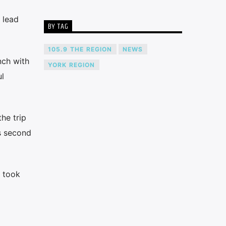
 lead
BY TAG
105.9 THE REGION
NEWS
nch with
YORK REGION
l
he trip
as second
a took