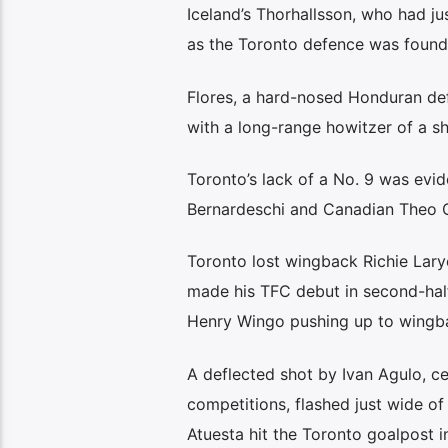
Iceland’s Thorhallsson, who had ju
as the Toronto defence was found
Flores, a hard-nosed Honduran defe
with a long-range howitzer of a sh
Toronto’s lack of a No. 9 was evid
Bernardeschi and Canadian Theo C
Toronto lost wingback Richie Lary
made his TFC debut in second-half
Henry Wingo pushing up to wingb
A deflected shot by Ivan Agulo, ce
competitions, flashed just wide o
Atuesta hit the Toronto goalpost in