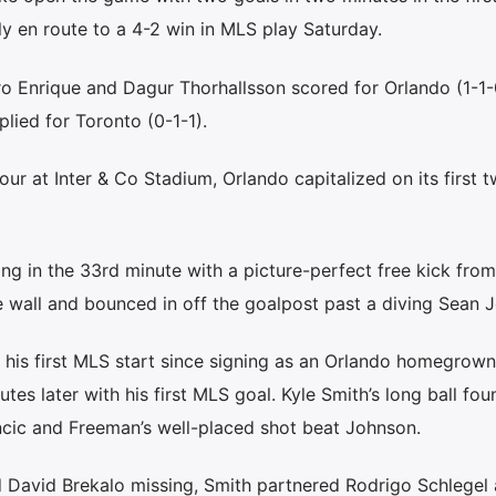
ly en route to a 4-2 win in MLS play Saturday.
o Enrique and Dagur Thorhallsson scored for Orlando (1-1-
lied for Toronto (0-1-1).
our at Inter & Co Stadium, Orlando capitalized on its first 
ng in the 33rd minute with a picture-perfect free kick from
e wall and bounced in off the goalpost past a diving Sean 
 his first MLS start since signing as an Orlando homegrown
es later with his first MLS goal. Kyle Smith’s long ball fou
ic and Freeman’s well-placed shot beat Johnson.
 David Brekalo missing, Smith partnered Rodrigo Schlegel 