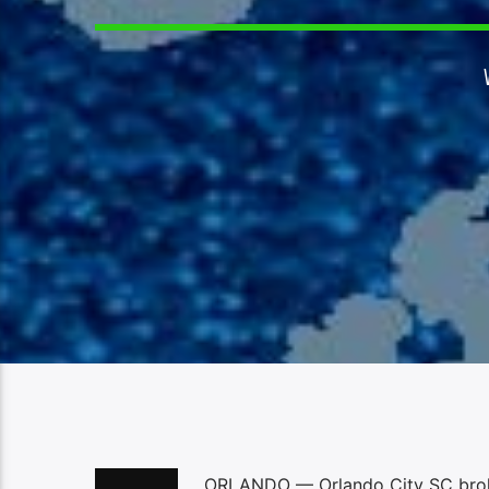
ORLANDO — Orlando City SC broke 