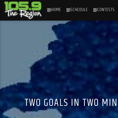
HOME
SCHEDULE
CONTESTS
CURRENT TRACK
TITLE
ARTIST
TWO GOALS IN TWO MIN