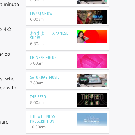
st minute
MAZAJ SHOW
6:00
am
o 4-2
おはよー JAPANESE
SHOW
6:30
am
erico
CHINESE FOCUS
7:00
am
SATURDAY MUSIC
is, who
7:30
am
ck with
THE FEED
9:00
am
THE WELLNESS
PRESCRIPTION
uard
10:00
am