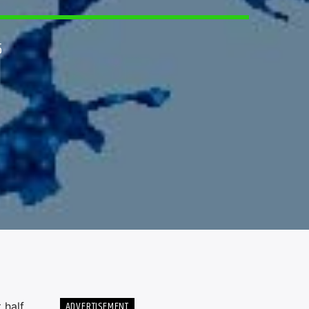
5
ADVERTISEMENT
 half