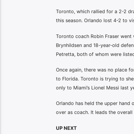
Toronto, which rallied for a 2-2 dr
this season. Orlando lost 4-2 to vis
Toronto coach Robin Fraser went 
Brynhildsen and 18-year-old defen
Petretta, both of whom were liste
Once again, there was no place fo
to Florida. Toronto is trying to s
only to Miami’s Lionel Messi last y
Orlando has held the upper hand o
over as coach. It leads the overall
UP NEXT