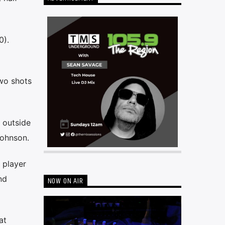
0).
two shots
 outside
Johnson.
 player
nd
NOW ON AIR
at