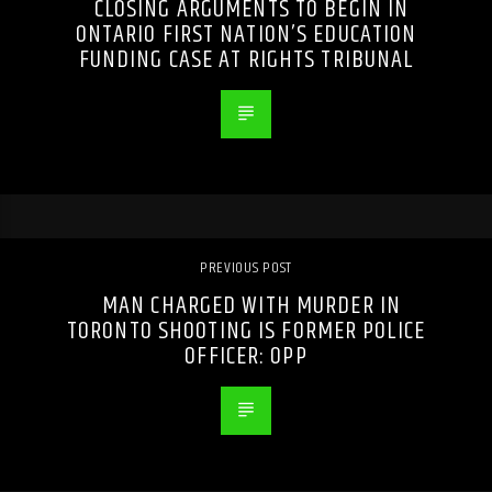
CLOSING ARGUMENTS TO BEGIN IN
ONTARIO FIRST NATION’S EDUCATION
FUNDING CASE AT RIGHTS TRIBUNAL
PREVIOUS POST
MAN CHARGED WITH MURDER IN
TORONTO SHOOTING IS FORMER POLICE
OFFICER: OPP