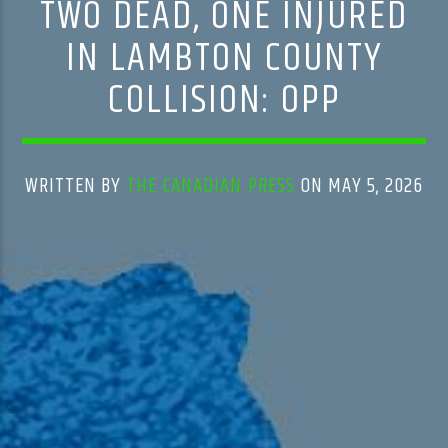
TWO DEAD, ONE INJURED
IN LAMBTON COUNTY
COLLISION: OPP
WRITTEN BY
THE CANADIAN PRESS
ON MAY 5, 2026