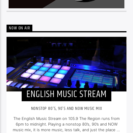
NOW ON AIR
ENGLISH MUSIC STREAM
NONSTOP 80’S, 90’S AND NOW MUSIC MIX
The English Music Stream on 105.9 The Region runs from
6pm to midnight. Playing a nonstop 80’s, 90’s and NOW
music mix, it is more music, less talk, and just the place to