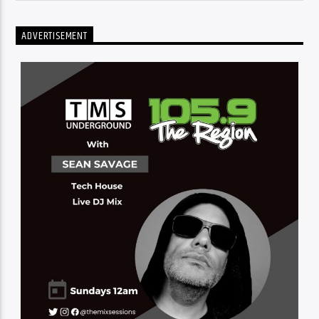
ADVERTISEMENT