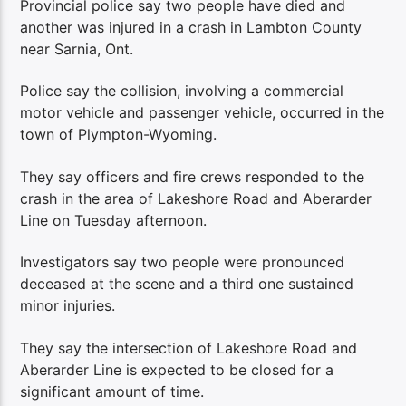
Provincial police say two people have died and
another was injured in a crash in Lambton County
near Sarnia, Ont.
Police say the collision, involving a commercial
motor vehicle and passenger vehicle, occurred in the
town of Plympton-Wyoming.
They say officers and fire crews responded to the
crash in the area of Lakeshore Road and Aberarder
Line on Tuesday afternoon.
Investigators say two people were pronounced
deceased at the scene and a third one sustained
minor injuries.
They say the intersection of Lakeshore Road and
Aberarder Line is expected to be closed for a
significant amount of time.