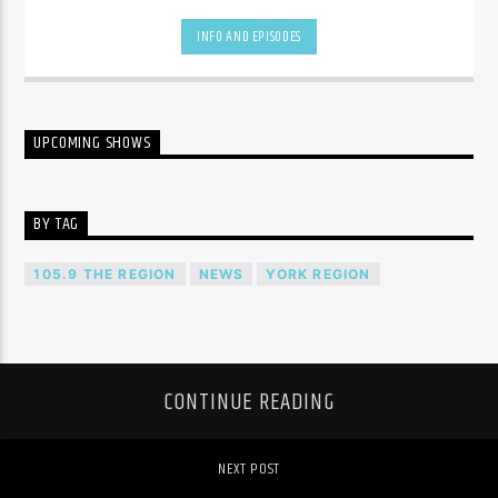
be.
INFO AND EPISODES
UPCOMING SHOWS
BY TAG
105.9 THE REGION
NEWS
YORK REGION
CONTINUE READING
NEXT POST