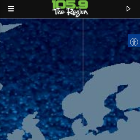
CURRENT TRACK
TITLE
ARTIST