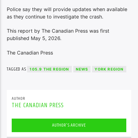
Police say they will provide updates when available
as they continue to investigate the crash.
This report by The Canadian Press was first
published May 5, 2026.
The Canadian Press
TAGGED AS
105.9 THE REGION
NEWS
YORK REGION
AUTHOR
THE CANADIAN PRESS
AUTHOR'S ARCHIVE