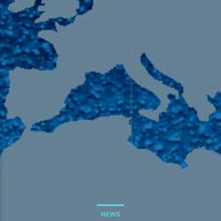
105.9 The Region
English 24-Hour
HD-2 – Radio Y
HD-3 – Farsi
HD-4 – Coming South Asian
NEWS