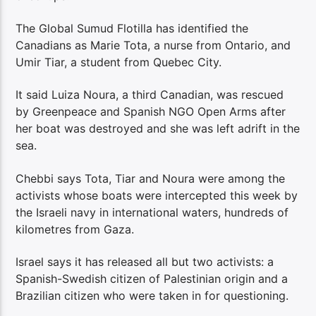
The Global Sumud Flotilla has identified the
Canadians as Marie Tota, a nurse from Ontario, and
Umir Tiar, a student from Quebec City.
It said Luiza Noura, a third Canadian, was rescued
by Greenpeace and Spanish NGO Open Arms after
her boat was destroyed and she was left adrift in the
sea.
Chebbi says Tota, Tiar and Noura were among the
activists whose boats were intercepted this week by
the Israeli navy in international waters, hundreds of
kilometres from Gaza.
Israel says it has released all but two activists: a
Spanish-Swedish citizen of Palestinian origin and a
Brazilian citizen who were taken in for questioning.