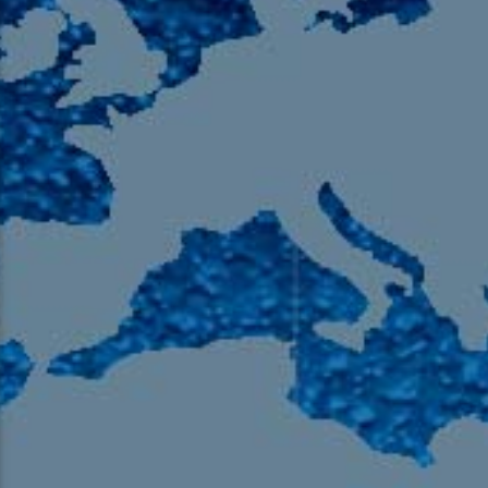
105.9 The Region
English 24-Hour
HD-2 – Radio Y
HD-3 – Farsi
HD-4 – Coming South Asian