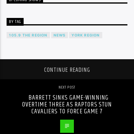
BY TAG
105.9 THE REGION
NEWS
YORK REGION
CONTINUE READING
NEXT POST
BARRETT SINKS GAME-WINNING
OVERTIME THREE AS RAPTORS STUN
CAVALIERS TO FORCE GAME 7