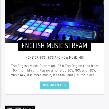
ENGLISH MUSIC STREAM
NONSTOP 80’S, 90’S AND NOW MUSIC MIX
The English Music Stream on 105.9 The Region runs from
6pm to midnight. Playing a nonstop 80’s, 90’s and NOW
music mix, it is more music, less talk, and just the place to
be.
INFO AND EPISODES
UPCOMING SHOWS