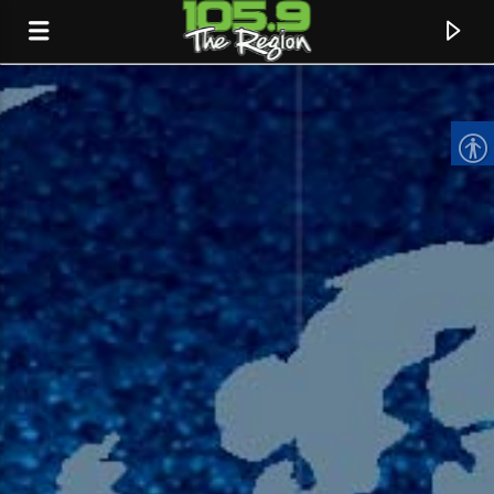
CURRENT TRACK
TITLE
ARTIST