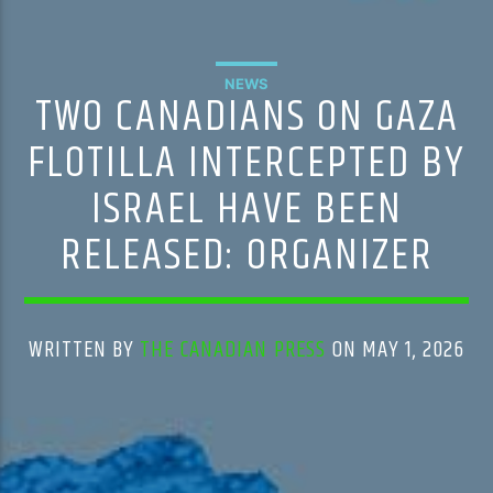
NEWS
TWO CANADIANS ON GAZA
FLOTILLA INTERCEPTED BY
ISRAEL HAVE BEEN
RELEASED: ORGANIZER
WRITTEN BY
THE CANADIAN PRESS
ON MAY 1, 2026