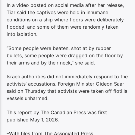
In a video posted on social media after her release,
Tiar said the captives were held in inhumane
conditions on a ship where floors were deliberately
flooded, and some of them were randomly taken
into isolation.
“Some people were beaten, shot at by rubber
bullets, some people were dragged on the floor by
their arms and by their neck,” she said.
Israeli authorities did not immediately respond to the
activists’ accusations. Foreign Minister Gideon Saar
said on Thursday that activists were taken off flotilla
vessels unharmed.
This report by The Canadian Press was first
published May 1, 2026.
–With files from The Associated Press