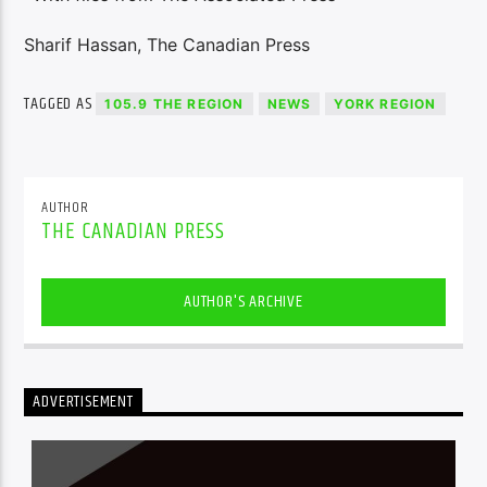
Sharif Hassan, The Canadian Press
TAGGED AS
105.9 THE REGION
NEWS
YORK REGION
AUTHOR
THE CANADIAN PRESS
AUTHOR'S ARCHIVE
ADVERTISEMENT