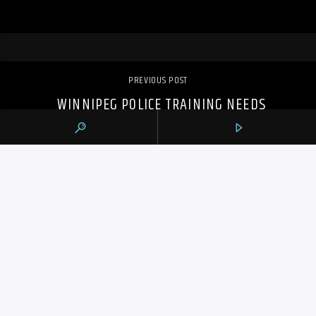
PREVIOUS POST
WINNIPEG POLICE TRAINING NEEDS
UPDATE AFTER FATAL SHOOTING OF 16-
YEAR-OLD: EXPERT
105.9 THE REGION