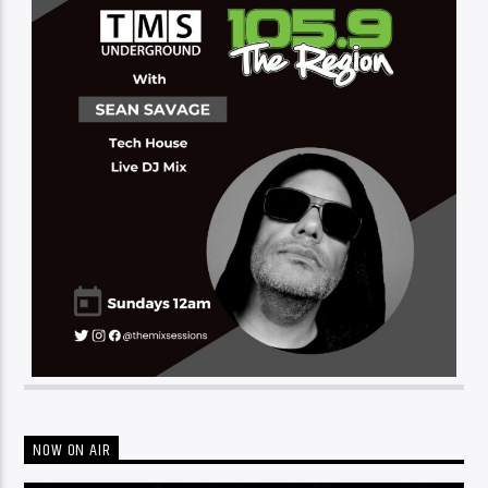
NOW ON AIR