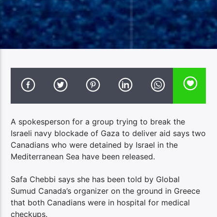
A spokesperson for a group trying to break the
Israeli navy blockade of Gaza to deliver aid says two
Canadians who were detained by Israel in the
Mediterranean Sea have been released.
Safa Chebbi says she has been told by Global
Sumud Canada’s organizer on the ground in Greece
that both Canadians were in hospital for medical
checkups.