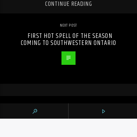
CONTINUE READING
NEXT POST
FIRST HOT SPELL OF THE SEASON
COMING TO SOUTHWESTERN ONTARIO
PREVIOUS POST
DRAKE BREAKS THREE DAILY SPOTIFY
RECORDS FOR 2026 WITH NEW ALBUMS