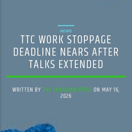
NEWS
TTC WORK STOPPAGE
DEADLINE NEARS AFTER
TALKS EXTENDED
WRITTEN BY
THE CANADIAN PRESS
ON MAY 16,
2026