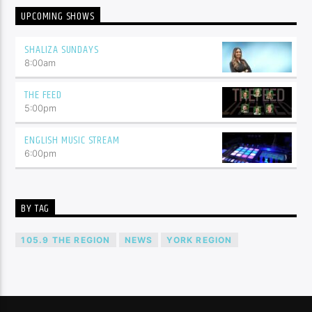
UPCOMING SHOWS
SHALIZA SUNDAYS
8:00
am
THE FEED
5:00
pm
ENGLISH MUSIC STREAM
6:00
pm
BY TAG
105.9 THE REGION
NEWS
YORK REGION