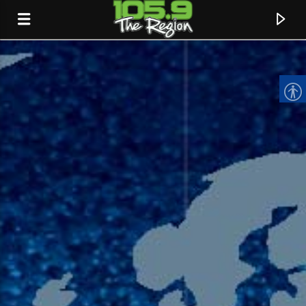
CURRENT TRACK
TITLE
ARTIST