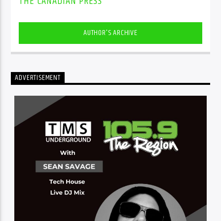
THE CANADIAN PRESS
AUTHOR'S ARCHIVE
ADVERTISEMENT