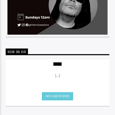
NOW ON AIR
[...]
INFO AND EPISODES