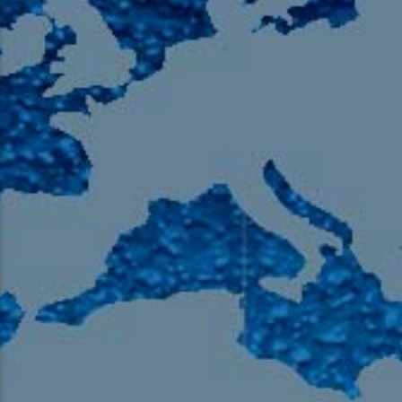
105.9 The Region
English 24-Hour
HD-2 – Radio Y
HD-3 – Farsi
HD-4 – Coming South Asian