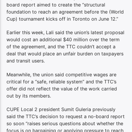
board report aimed to create the “structural
foundation to reach an agreement before the (World
Cup) tournament kicks off in Toronto on June 12.”
Earlier this week, Lali said the union’s latest proposal
would cost an additional $40 million over the term
of the agreement, and the TTC couldn’t accept a
deal that would place an unfair burden on taxpayers
and transit users.
Meanwhile, the union said competitive wages are
critical for a “safe, reliable system” and the TTC’s
offer did not reflect the value of the work carried
out by its members.
CUPE Local 2 president Sumit Guleria previously
said the TTC’s decision to request a no-board report
so soon “raises serious questions about whether the
focus is on bargaining or applying pressure to reach