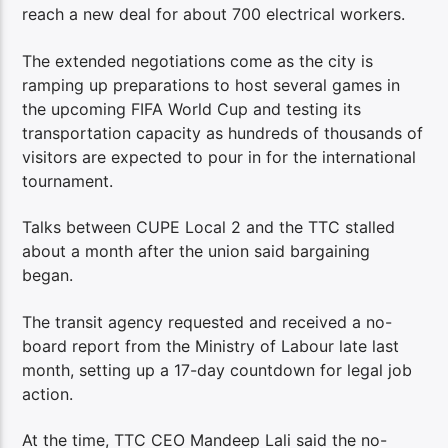
reach a new deal for about 700 electrical workers.
The extended negotiations come as the city is
ramping up preparations to host several games in
the upcoming FIFA World Cup and testing its
transportation capacity as hundreds of thousands of
visitors are expected to pour in for the international
tournament.
Talks between CUPE Local 2 and the TTC stalled
about a month after the union said bargaining
began.
The transit agency requested and received a no-
board report from the Ministry of Labour late last
month, setting up a 17-day countdown for legal job
action.
At the time, TTC CEO Mandeep Lali said the no-