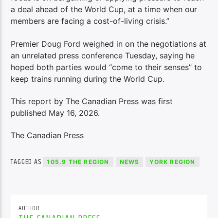
a deal ahead of the World Cup, at a time when our
members are facing a cost-of-living crisis.”
Premier Doug Ford weighed in on the negotiations at
an unrelated press conference Tuesday, saying he
hoped both parties would “come to their senses” to
keep trains running during the World Cup.
This report by The Canadian Press was first
published May 16, 2026.
The Canadian Press
TAGGED AS
105.9 THE REGION
NEWS
YORK REGION
AUTHOR