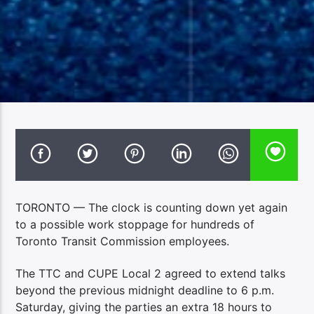
TORONTO — The clock is counting down yet again
to a possible work stoppage for hundreds of
Toronto Transit Commission employees.
The TTC and CUPE Local 2 agreed to extend talks
beyond the previous midnight deadline to 6 p.m.
Saturday, giving the parties an extra 18 hours to