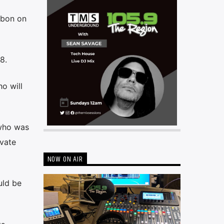
sbon on
8.
o will
 who was
ivate
NOW ON AIR
uld be