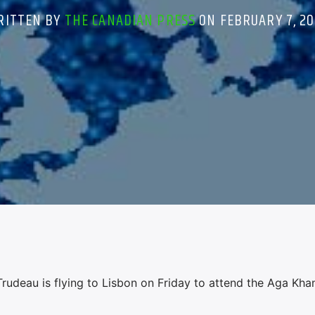
RITTEN BY
THE CANADIAN PRESS
ON FEBRUARY 7, 20
udeau is flying to Lisbon on Friday to attend the Aga Khan