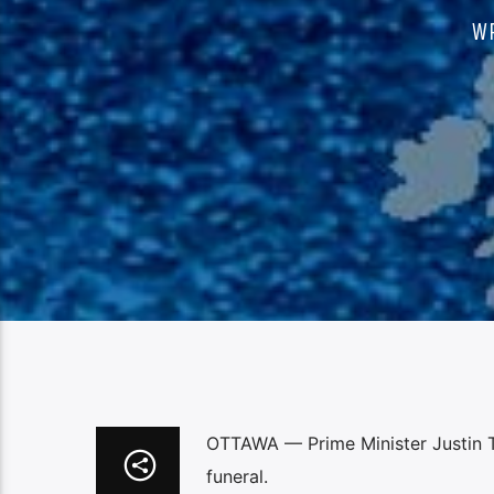
W
OTTAWA — Prime Minister Justin Tr
funeral.