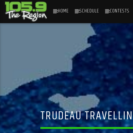
HOME
SCHEDULE
CONTESTS
CURRENT TRACK
TITLE
ARTIST
TRUDEAU TRAVELLIN