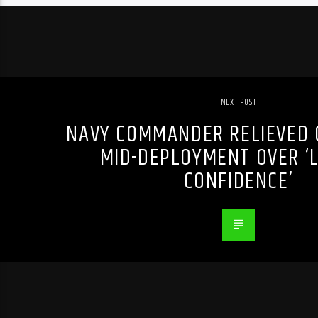
NEXT POST
NAVY COMMANDER RELIEVED O
MID-DEPLOYMENT OVER ‘L
CONFIDENCE’