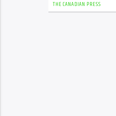
THE CANADIAN PRESS