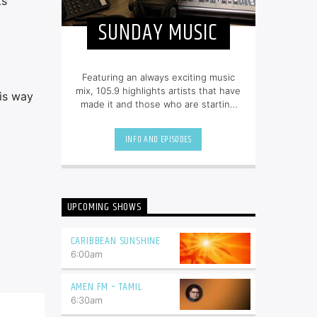
ts
SUNDAY MUSIC
Featuring an always exciting music
mix, 105.9 highlights artists that have
his way
made it and those who are starting
out. Tune in from 8am to 6pm for
80s, 90s, and today’s hottest tracks
INFO AND EPISODES
as well as insights into popular
culture.
UPCOMING SHOWS
CARIBBEAN SUNSHINE
6:00
am
AMEN FM – TAMIL
6:30
am