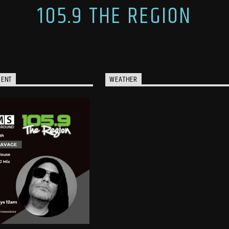
105.9 THE REGION
MENT
WEATHER