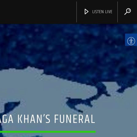
LISTEN LIVE
CHANNELS
AGA KHAN’S FUNERAL