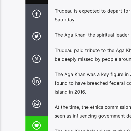
Trudeau is expected to depart for 
Saturday.
The Aga Khan, the spiritual leader 
Trudeau paid tribute to the Aga Kh
be deeply missed by people aroun
The Aga Khan was a key figure in 
found to have breached federal con
island in 2016.
At the time, the ethics commission
seen as influencing government de