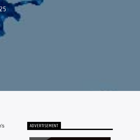
25
ADVERTISEMENT
’s