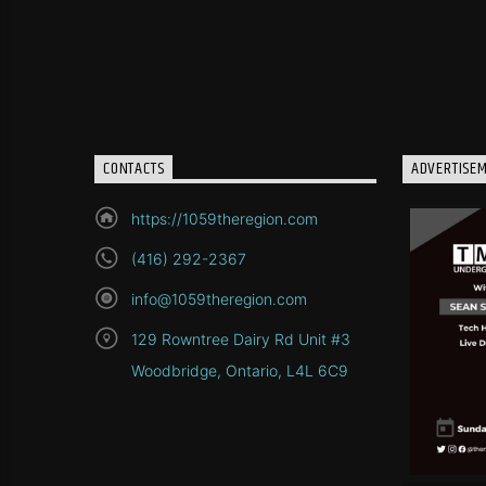
CONTACTS
ADVERTISE
https://1059theregion.com
(416) 292-2367
info@1059theregion.com
129 Rowntree Dairy Rd Unit #3
Woodbridge, Ontario, L4L 6C9