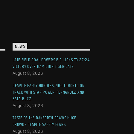
NEWS
LATE FIELD GOAL POWERS B.C. LIONS TO 27-24
VICTORY OVER HAMILTON TIGER-CATS
August 8, 2026
DESPITE EARLY HURDLES, NBO TORONTO ON
TRACK WITH STAR POWER, FERNANDEZ AND
EALA BUZZ
August 8, 2026
TASTE OF THE DANFORTH DRAWS HUGE
CROWDS DESPITE SAFETY FEARS
August 8, 2026