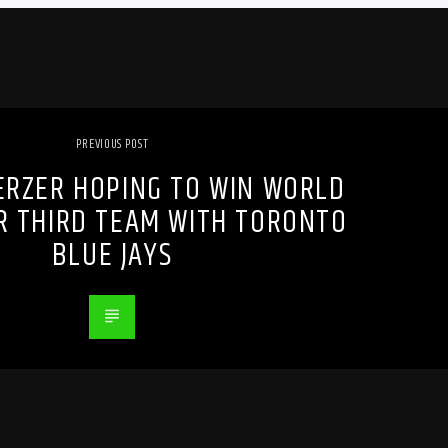
PREVIOUS POST
ERZER HOPING TO WIN WORLD
OR THIRD TEAM WITH TORONTO
BLUE JAYS