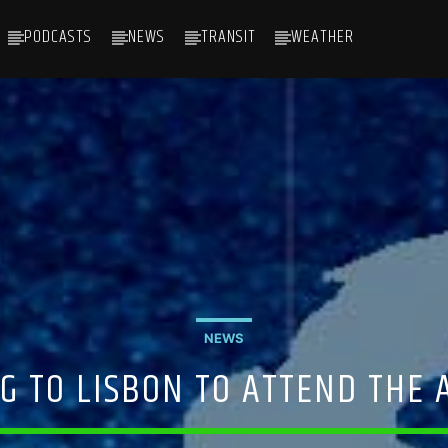
PODCASTS
NEWS
TRANSIT
WEATHER
NEWS
G TO LISBON TO ATTEND THE 