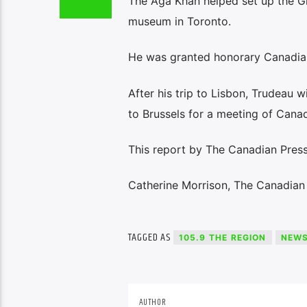
The Aga Khan helped set up the Glo
museum in Toronto.
He was granted honorary Canadian
After his trip to Lisbon, Trudeau w
to Brussels for a meeting of Can
This report by The Canadian Press 
Catherine Morrison, The Canadian
TAGGED AS
105.9 THE REGION
NEW
AUTHOR