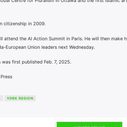
bal Centre for Pluralism in Ottawa and the first Islamic ar
 citizenship in 2009.
ill attend the AI Action Summit in Paris. He will then make 
ada-European Union leaders next Wednesday.
was first published Feb. 7, 2025.
 Press
S
YORK REGION