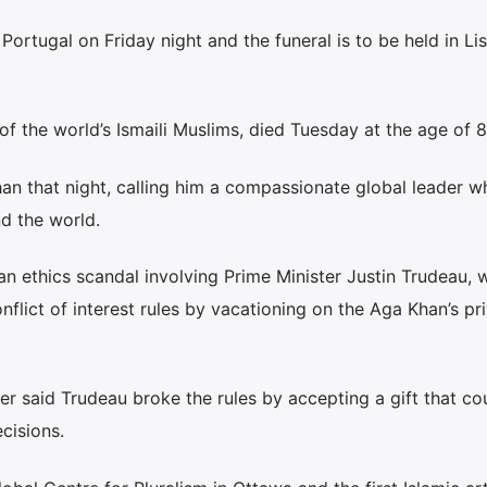
Portugal on Friday night and the funeral is to be held in Li
of the world’s Ismaili Muslims, died Tuesday at the age of 8
an that night, calling him a compassionate global leader wh
d the world.
an ethics scandal involving Prime Minister Justin Trudeau,
flict of interest rules by vacationing on the Aga Khan’s pr
er said Trudeau broke the rules by accepting a gift that co
cisions.