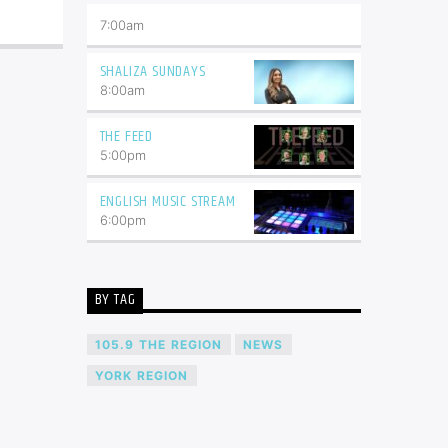
7:00
am
SHALIZA SUNDAYS
8:00
am
THE FEED
5:00
pm
ENGLISH MUSIC STREAM
6:00
pm
BY TAG
105.9 THE REGION
NEWS
YORK REGION