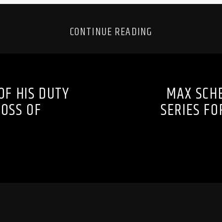
CONTINUE READING
F HIS DUTY
MAX SCH
OSS OF
SERIES F