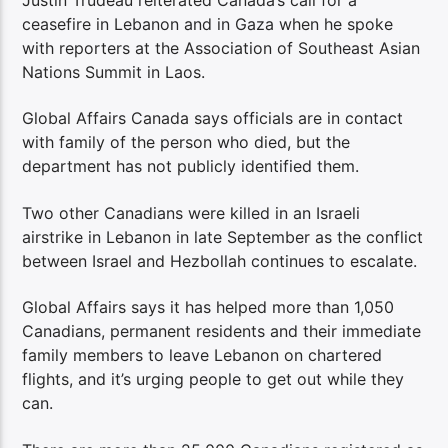
Justin Trudeau reiterated Canada’s call for a
ceasefire in Lebanon and in Gaza when he spoke
with reporters at the Association of Southeast Asian
Nations Summit in Laos.
Global Affairs Canada says officials are in contact
with family of the person who died, but the
department has not publicly identified them.
Two other Canadians were killed in an Israeli
airstrike in Lebanon in late September as the conflict
between Israel and Hezbollah continues to escalate.
Global Affairs says it has helped more than 1,050
Canadians, permanent residents and their immediate
family members to leave Lebanon on chartered
flights, and it’s urging people to get out while they
can.