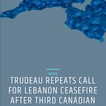
NEWS
TRUDEAU REPEATS CALL
FOR LEBANON CEASEFIRE
AFTER THIRD CANADIAN