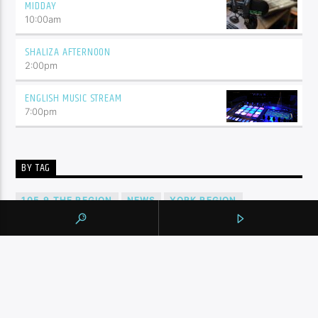
MIDDAY
10:00
am
SHALIZA AFTERNOON
2:00
pm
ENGLISH MUSIC STREAM
7:00
pm
BY TAG
105.9 THE REGION
NEWS
YORK REGION
CONTINUE READING