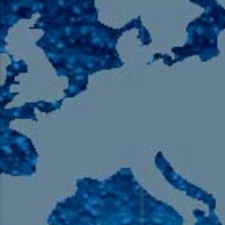
105.9 The Region
English 24-Hour
HD-2 – Radio Y
HD-3 – Farsi
HD-4 – Coming South Asian