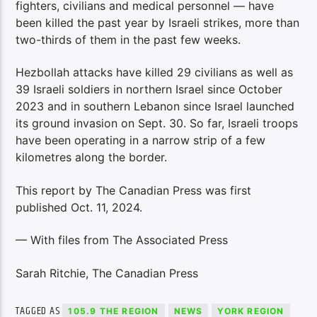
fighters, civilians and medical personnel — have
been killed the past year by Israeli strikes, more than
two-thirds of them in the past few weeks.
Hezbollah attacks have killed 29 civilians as well as
39 Israeli soldiers in northern Israel since October
2023 and in southern Lebanon since Israel launched
its ground invasion on Sept. 30. So far, Israeli troops
have been operating in a narrow strip of a few
kilometres along the border.
This report by The Canadian Press was first
published Oct. 11, 2024.
— With files from The Associated Press
Sarah Ritchie, The Canadian Press
TAGGED AS
105.9 THE REGION
NEWS
YORK REGION