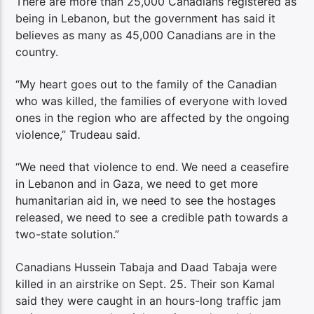
There are more than 25,000 Canadians registered as
being in Lebanon, but the government has said it
believes as many as 45,000 Canadians are in the
country.
“My heart goes out to the family of the Canadian
who was killed, the families of everyone with loved
ones in the region who are affected by the ongoing
violence,” Trudeau said.
“We need that violence to end. We need a ceasefire
in Lebanon and in Gaza, we need to get more
humanitarian aid in, we need to see the hostages
released, we need to see a credible path towards a
two-state solution.”
Canadians Hussein Tabaja and Daad Tabaja were
killed in an airstrike on Sept. 25. Their son Kamal
said they were caught in an hours-long traffic jam