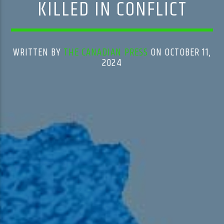
KILLED IN CONFLICT
WRITTEN BY
THE CANADIAN PRESS
ON OCTOBER 11,
2024