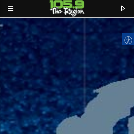
CURRENT TRACK
TITLE
ARTIST