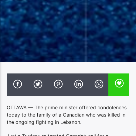
OTTAWA — The prime minister offered condolences
today to the family of a Canadian who was killed in
the ongoing fighting in Lebanon.