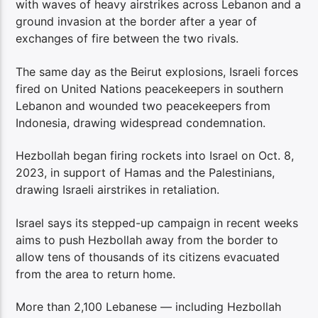
with waves of heavy airstrikes across Lebanon and a
ground invasion at the border after a year of
exchanges of fire between the two rivals.
The same day as the Beirut explosions, Israeli forces
fired on United Nations peacekeepers in southern
Lebanon and wounded two peacekeepers from
Indonesia, drawing widespread condemnation.
Hezbollah began firing rockets into Israel on Oct. 8,
2023, in support of Hamas and the Palestinians,
drawing Israeli airstrikes in retaliation.
Israel says its stepped-up campaign in recent weeks
aims to push Hezbollah away from the border to
allow tens of thousands of its citizens evacuated
from the area to return home.
More than 2,100 Lebanese — including Hezbollah