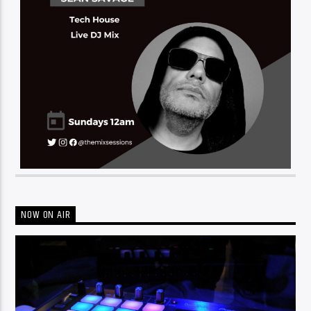
NOW ON AIR