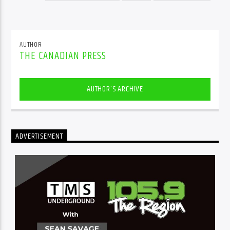
AUTHOR
THE CANADIAN PRESS
AUTHOR'S ARCHIVE
ADVERTISEMENT