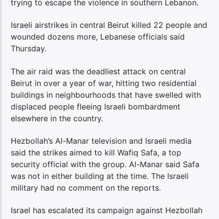
trying to escape the violence in southern Lebanon.
Israeli airstrikes in central Beirut killed 22 people and
wounded dozens more, Lebanese officials said
Thursday.
The air raid was the deadliest attack on central
Beirut in over a year of war, hitting two residential
buildings in neighbourhoods that have swelled with
displaced people fleeing Israeli bombardment
elsewhere in the country.
Hezbollah’s Al-Manar television and Israeli media
said the strikes aimed to kill Wafiq Safa, a top
security official with the group. Al-Manar said Safa
was not in either building at the time. The Israeli
military had no comment on the reports.
Israel has escalated its campaign against Hezbollah