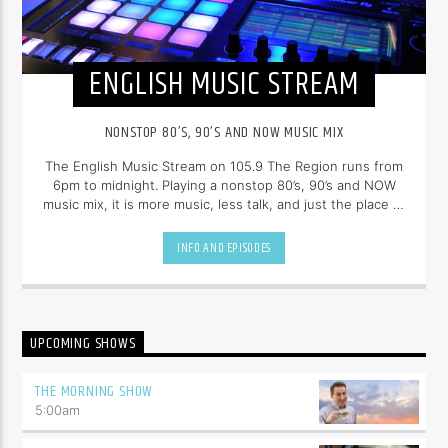
ENGLISH MUSIC STREAM
NONSTOP 80’S, 90’S AND NOW MUSIC MIX
The English Music Stream on 105.9 The Region runs from
6pm to midnight. Playing a nonstop 80’s, 90’s and NOW
music mix, it is more music, less talk, and just the place to
be.
INFO AND EPISODES
UPCOMING SHOWS
THE MORNING SHOW
5:00
am