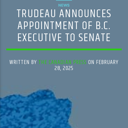
NEWS
TRUDEAU ANNOUNCES
APPOINTMENT OF B.C.
EXECUTIVE TO SENATE
WRITTEN BY
THE CANADIAN PRESS
ON FEBRUARY
28, 2025