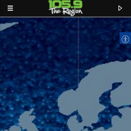
CURRENT TRACK
TITLE
ARTIST