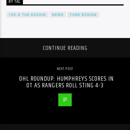
BY TAG
105.9 THE REGION
NEWS
YORK REGION
CONTINUE READING
NEXT POST
OHL ROUNDUP: HUMPHREYS SCORES IN
OT AS RANGERS ROLL STING 4-3