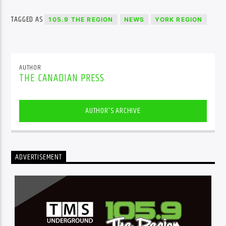
TAGGED AS
105.9 THE REGION
NEWS
YORK REGION
AUTHOR
THE CANADIAN PRESS
AUTHOR'S ARCHIVE
ADVERTISEMENT