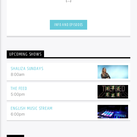
INFO AND EPISODES
UPCOMING SHOWS
SHALIZA SUNDAYS
8:00
am
THE FEED
5:00
pm
ENGLISH MUSIC STREAM
6:00
pm