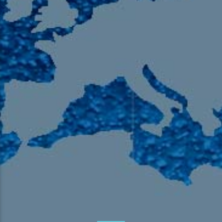
105.9 The Region
English 24-Hour
HD-2 – Radio Y
HD-3 – Farsi
HD-4 – Coming South Asian