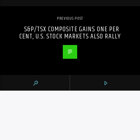
PREVIOUS POST
S&P/TSX COMPOSITE GAINS ONE PER
CENT, U.S. STOCK MARKETS ALSO RALLY
105.9 THE REGION
CONTACTS