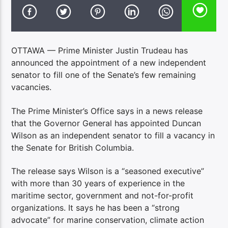
OTTAWA — Prime Minister Justin Trudeau has
announced the appointment of a new independent
senator to fill one of the Senate’s few remaining
vacancies.
The Prime Minister’s Office says in a news release
that the Governor General has appointed Duncan
Wilson as an independent senator to fill a vacancy in
the Senate for British Columbia.
The release says Wilson is a “seasoned executive”
with more than 30 years of experience in the
maritime sector, government and not-for-profit
organizations. It says he has been a “strong
advocate” for marine conservation, climate action