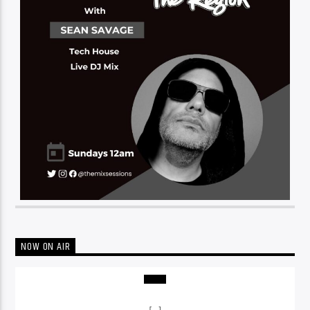
NOW ON AIR
[...]