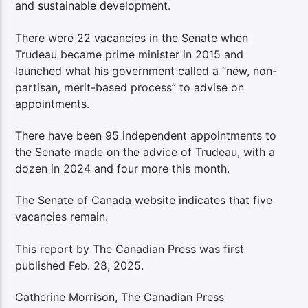
and sustainable development.
There were 22 vacancies in the Senate when
Trudeau became prime minister in 2015 and
launched what his government called a “new, non-
partisan, merit-based process” to advise on
appointments.
There have been 95 independent appointments to
the Senate made on the advice of Trudeau, with a
dozen in 2024 and four more this month.
The Senate of Canada website indicates that five
vacancies remain.
This report by The Canadian Press was first
published Feb. 28, 2025.
Catherine Morrison, The Canadian Press