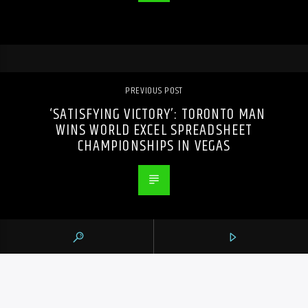
PREVIOUS POST
‘SATISFYING VICTORY’: TORONTO MAN
WINS WORLD EXCEL SPREADSHEET
CHAMPIONSHIPS IN VEGAS
105.9 THE REGION