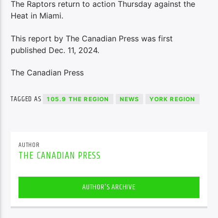
The Raptors return to action Thursday against the
Heat in Miami.
This report by The Canadian Press was first
published Dec. 11, 2024.
The Canadian Press
TAGGED AS
105.9 THE REGION
NEWS
YORK REGION
AUTHOR
THE CANADIAN PRESS
AUTHOR'S ARCHIVE