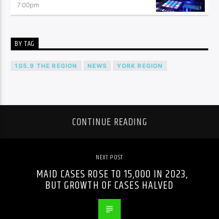
7:00
pm
BY TAG
105.9 THE REGION
NEWS
YORK REGION
CONTINUE READING
NEXT POST
MAID CASES ROSE TO 15,000 IN 2023,
BUT GROWTH OF CASES HALVED