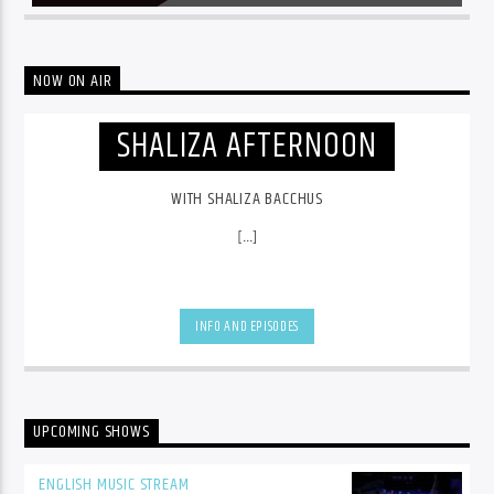
NOW ON AIR
SHALIZA AFTERNOON
WITH SHALIZA BACCHUS
[...]
INFO AND EPISODES
UPCOMING SHOWS
ENGLISH MUSIC STREAM