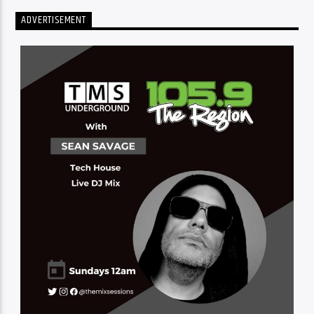
ADVERTISEMENT