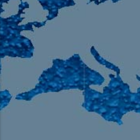
105.9 The Region
English 24-Hour
HD-2 – Radio Y
HD-3 – Farsi
HD-4 – Coming South Asian