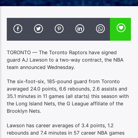
TORONTO — The Toronto Raptors have signed
guard AJ Lawson to a two-way contract, the NBA
team announced Wednesday.
The six-foot-six, 185-pound guard from Toronto
averaged 24.0 points, 6.6 rebounds, 2.6 assists and
35.1 minutes in 11 games (all starts) this season with
the Long Island Nets, the G League affiliate of the
Brooklyn Nets.
Lawson has career averages of 3.4 points, 1.2
rebounds and 7.4 minutes in 57 career NBA games