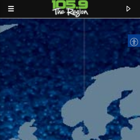
CURRENT TRACK
TITLE
ARTIST