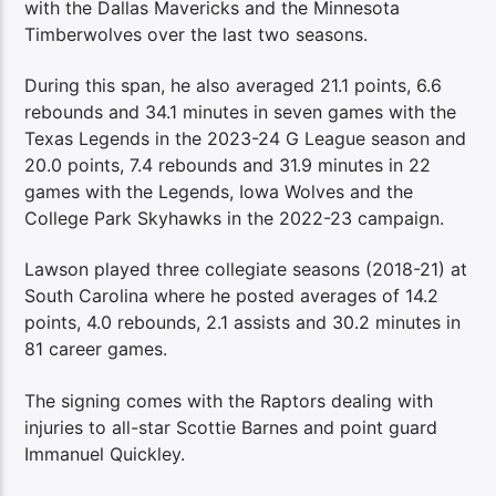
with the Dallas Mavericks and the Minnesota
Timberwolves over the last two seasons.
During this span, he also averaged 21.1 points, 6.6
rebounds and 34.1 minutes in seven games with the
Texas Legends in the 2023-24 G League season and
20.0 points, 7.4 rebounds and 31.9 minutes in 22
games with the Legends, Iowa Wolves and the
College Park Skyhawks in the 2022-23 campaign.
Lawson played three collegiate seasons (2018-21) at
South Carolina where he posted averages of 14.2
points, 4.0 rebounds, 2.1 assists and 30.2 minutes in
81 career games.
The signing comes with the Raptors dealing with
injuries to all-star Scottie Barnes and point guard
Immanuel Quickley.