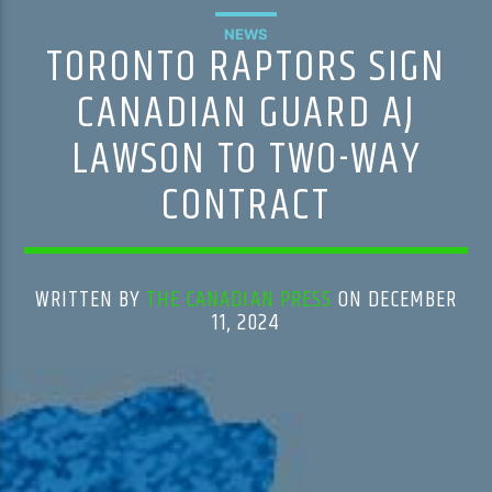
NEWS
TORONTO RAPTORS SIGN
CANADIAN GUARD AJ
LAWSON TO TWO-WAY
CONTRACT
WRITTEN BY
THE CANADIAN PRESS
ON DECEMBER
11, 2024