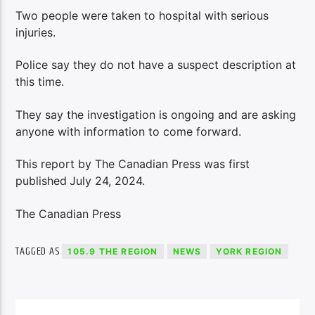
Two people were taken to hospital with serious
injuries.
Police say they do not have a suspect description at
this time.
They say the investigation is ongoing and are asking
anyone with information to come forward.
This report by The Canadian Press was first
published
July 24, 2024.
The Canadian Press
TAGGED AS
105.9 THE REGION
NEWS
YORK REGION