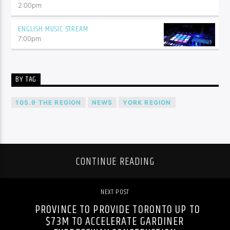
2:00
pm
ENGLISH MUSIC STREAM
7:00
pm
BY TAG
105.9 THE REGION
NEWS
YORK REGION
CONTINUE READING
NEXT POST
PROVINCE TO PROVIDE TORONTO UP TO
$73M TO ACCELERATE GARDINER