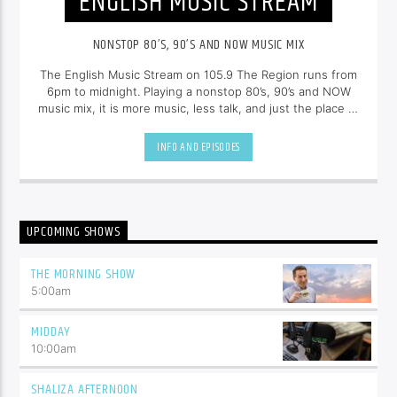
ENGLISH MUSIC STREAM
NONSTOP 80’S, 90’S AND NOW MUSIC MIX
The English Music Stream on 105.9 The Region runs from
6pm to midnight. Playing a nonstop 80’s, 90’s and NOW
music mix, it is more music, less talk, and just the place to
be.
INFO AND EPISODES
UPCOMING SHOWS
THE MORNING SHOW
5:00
am
MIDDAY
10:00
am
SHALIZA AFTERNOON