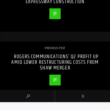
EXPRESSWAY CONSTRUCTION
PREVIOUS POST
ROGERS COMMUNICATIONS’ Q2 PROFIT UP
AMID LOWER RESTRUCTURING COSTS FROM
SHAW MERGER