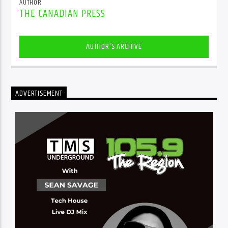
AUTHOR
THE CANADIAN PRESS
AUTHOR'S ARCHIVE
ADVERTISEMENT