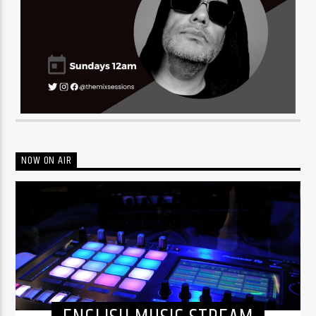
NOW ON AIR