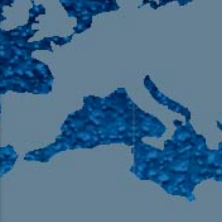
105.9 The Region
English 24-Hour
HD-2 – Radio Y
HD-3 – Farsi
HD-4 – Coming South Asian