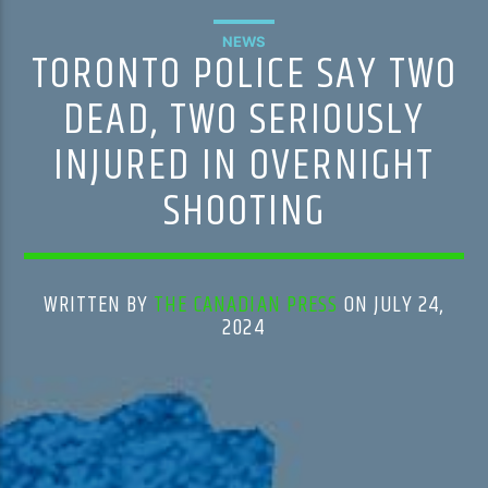
NEWS
TORONTO POLICE SAY TWO
DEAD, TWO SERIOUSLY
INJURED IN OVERNIGHT
SHOOTING
WRITTEN BY
THE CANADIAN PRESS
ON JULY 24,
2024