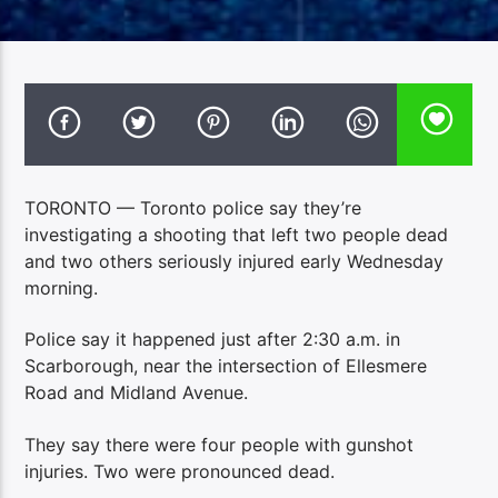
TORONTO — Toronto police say they’re
investigating a shooting that left two people dead
and two others seriously injured early Wednesday
morning.
Police say it happened just after 2:30 a.m. in
Scarborough, near the intersection of Ellesmere
Road and Midland Avenue.
They say there were four people with gunshot
injuries. Two were pronounced dead.