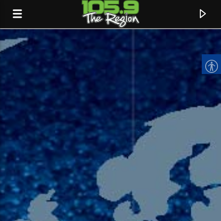
CURRENT TRACK
TITLE
ARTIST