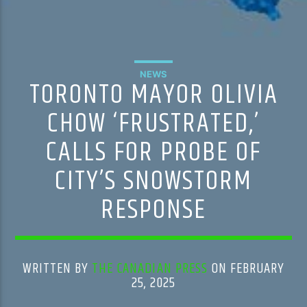
NEWS
TORONTO MAYOR OLIVIA
CHOW ‘FRUSTRATED,’
CALLS FOR PROBE OF
CITY’S SNOWSTORM
RESPONSE
WRITTEN BY
THE CANADIAN PRESS
ON FEBRUARY
25, 2025