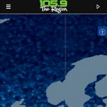
CURRENT TRACK
TITLE
ARTIST