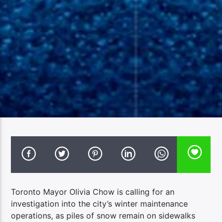
Toronto Mayor Olivia Chow is calling for an
investigation into the city’s winter maintenance
operations, as piles of snow remain on sidewalks