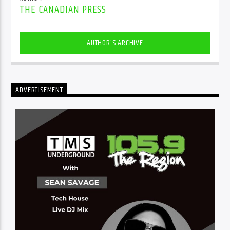
THE CANADIAN PRESS
AUTHOR'S ARCHIVE
ADVERTISEMENT