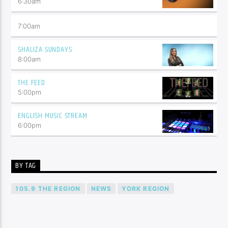
6:30
am
7:00
am
SHALIZA SUNDAYS
8:00
am
THE FEED
5:00
pm
ENGLISH MUSIC STREAM
6:00
pm
BY TAG
105.9 THE REGION
NEWS
YORK REGION