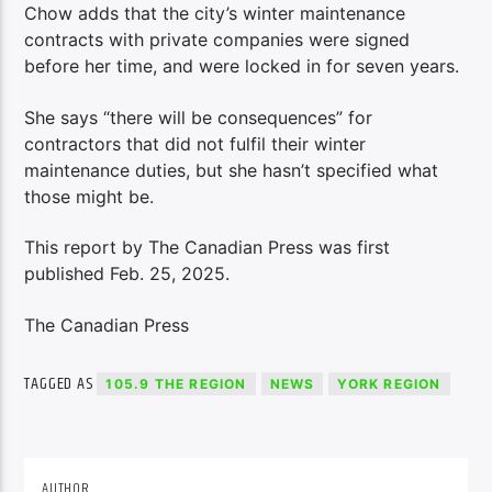
Chow adds that the city’s winter maintenance
contracts with private companies were signed
before her time, and were locked in for seven years.
She says “there will be consequences” for
contractors that did not fulfil their winter
maintenance duties, but she hasn’t specified what
those might be.
This report by The Canadian Press was first
published Feb. 25, 2025.
The Canadian Press
TAGGED AS
105.9 THE REGION
NEWS
YORK REGION
AUTHOR