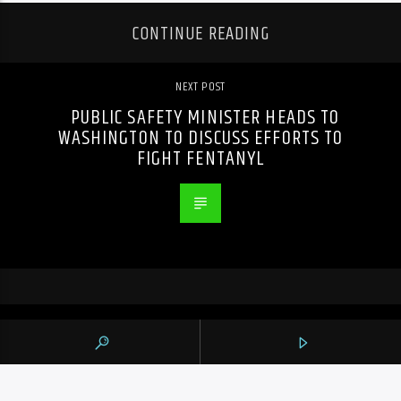
CONTINUE READING
NEXT POST
PUBLIC SAFETY MINISTER HEADS TO
WASHINGTON TO DISCUSS EFFORTS TO
FIGHT FENTANYL
PREVIOUS POST
S&P/TSX COMPOSITE DOWN 150 POINTS
AS ENERGY, BASE METAL AND TECH
STOCKS FALL