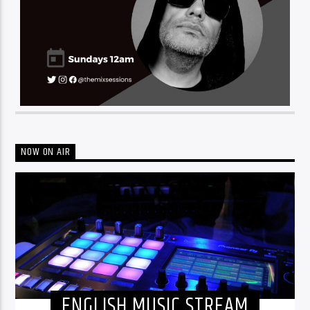
NOW ON AIR
ENGLISH MUSIC STREAM