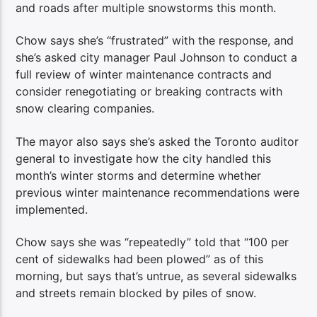
and roads after multiple snowstorms this month.
Chow says she’s “frustrated” with the response, and
she’s asked city manager Paul Johnson to conduct a
full review of winter maintenance contracts and
consider renegotiating or breaking contracts with
snow clearing companies.
The mayor also says she’s asked the Toronto auditor
general to investigate how the city handled this
month’s winter storms and determine whether
previous winter maintenance recommendations were
implemented.
Chow says she was “repeatedly” told that “100 per
cent of sidewalks had been plowed” as of this
morning, but says that’s untrue, as several sidewalks
and streets remain blocked by piles of snow.