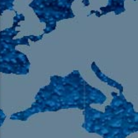
105.9 The Region
English 24-Hour
HD-2 – Radio Y
HD-3 – Farsi
HD-4 – Coming South Asian