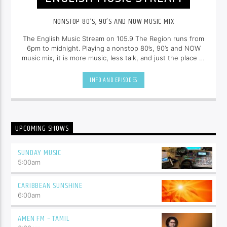
NONSTOP 80’S, 90’S AND NOW MUSIC MIX
The English Music Stream on 105.9 The Region runs from
6pm to midnight. Playing a nonstop 80’s, 90’s and NOW
music mix, it is more music, less talk, and just the place to
be.
INFO AND EPISODES
UPCOMING SHOWS
SUNDAY MUSIC
5:00
am
CARIBBEAN SUNSHINE
6:00
am
AMEN FM – TAMIL