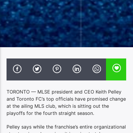
TORONTO — MLSE president and CEO Keith Pelley
and Toronto FC’s top officials have promised change
at the ailing MLS club, which is sitting out the
playoffs for the fourth straight season.
Pelley says while the franchise’s entire organizational