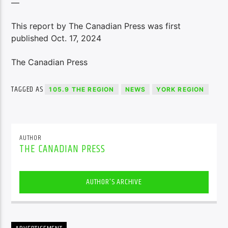
—
This report by The Canadian Press was first
published Oct. 17, 2024
The Canadian Press
TAGGED AS
105.9 THE REGION
NEWS
YORK REGION
AUTHOR
THE CANADIAN PRESS
AUTHOR'S ARCHIVE