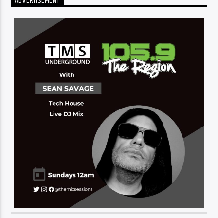
ADVERTISEMENT