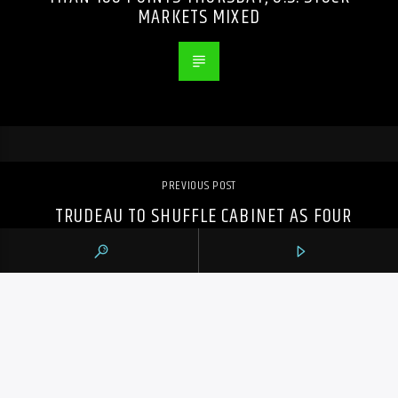
MARKETS MIXED
PREVIOUS POST
TRUDEAU TO SHUFFLE CABINET AS FOUR
MINISTERS SAY THEY WON’T SEEK RE-
ELECTION