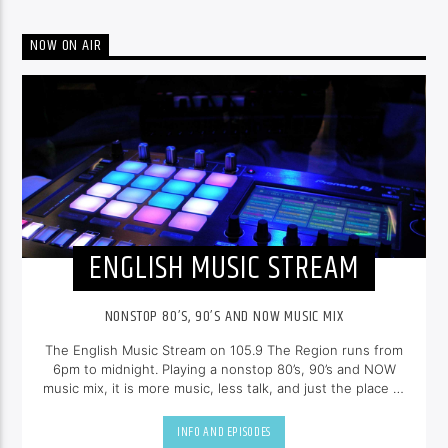
NOW ON AIR
ENGLISH MUSIC STREAM
NONSTOP 80’S, 90’S AND NOW MUSIC MIX
The English Music Stream on 105.9 The Region runs from
6pm to midnight. Playing a nonstop 80’s, 90’s and NOW
music mix, it is more music, less talk, and just the place to
be.
INFO AND EPISODES