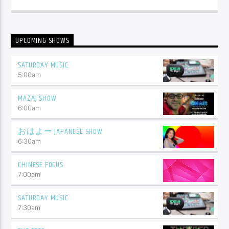
UPCOMING SHOWS
SATURDAY MUSIC
5:00
am
MAZAJ SHOW
6:00
am
おはよー JAPANESE SHOW
6:30
am
CHINESE FOCUS
7:00
am
SATURDAY MUSIC
7:30
am