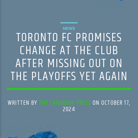
NEWS
TORONTO FC PROMISES
CHANGE AT THE CLUB
AFTER MISSING OUT ON
THE PLAYOFFS YET AGAIN
WRITTEN BY
THE CANADIAN PRESS
ON OCTOBER 17,
2024