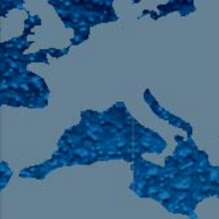
105.9 The Region
English 24-Hour
HD-2 – Radio Y
HD-3 – Farsi
HD-4 – Coming South Asian