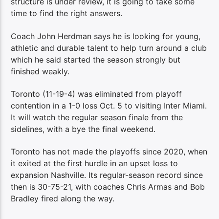
structure is under review, it is going to take some
time to find the right answers.
Coach John Herdman says he is looking for young,
athletic and durable talent to help turn around a club
which he said started the season strongly but
finished weakly.
Toronto (11-19-4) was eliminated from playoff
contention in a 1-0 loss Oct. 5 to visiting Inter Miami.
It will watch the regular season finale from the
sidelines, with a bye the final weekend.
Toronto has not made the playoffs since 2020, when
it exited at the first hurdle in an upset loss to
expansion Nashville. Its regular-season record since
then is 30-75-21, with coaches Chris Armas and Bob
Bradley fired along the way.