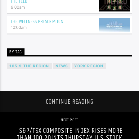
THE FEED
9:00
am
THE WELLNESS PRESCRIPTION
10:00
am
BY TAG
105.9 THE REGION
NEWS
YORK REGION
CONTINUE READING
NEXT POST
S&P/TSX COMPOSITE INDEX RISES MORE
THAN 100 POINTS THURSDAY, U.S. STOCK