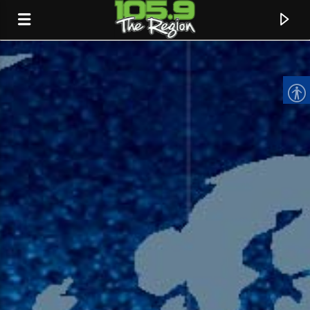
CURRENT TRACK
TITLE
ARTIST