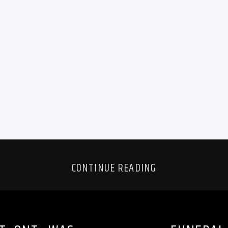
CONTINUE READING