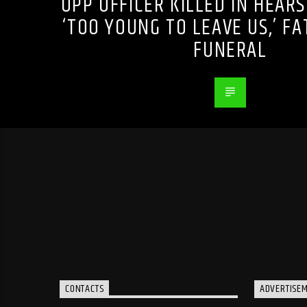
OPP OFFICER KILLED IN HEARS
‘TOO YOUNG TO LEAVE US,’ F
FUNERAL
CONTACTS
ADVERTISE