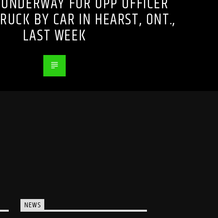
 UNDERWAY FOR OPP OFFICER
RUCK BY CAR IN HEARST, ONT.,
LAST WEEK
NEWS