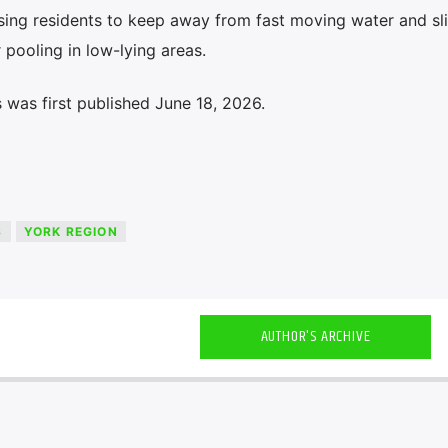
ising residents to keep away from fast moving water and sl
pooling in low-lying areas.
 was first published June 18, 2026.
S
YORK REGION
AUTHOR'S ARCHIVE