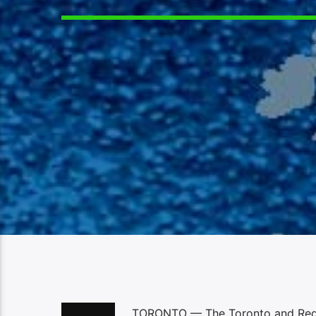
TORONTO — The Toronto and Region 