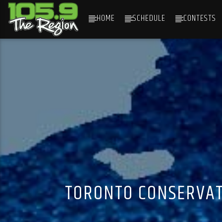
HOME
SCHEDULE
CONTESTS
CURRENT TRACK
TITLE
ARTIST
TORONTO CONSERVAT