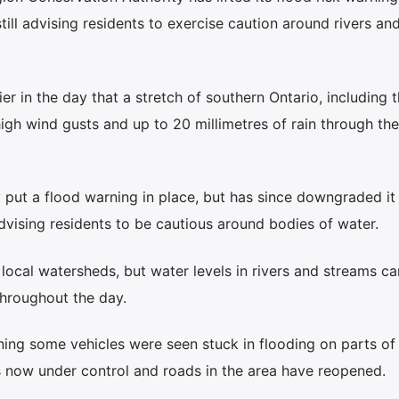
still advising residents to exercise caution around rivers an
r in the day that a stretch of southern Ontario, including 
igh wind gusts and up to 20 millimetres of rain through the
ly put a flood warning in place, but has since downgraded it
vising residents to be cautious around bodies of water.
n local watersheds, but water levels in rivers and streams c
throughout the day.
ing some vehicles were seen stuck in flooding on parts of
is now under control and roads in the area have reopened.