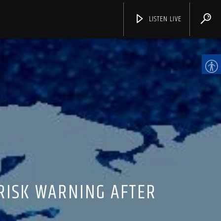
LISTEN LIVE
CHANNELS
RISK WARNING AFTER