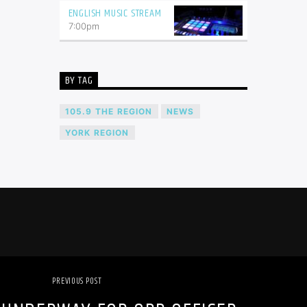
ENGLISH MUSIC STREAM
7:00
pm
BY TAG
105.9 THE REGION
NEWS
YORK REGION
PREVIOUS POST