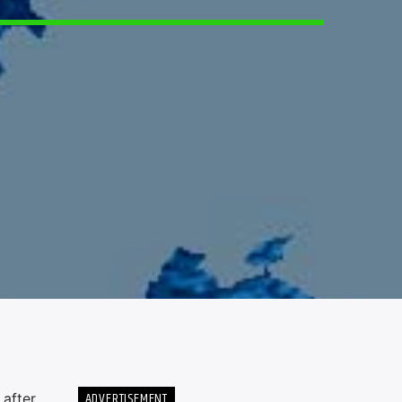
6
ADVERTISEMENT
 after