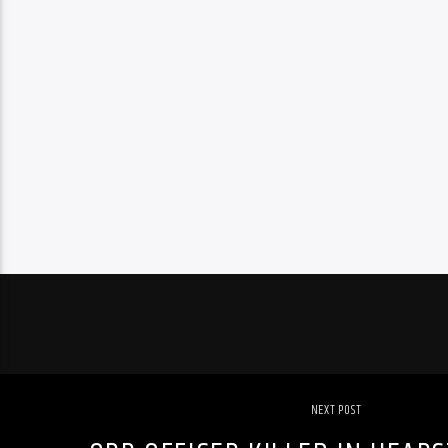
NEXT POST