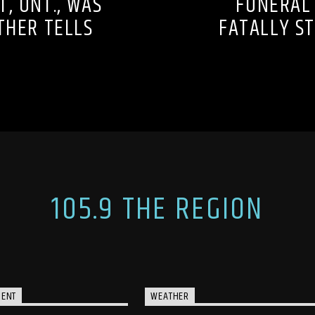
T, ONT., WAS
FUNERAL
ATHER TELLS
FATALLY ST
105.9 THE REGION
MENT
WEATHER