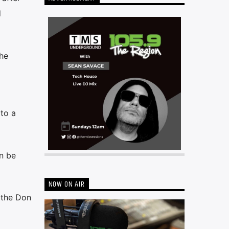
d
the
 to a
an be
NOW ON AIR
 the Don