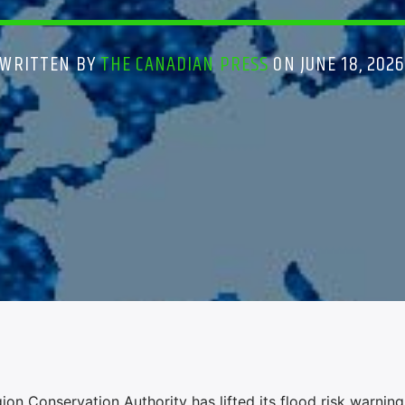
WRITTEN BY
THE CANADIAN PRESS
ON JUNE 18, 202
Conservation Authority has lifted its flood risk warning