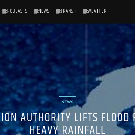
PODCASTS
NEWS
TRANSIT
WEATHER
NEWS
ION AUTHORITY LIFTS FLOOD 
HEAVY RAINFALL