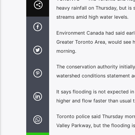
heavy rainfall on Thursday, but is 
streams amid high water levels.
Environment Canada had said earlie
Greater Toronto Area, would see h
morning.
The conservation authority initial
watershed conditions statement ad
It says flooding is not expected i
higher and flow faster than usual 
Toronto police said Thursday morn
Valley Parkway, but the flooding 