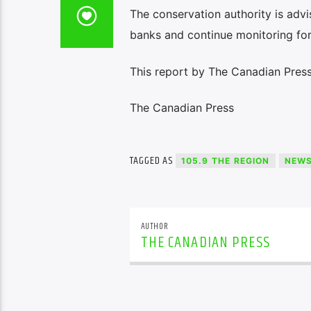
The conservation authority is adv
banks and continue monitoring for 
This report by The Canadian Press
The Canadian Press
TAGGED AS
105.9 THE REGION
NEW
AUTHOR
THE CANADIAN PRESS