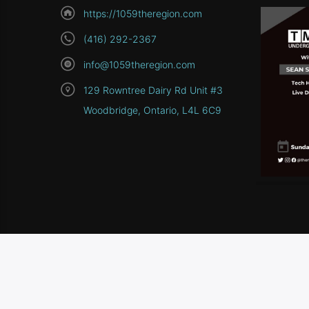
https://1059theregion.com
(416) 292-2367
info@1059theregion.com
129 Rowntree Dairy Rd Unit #3
Woodbridge, Ontario, L4L 6C9