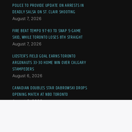
POLICE TO PROVIDE UPDATE ON ARRESTS IN
DEADLY SALSA ON ST. CLAIR SHOOTING
August 7, 2026
FIRE BEAT TEMPO 97-83 TO SNAP 5-GAME
SKID, WHILE TORONTO LOSES 8TH STRAIGHT
August 7, 2026
LIDSTER’S FIELD GOAL EARNS TORONTO
ARGONAUTS 33-30 HOME WIN OVER CALGARY
STAMPEDERS
August 6, 2026
CANADIAN DOUBLES STAR DABROWSKI DROPS
OPENING MATCH AT NBO TORONTO
August 6, 2026
19-YEAR-OLD DRIVER FATALLY SHOT BY
TORONTO POLICE, VEHICLE TRACKED IN GUN
PROBE: SIU