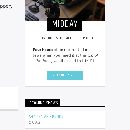
ippery
MIDDAY
FOUR HOURS OF TALK-FREE RADIO
Four hours
of uninterrupted music;
News when you need it at the
top of
the hour
, weather and traffic. Sit
back and enjoy hit songs from the
80's, 90's and NOW.
INFO AND EPISODES
UPCOMING SHOWS
SHALIZA AFTERNOON
2:00
pm