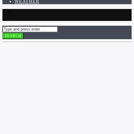
WEATHER