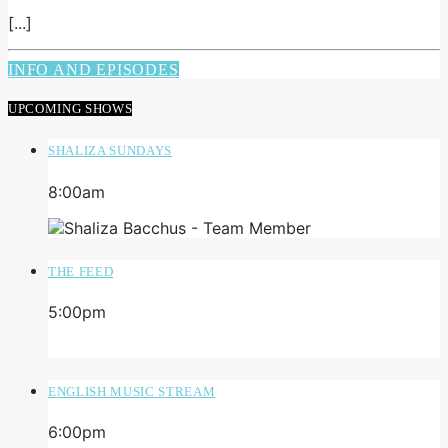
[...]
INFO AND EPISODES
UPCOMING SHOWS
SHALIZA SUNDAYS
8:00
am
THE FEED
5:00
pm
ENGLISH MUSIC STREAM
6:00
pm