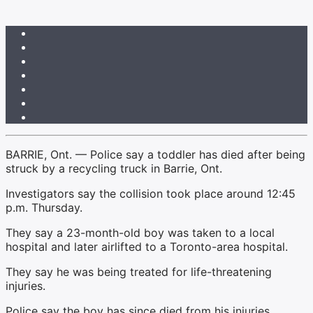
BARRIE, Ont. — Police say a toddler has died after being
struck by a recycling truck in Barrie, Ont.
Investigators say the collision took place around 12:45
p.m. Thursday.
They say a 23-month-old boy was taken to a local
hospital and later airlifted to a Toronto-area hospital.
They say he was being treated for life-threatening
injuries.
Police say the boy has since died from his injuries.