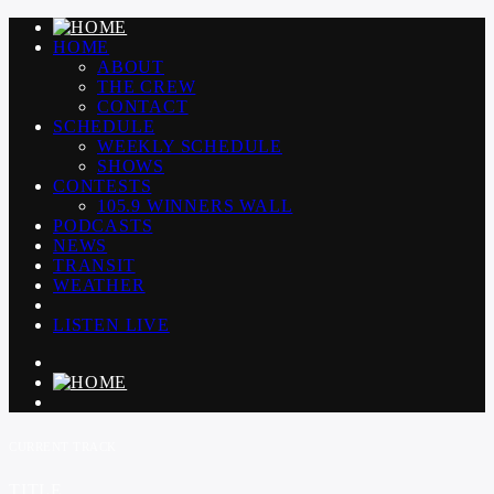
HOME
ABOUT
THE CREW
CONTACT
SCHEDULE
WEEKLY SCHEDULE
SHOWS
CONTESTS
105.9 WINNERS WALL
PODCASTS
NEWS
TRANSIT
WEATHER
LISTEN LIVE
CURRENT TRACK
TITLE