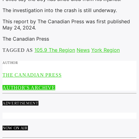
The investigation into the crash is still underway.
This report by The Canadian Press was first published
May 24, 2024.
The Canadian Press
105.9 The Region
News
York Region
TAGGED AS
AUTHOR
THE CANADIAN PRESS
AUTHOR'S ARCHIVE
ADVERTISEMENT
NOW ON AIR