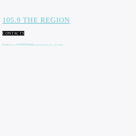
105.9 THE REGION
CONTACTS
https://1059theregion.com
(416) 292-2367
info@1059theregion.com
129 Rowntree Dairy Rd Unit #3
Woodbridge, Ontario, L4L 6C9
ADVERTISEMENT
NEWS
LATE FIELD GOAL POWERS B.C. LIONS TO 27-24