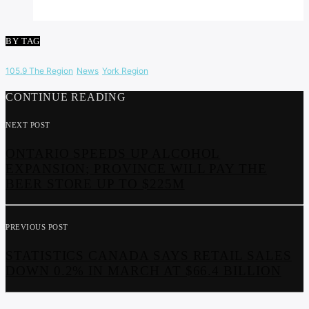
BY TAG
105.9 The Region
News
York Region
CONTINUE READING
NEXT POST
ONTARIO SPEEDS UP ALCOHOL
EXPANSION; PROVINCE WILL PAY THE
BEER STORE UP TO $225M
PREVIOUS POST
STATISTICS CANADA SAYS RETAIL SALES
DOWN 0.2% IN MARCH AT $66.4 BILLION