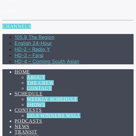
ARTIST
CHANNELS
105.9 The Region
English 24-Hour
HD-2 – Radio Y
HD-3 – Farsi
HD-4 – Coming South Asian
HOME
ABOUT
THE CREW
CONTACT
SCHEDULE
WEEKLY SCHEDULE
SHOWS
CONTESTS
105.9 WINNERS WALL
PODCASTS
NEWS
TRANSIT