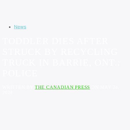
News
TODDLER DIES AFTER
STRUCK BY RECYCLING
TRUCK IN BARRIE, ONT.:
POLICE
WRITTEN BY
THE CANADIAN PRESS
ON MAY 24,
2024