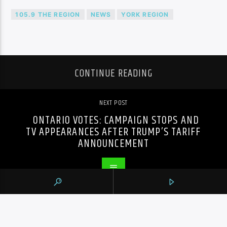
105.9 THE REGION
NEWS
YORK REGION
CONTINUE READING
NEXT POST
ONTARIO VOTES: CAMPAIGN STOPS AND
TV APPEARANCES AFTER TRUMP’S TARIFF
ANNOUNCEMENT