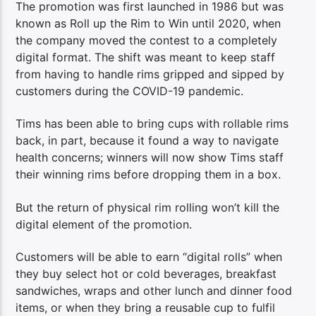
The promotion was first launched in 1986 but was
known as Roll up the Rim to Win until 2020, when
the company moved the contest to a completely
digital format. The shift was meant to keep staff
from having to handle rims gripped and sipped by
customers during the COVID-19 pandemic.
Tims has been able to bring cups with rollable rims
back, in part, because it found a way to navigate
health concerns; winners will now show Tims staff
their winning rims before dropping them in a box.
But the return of physical rim rolling won’t kill the
digital element of the promotion.
Customers will be able to earn “digital rolls” when
they buy select hot or cold beverages, breakfast
sandwiches, wraps and other lunch and dinner food
items, or when they bring a reusable cup to fulfil