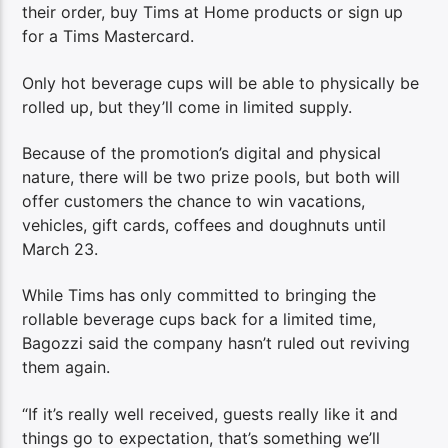
their order, buy Tims at Home products or sign up
for a Tims Mastercard.
Only hot beverage cups will be able to physically be
rolled up, but they’ll come in limited supply.
Because of the promotion’s digital and physical
nature, there will be two prize pools, but both will
offer customers the chance to win vacations,
vehicles, gift cards, coffees and doughnuts until
March 23.
While Tims has only committed to bringing the
rollable beverage cups back for a limited time,
Bagozzi said the company hasn’t ruled out reviving
them again.
“If it’s really well received, guests really like it and
things go to expectation, that’s something we’ll