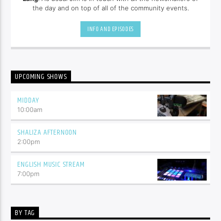
the day and on top of all of the community events.
INFO AND EPISODES
UPCOMING SHOWS
MIDDAY
10:00
am
SHALIZA AFTERNOON
2:00
pm
ENGLISH MUSIC STREAM
7:00
pm
BY TAG