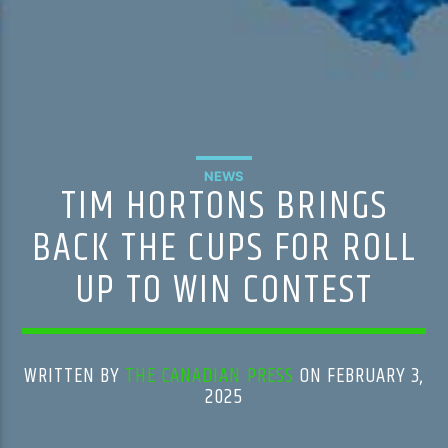
NEWS
TIM HORTONS BRINGS
BACK THE CUPS FOR ROLL
UP TO WIN CONTEST
WRITTEN BY
THE CANADIAN PRESS
ON FEBRUARY 3,
2025