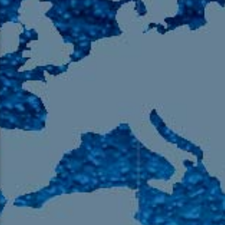
105.9 The Region
English 24-Hour
HD-2 – Radio Y
HD-3 – Farsi
HD-4 – Coming South Asian