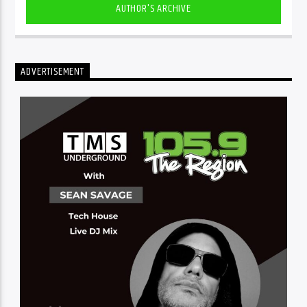
AUTHOR'S ARCHIVE
ADVERTISEMENT