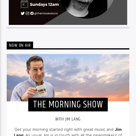
NOW ON AIR
THE MORNING SHOW
WITH JIM LANG
Get your morning started right with great music and
Jim
Lang
. As usual Jim is in touch with all the newsmakers of