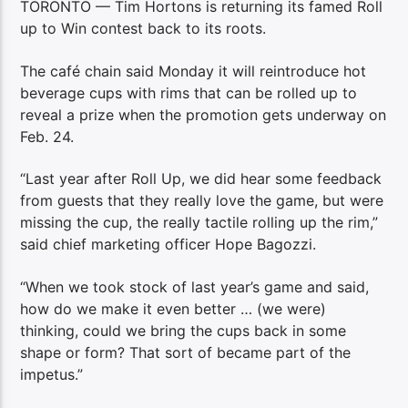
TORONTO — Tim Hortons is returning its famed Roll
up to Win contest back to its roots.
The café chain said Monday it will reintroduce hot
beverage cups with rims that can be rolled up to
reveal a prize when the promotion gets underway on
Feb. 24.
“Last year after Roll Up, we did hear some feedback
from guests that they really love the game, but were
missing the cup, the really tactile rolling up the rim,”
said chief marketing officer Hope Bagozzi.
“When we took stock of last year’s game and said,
how do we make it even better … (we were)
thinking, could we bring the cups back in some
shape or form? That sort of became part of the
impetus.”