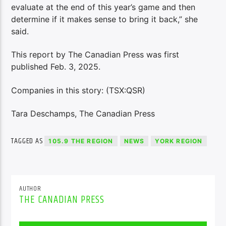
evaluate at the end of this year’s game and then
determine if it makes sense to bring it back,” she
said.
This report by The Canadian Press was first
published Feb. 3, 2025.
Companies in this story: (TSX:QSR)
Tara Deschamps, The Canadian Press
TAGGED AS
105.9 THE REGION
NEWS
YORK REGION
AUTHOR
THE CANADIAN PRESS