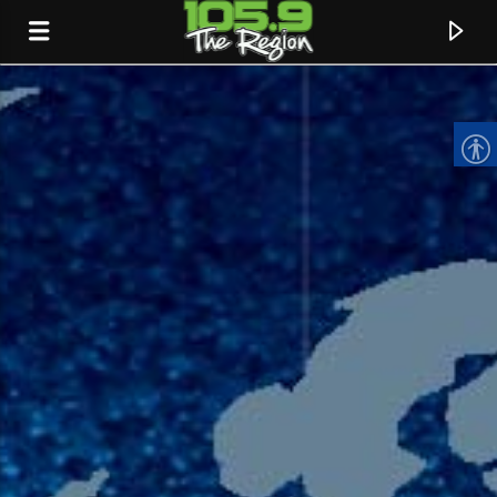
CURRENT TRACK
TITLE
ARTIST