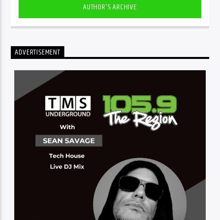
AUTHOR'S ARCHIVE
ADVERTISEMENT