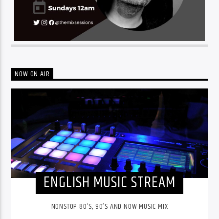
NOW ON AIR
ENGLISH MUSIC STREAM
NONSTOP 80’S, 90’S AND NOW MUSIC MIX