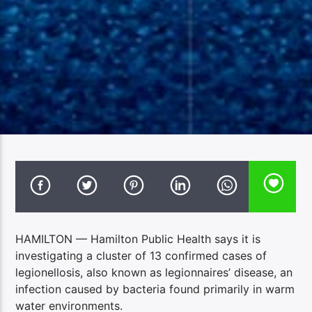
HAMILTON — Hamilton Public Health says it is
investigating a cluster of 13 confirmed cases of
legionellosis, also known as legionnaires’ disease, an
infection caused by bacteria found primarily in warm
water environments.