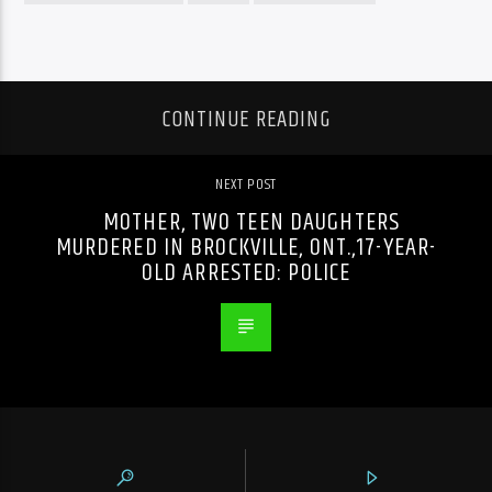
CONTINUE READING
NEXT POST
MOTHER, TWO TEEN DAUGHTERS
MURDERED IN BROCKVILLE, ONT.,17-YEAR-
OLD ARRESTED: POLICE
PREVIOUS POST