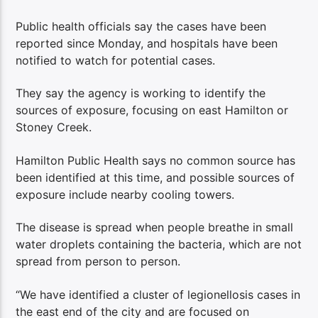
Public health officials say the cases have been
reported since Monday, and hospitals have been
notified to watch for potential cases.
They say the agency is working to identify the
sources of exposure, focusing on east Hamilton or
Stoney Creek.
Hamilton Public Health says no common source has
been identified at this time, and possible sources of
exposure include nearby cooling towers.
The disease is spread when people breathe in small
water droplets containing the bacteria, which are not
spread from person to person.
“We have identified a cluster of legionellosis cases in
the east end of the city and are focused on