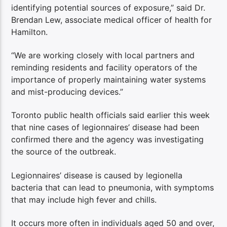
identifying potential sources of exposure,” said Dr.
Brendan Lew, associate medical officer of health for
Hamilton.
“We are working closely with local partners and
reminding residents and facility operators of the
importance of properly maintaining water systems
and mist-producing devices.”
Toronto public health officials said earlier this week
that nine cases of legionnaires’ disease had been
confirmed there and the agency was investigating
the source of the outbreak.
Legionnaires’ disease is caused by legionella
bacteria that can lead to pneumonia, with symptoms
that may include high fever and chills.
It occurs more often in individuals aged 50 and over,