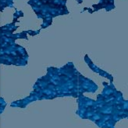
105.9 The Region
English 24-Hour
HD-2 – Radio Y
HD-3 – Farsi
HD-4 – Coming South Asian