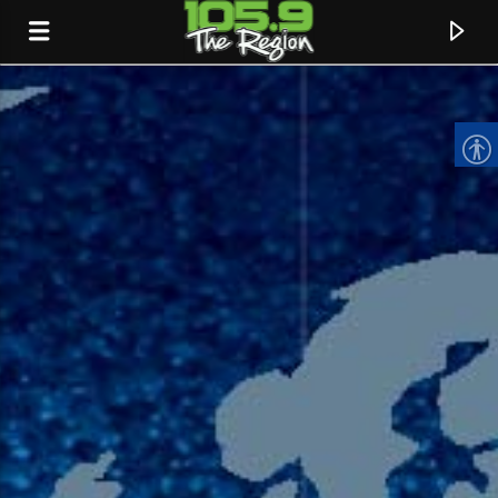
CURRENT TRACK
TITLE
ARTIST