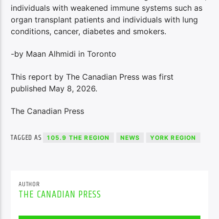
individuals with weakened immune systems such as
organ transplant patients and individuals with lung
conditions, cancer, diabetes and smokers.
-by Maan Alhmidi in Toronto
This report by The Canadian Press was first
published May 8, 2026.
The Canadian Press
TAGGED AS
105.9 THE REGION
NEWS
YORK REGION
AUTHOR
THE CANADIAN PRESS