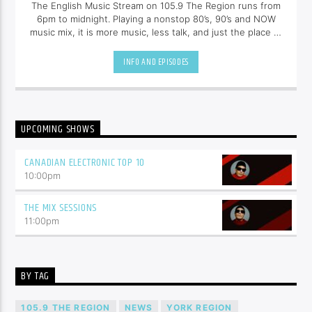
The English Music Stream on 105.9 The Region runs from
6pm to midnight. Playing a nonstop 80’s, 90’s and NOW
music mix, it is more music, less talk, and just the place to
be.
INFO AND EPISODES
UPCOMING SHOWS
CANADIAN ELECTRONIC TOP 10
10:00
pm
THE MIX SESSIONS
11:00
pm
BY TAG
105.9 THE REGION
NEWS
YORK REGION