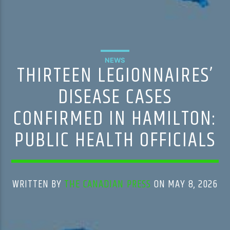
NEWS
THIRTEEN LEGIONNAIRES’
DISEASE CASES
CONFIRMED IN HAMILTON:
PUBLIC HEALTH OFFICIALS
WRITTEN BY
THE CANADIAN PRESS
ON MAY 8, 2026