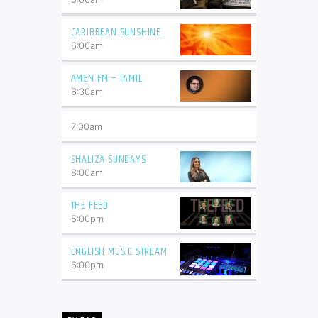
CARIBBEAN SUNSHINE
6:00
am
AMEN FM – TAMIL
6:30
am
7:00
am
SHALIZA SUNDAYS
8:00
am
THE FEED
5:00
pm
ENGLISH MUSIC STREAM
6:00
pm