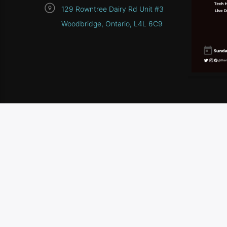
129 Rowntree Dairy Rd Unit #3
Woodbridge, Ontario, L4L 6C9
HOME
SCHEDULE
CONTEST RULES
CONTA