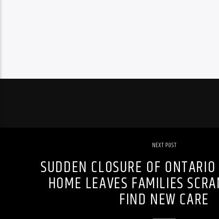
NEXT POST
SUDDEN CLOSURE OF ONTARIO
HOME LEAVES FAMILIES SCRA
FIND NEW CARE