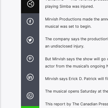
playing Simba was injured.
Mirvish Productions made the ann
musical was set to begin.
The company says the production’s
an undisclosed injury.
But Mirvish says the show will go
actor from the musical’s ongoing 
Mirvish says Erick D. Patrick will fi
The musical opens Saturday at the 
This report by The Canadian Press 