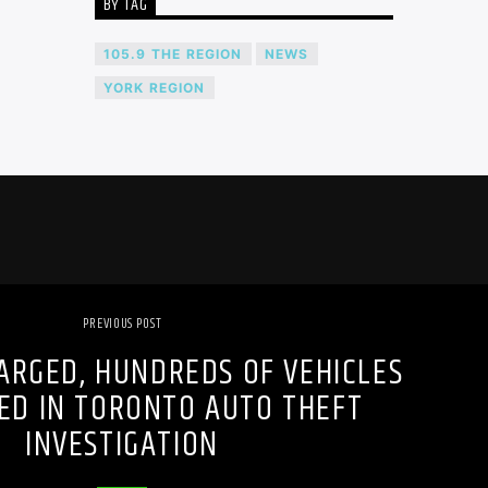
BY TAG
105.9 THE REGION
NEWS
YORK REGION
PREVIOUS POST
ARGED, HUNDREDS OF VEHICLES
ED IN TORONTO AUTO THEFT
INVESTIGATION