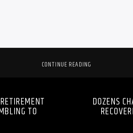
CONTINUE READING
 RETIREMENT
DOZENS CH
MBLING TO
RECOVER