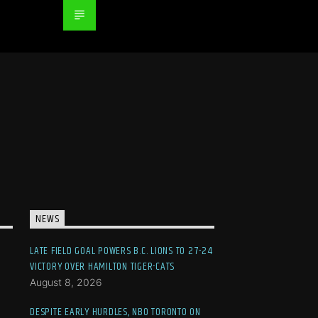
NEWS
LATE FIELD GOAL POWERS B.C. LIONS TO 27-24
VICTORY OVER HAMILTON TIGER-CATS
August 8, 2026
DESPITE EARLY HURDLES, NBO TORONTO ON