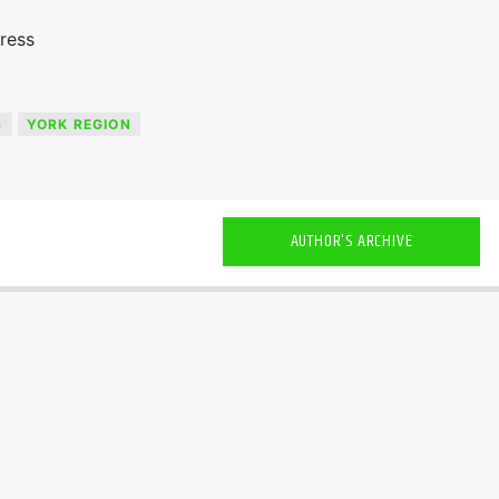
ress
S
YORK REGION
AUTHOR'S ARCHIVE