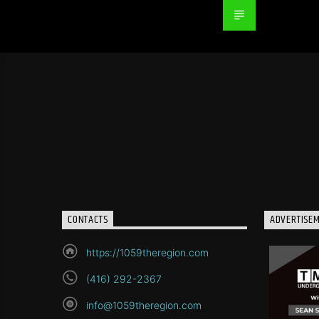
CONTACTS
ADVERTISE
https://1059theregion.com
(416) 292-2367
info@1059theregion.com