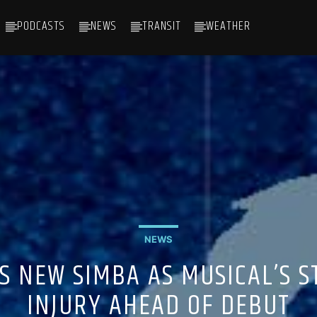
PODCASTS
NEWS
TRANSIT
WEATHER
NEWS
APS NEW SIMBA AS MUSICAL’S 
INJURY AHEAD OF DEBUT