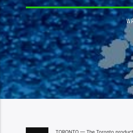
W
TORONTO — The Toronto production