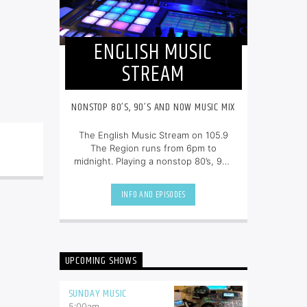
ENGLISH MUSIC
STREAM
NONSTOP 80’S, 90’S AND NOW MUSIC MIX
The English Music Stream on 105.9
The Region runs from 6pm to
midnight. Playing a nonstop 80’s, 90’s
and NOW music mix, it is more music,
less talk, and just the place to be.
INFO AND EPISODES
UPCOMING SHOWS
SUNDAY MUSIC
5:00
am