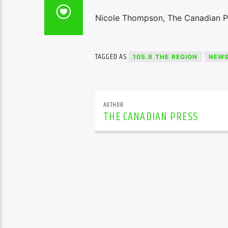
Nicole Thompson, The Canadian P
TAGGED AS
105.9 THE REGION
NEW
AUTHOR
THE CANADIAN PRESS