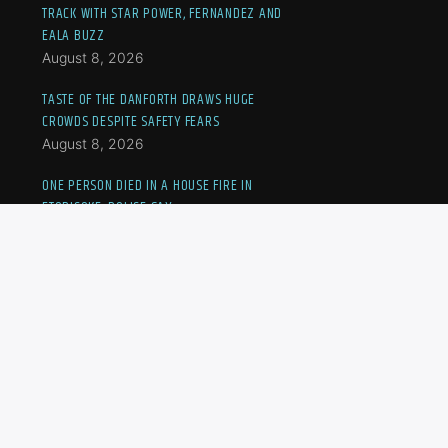
TRACK WITH STAR POWER, FERNANDEZ AND
EALA BUZZ
August 8, 2026
TASTE OF THE DANFORTH DRAWS HUGE
CROWDS DESPITE SAFETY FEARS
August 8, 2026
ONE PERSON DIED IN A HOUSE FIRE IN
ETOBICOKE, POLICE SAY
August 8, 2026
MOTHER, SON MARCH IN PROTEST AS TURKISH,
SYRIAN NATIONALS FACE IMMIGRATION LIMBO
August 8, 2026