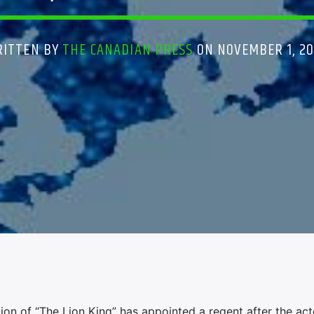
RITTEN BY
THE CANADIAN PRESS
ON NOVEMBER 1, 2
 of “The Lion King” has appointed a regent after the act