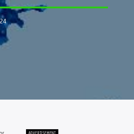
024
ADVERTISEMENT
or