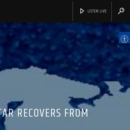
LISTEN LIVE
CHANNELS
STAR RECOVERS FROM