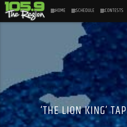
HOME
SCHEDULE
CONTESTS
CURRENT TRACK
TITLE
ARTIST
‘THE LION KING’ T