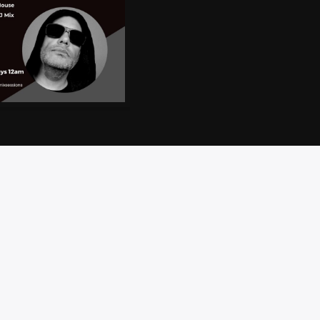
CT
PRIVACY
BRAND
ACCESSIBILITY