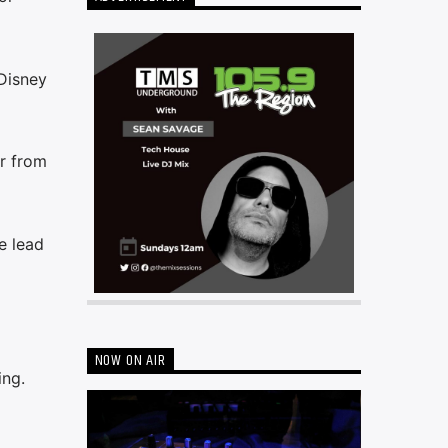
Disney
er from
e lead
NOW ON AIR
ing.