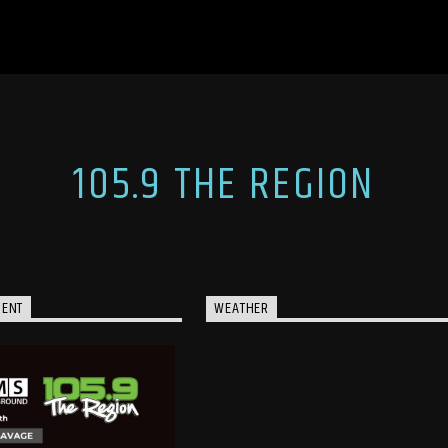
105.9 THE REGION
MENT
WEATHER