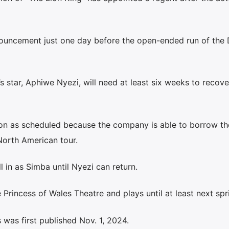
ouncement just one day before the open-ended run of the 
 star, Aphiwe Nyezi, will need at least six weeks to recov
 on as scheduled because the company is able to borrow th
North American tour.
ll in as Simba until Nyezi can return.
Princess of Wales Theatre and plays until at least next spr
was first published Nov. 1, 2024.