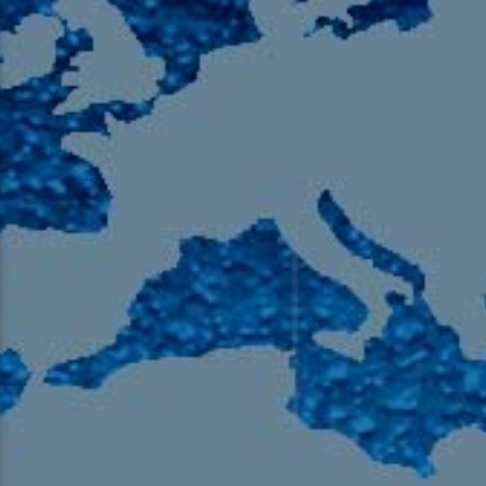
105.9 The Region
English 24-Hour
HD-2 – Radio Y
HD-3 – Farsi
HD-4 – Coming South Asian