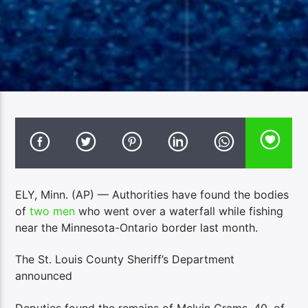
ELY, Minn. (AP) — Authorities have found the bodies
of
two men
who went over a waterfall while fishing
near the Minnesota-Ontario border last month.
The St. Louis County Sheriff’s Department
announced
Deputies found the remains of Melvin Grams, 40, of