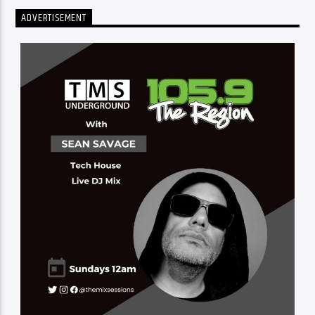
ADVERTISEMENT