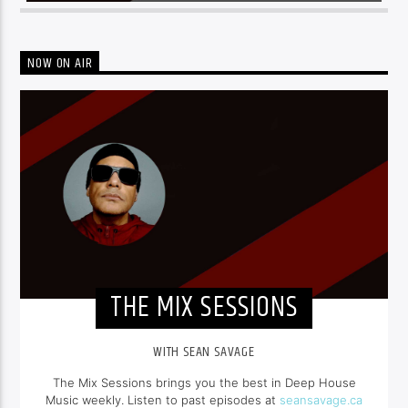
NOW ON AIR
THE MIX SESSIONS
WITH SEAN SAVAGE
The Mix Sessions brings you the best in Deep House
Music weekly. Listen to past episodes at
seansavage.ca