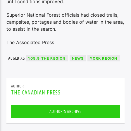
until conditions improved.
Superior National Forest officials had closed trails,
campsites, portages and bodies of water in the area,
to assist in the search.
The Associated Press
TAGGED AS
105.9 THE REGION
NEWS
YORK REGION
AUTHOR
THE CANADIAN PRESS
AUTHOR'S ARCHIVE