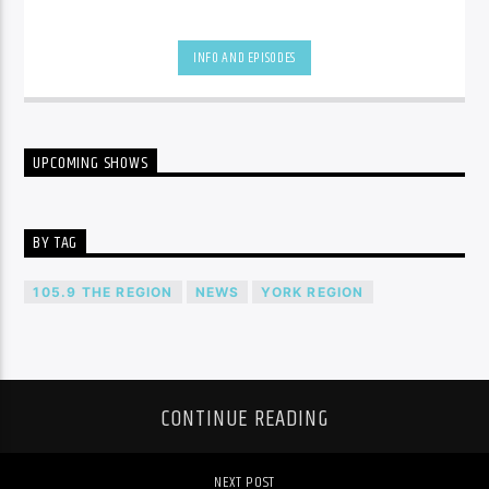
INFO AND EPISODES
UPCOMING SHOWS
BY TAG
105.9 THE REGION
NEWS
YORK REGION
CONTINUE READING
NEXT POST