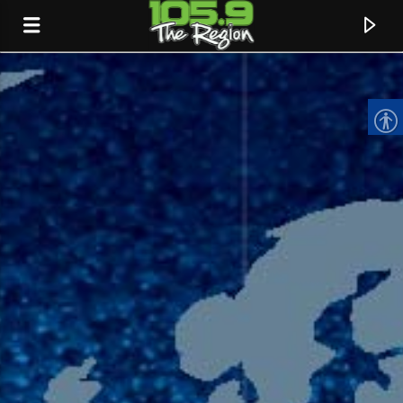
CURRENT TRACK
TITLE
ARTIST