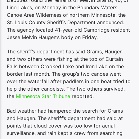
Lino Lakes, on Monday in the Boundary Waters
Canoe Area Wilderness of northern Minnesota, the
St. Louis County Sheriff’s Department announced.
The agency located 41-year-old Cambridge resident
Jesse Melvin Haugen’s body on Friday.
The sheriff’s department has said Grams, Haugen
and two others were fishing at the top of Curtain
Falls between Crooked Lake and Iron Lake on the
border last month. The group’s two canoes went
over the waterfall after paddlers in one boat tried to
help the other canoeists. The two others survived,
the
Minnesota Star Tribune
reported.
Bad weather had hampered the search for Grams
and Haugen. The sheriff’s department had said at
points that cloud cover was too low for aerial
surveillance, and rain kept a crew from searching