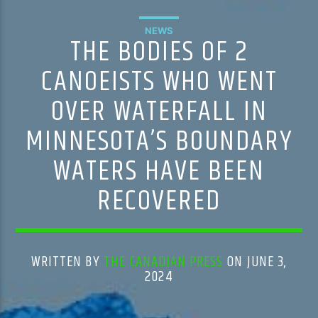
NEWS
THE BODIES OF 2
CANOEISTS WHO WENT
OVER WATERFALL IN
MINNESOTA’S BOUNDARY
WATERS HAVE BEEN
RECOVERED
WRITTEN BY
THE CANADIAN PRESS
ON JUNE 3,
2024