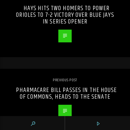
HAYS HITS TWO HOMERS TO POWER
ORIOLES TO 7-2 VICTORY OVER BLUE JAYS
IN SERIES OPENER
PREVIOUS POST
PHARMACARE BILL PASSES IN THE HOUSE
OF COMMONS, HEADS TO THE SENATE