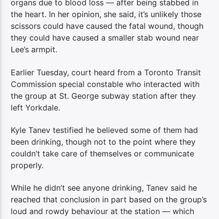
organs due to blood loss — after being stabbed in
the heart. In her opinion, she said, it’s unlikely those
scissors could have caused the fatal wound, though
they could have caused a smaller stab wound near
Lee’s armpit.
Earlier Tuesday, court heard from a Toronto Transit
Commission special constable who interacted with
the group at St. George subway station after they
left Yorkdale.
Kyle Tanev testified he believed some of them had
been drinking, though not to the point where they
couldn’t take care of themselves or communicate
properly.
While he didn’t see anyone drinking, Tanev said he
reached that conclusion in part based on the group’s
loud and rowdy behaviour at the station — which