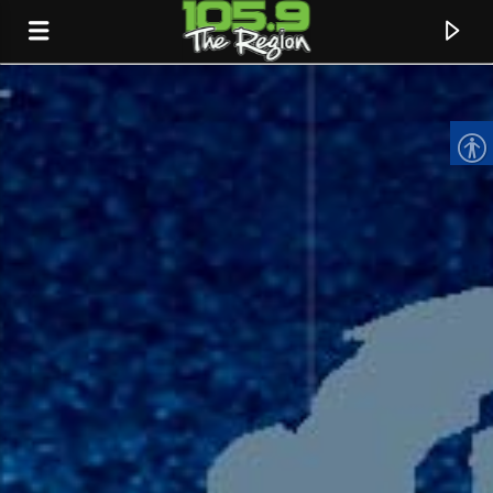
CURRENT TRACK
TITLE
ARTIST