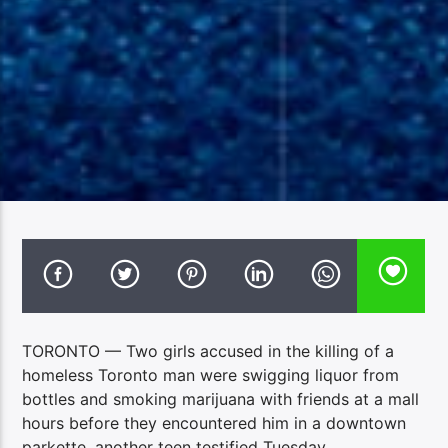
TORONTO — Two girls accused in the killing of a
homeless Toronto man were swigging liquor from
bottles and smoking marijuana with friends at a mall
hours before they encountered him in a downtown
parkette, another teen testified Tuesday.