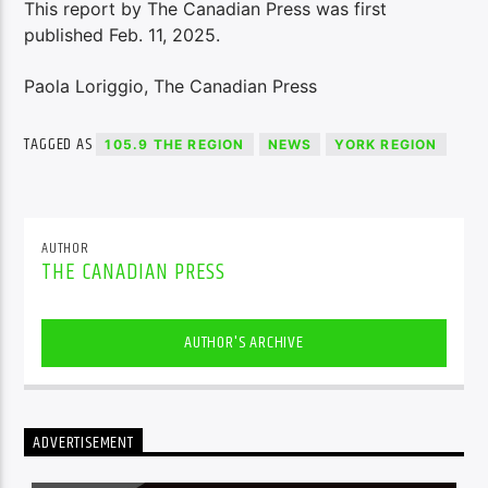
This report by The Canadian Press was first
published Feb. 11, 2025.
Paola Loriggio, The Canadian Press
TAGGED AS
105.9 THE REGION
NEWS
YORK REGION
AUTHOR
THE CANADIAN PRESS
AUTHOR'S ARCHIVE
ADVERTISEMENT