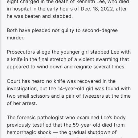
eight charged in the death of Kenneth Lee, who died
in hospital in the early hours of Dec. 18, 2022, after
he was beaten and stabbed.
Both have pleaded not guilty to second-degree
murder.
Prosecutors allege the younger girl stabbed Lee with
a knife in the final stretch of a violent swarming that
appeared to wind down and reignite several times.
Court has heard no knife was recovered in the
investigation, but the 14-year-old girl was found with
two small scissors and a pair of tweezers at the time
of her arrest.
The forensic pathologist who examined Lee’s body
previously testified that the 59-year-old died from
hemorrhagic shock — the gradual shutdown of