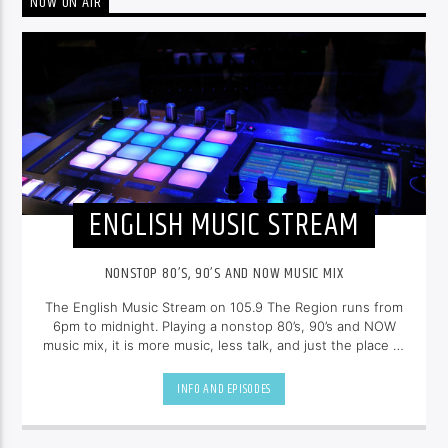
NOW ON AIR
ENGLISH MUSIC STREAM
NONSTOP 80’S, 90’S AND NOW MUSIC MIX
The English Music Stream on 105.9 The Region runs from
6pm to midnight. Playing a nonstop 80’s, 90’s and NOW
music mix, it is more music, less talk, and just the place to
be.
INFO AND EPISODES