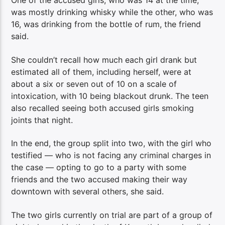
One of the accused girls, who was 14 at the time,
was mostly drinking whisky while the other, who was
16, was drinking from the bottle of rum, the friend
said.
She couldn’t recall how much each girl drank but
estimated all of them, including herself, were at
about a six or seven out of 10 on a scale of
intoxication, with 10 being blackout drunk. The teen
also recalled seeing both accused girls smoking
joints that night.
In the end, the group split into two, with the girl who
testified — who is not facing any criminal charges in
the case — opting to go to a party with some
friends and the two accused making their way
downtown with several others, she said.
The two girls currently on trial are part of a group of