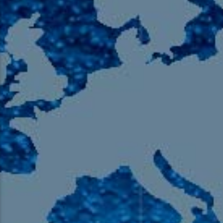
105.9 The Region
English 24-Hour
HD-2 – Radio Y
HD-3 – Farsi
HD-4 – Coming South Asian