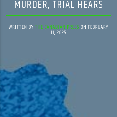
MURDER, TRIAL HEARS
WRITTEN BY
THE CANADIAN PRESS
ON FEBRUARY
11, 2025