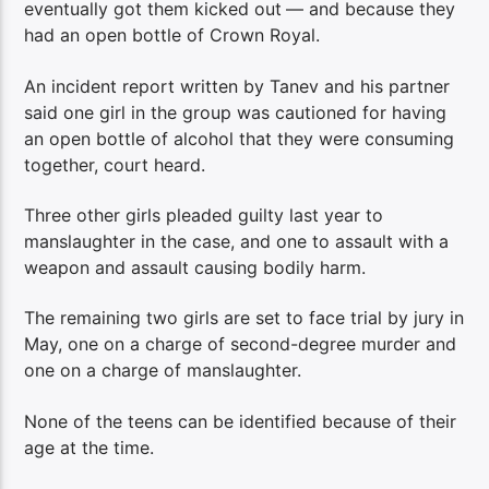
eventually got them kicked out
— and because they
had an open bottle of Crown Royal.
An incident report written by Tanev and his partner
said one girl in the group was cautioned for having
an open bottle of alcohol that they were consuming
together, court heard.
Three other girls pleaded guilty last year to
manslaughter in the case, and one to assault with a
weapon and assault causing bodily harm.
The remaining two girls are set to face trial by jury in
May, one on a charge of second-degree murder and
one on a charge of manslaughter.
None of the teens can be identified because of their
age at the time.