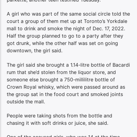
A girl who was part of the same social circle told the
court a group of them met up at Toronto’s Yorkdale
mall to drink and smoke the night of Dec. 17, 2022.
Half the group planned to go to a party after they
got drunk, while the other half was set on going
downtown, the girl said.
The girl said she brought a 1.14-litre bottle of Bacardi
rum that she’d stolen from the liquor store, and
someone else brought a 750-millilitre bottle of
Crown Royal whisky, which were passed around as
the group sat in the food court and smoked joints
outside the mall.
People were taking shots from the bottle and
chasing it with soft drinks or juice, she said.