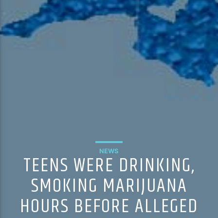
NEWS
TEENS WERE DRINKING,
SMOKING MARIJUANA
HOURS BEFORE ALLEGED