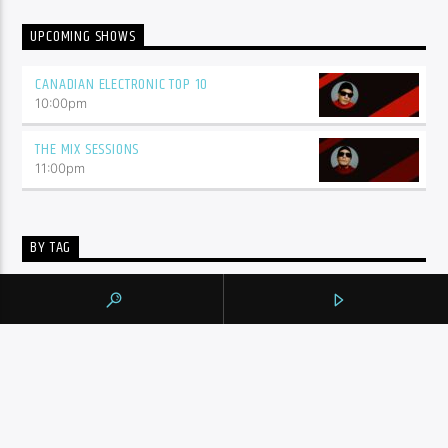
UPCOMING SHOWS
CANADIAN ELECTRONIC TOP 10
10:00
pm
THE MIX SESSIONS
11:00
pm
BY TAG
105.9 THE REGION
NEWS
YORK REGION
CONTINUE READING