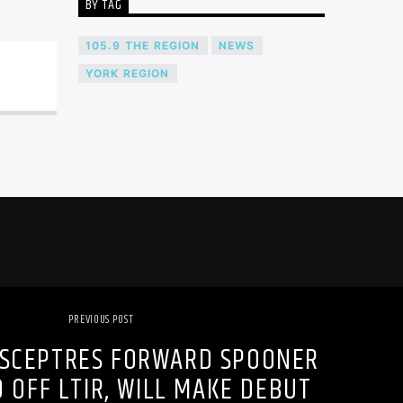
BY TAG
105.9 THE REGION
NEWS
YORK REGION
PREVIOUS POST
SCEPTRES FORWARD SPOONER
 OFF LTIR, WILL MAKE DEBUT