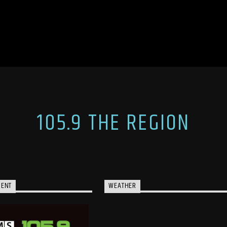
105.9 THE REGION
MENT
WEATHER