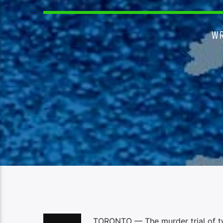
WR
TORONTO — The murder trial of two