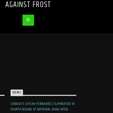
AGAINST FROST
NEWS
CANADA’S LEYLAH FERNANDEZ ELIMINATED IN
FOURTH ROUND AT NATIONAL BANK OPEN