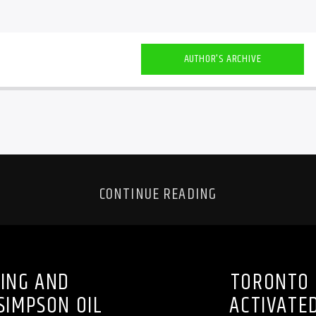
AUTHOR'S ARCHIVE
CONTINUE READING
TING AND
TORONTO 
SIMPSON OIL
ACTIVATED