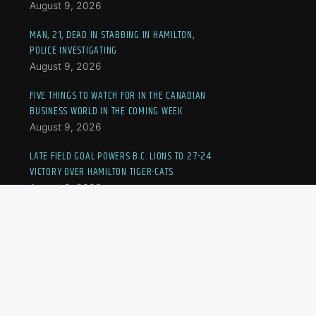
August 9, 2026
MAN, 21, DEAD IN STABBING IN HAMILTON,
POLICE INVESTIGATING
August 9, 2026
FIVE THINGS TO WATCH FOR IN THE CANADIAN
BUSINESS WORLD IN THE COMING WEEK
August 9, 2026
LATE FIELD GOAL POWERS B.C. LIONS TO 27-24
VICTORY OVER HAMILTON TIGER-CATS
August 8, 2026
DESPITE EARLY HURDLES, NBO TORONTO ON
TRACK WITH STAR POWER, FERNANDEZ AND
EALA BUZZ
August 8, 2026