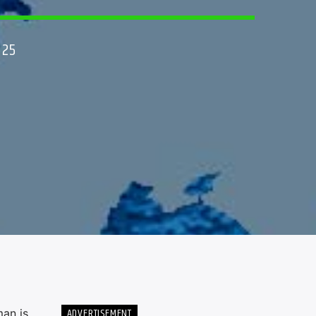
025
ADVERTISEMENT
man is