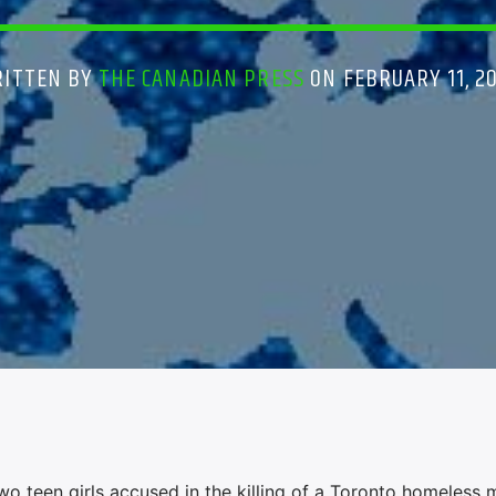
ITTEN BY
THE CANADIAN PRESS
ON FEBRUARY 11, 2
 teen girls accused in the killing of a Toronto homeless 