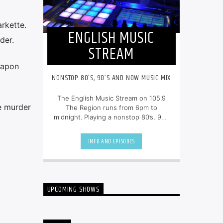
rkette.
ENGLISH MUSIC
der.
STREAM
eapon
NONSTOP 80’S, 90’S AND NOW MUSIC MIX
The English Music Stream on 105.9
ee murder
The Region runs from 6pm to
midnight. Playing a nonstop 80’s, 90’s
and NOW music mix, it is more music,
less talk, and just the place to be.
INFO AND EPISODES
UPCOMING SHOWS