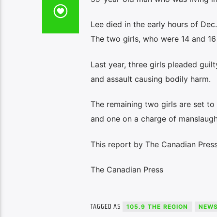
Lee died in the early hours of Dec
The two girls, who were 14 and 16
Last year, three girls pleaded gui
and assault causing bodily harm.
The remaining two girls are set to
and one on a charge of manslaugh
This report by The Canadian Press 
The Canadian Press
TAGGED AS
105.9 THE REGION
NEW