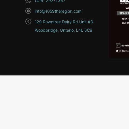
(416) 292-2367
info@1059theregion.com
129 Rowntree Dairy Rd Unit #3
Woodbridge, Ontario, L4L 6C9