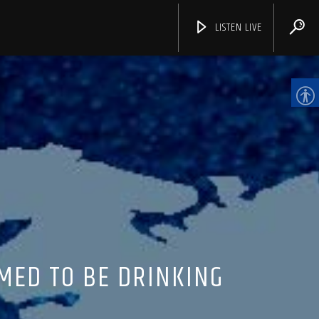
LISTEN LIVE
CHANNELS
MED TO BE DRINKING