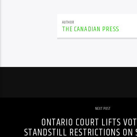
AUTHOR
THE CANADIAN PRESS
NEXT POST
ONTARIO COURT LIFTS VO
STANDSTILL RESTRICTIONS ON 