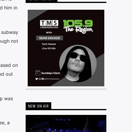
d him in
e subway
hough not
based on
ed out
up was
NOW ON AIR
ee, a