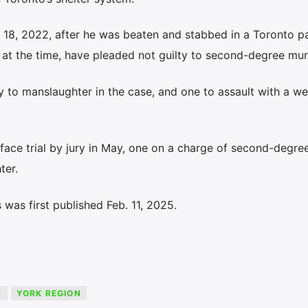
. 18, 2022, after he was beaten and stabbed in a Toronto pa
 at the time, have pleaded not guilty to second-degree mur
lty to manslaughter in the case, and one to assault with a w
 face trial by jury in May, one on a charge of second-degr
ter.
was first published Feb. 11, 2025.
S
YORK REGION