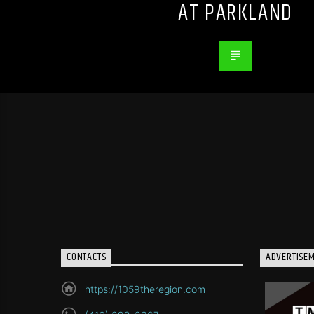
AT PARKLAND
CONTACTS
ADVERTISE
https://1059theregion.com