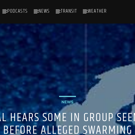
PODCASTS
NEWS
TRANSIT
WEATHER
NEWS
AL HEARS SOME IN GROUP SEE
BEFORE ALLEGED SWARMING