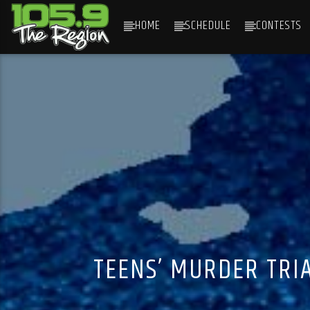
HOME
SCHEDULE
CONTESTS
CURRENT TRACK
TITLE
ARTIST
TEENS’ MURDER TRI