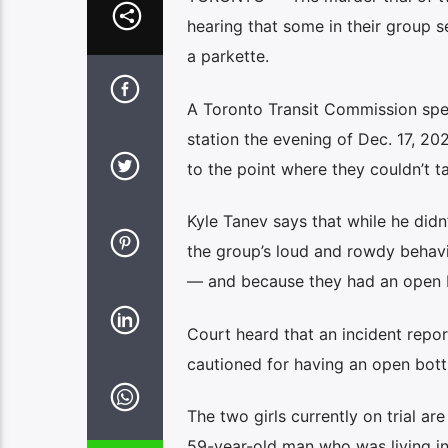
hearing that some in their group 
a parkette.
A Toronto Transit Commission spe
station the evening of Dec. 17, 20
to the point where they couldn’t 
Kyle Tanev says that while he didn
the group’s loud and rowdy behavi
— and because they had an open b
Court heard that an incident repor
cautioned for having an open bott
The two girls currently on trial ar
59-year-old man who was living in