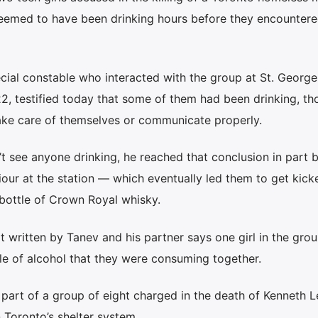
seemed to have been drinking hours before they encountere
cial constable who interacted with the group at St. Georg
22, testified today that some of them had been drinking, t
take care of themselves or communicate properly.
’t see anyone drinking, he reached that conclusion in part 
our at the station — which eventually led them to get kick
ottle of Crown Royal whisky.
t written by Tanev and his partner says one girl in the gro
le of alcohol that they were consuming together.
e part of a group of eight charged in the death of Kenneth L
 Toronto’s shelter system.