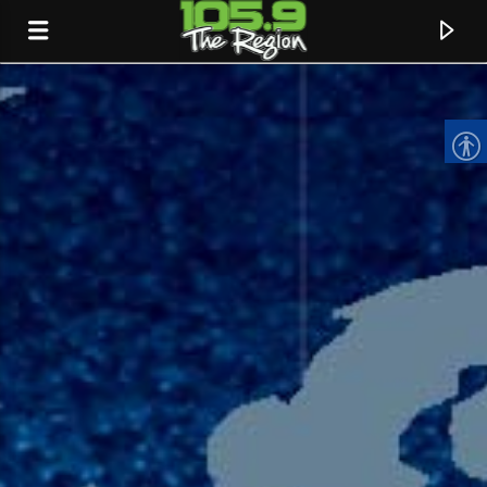
CURRENT TRACK
TITLE
ARTIST