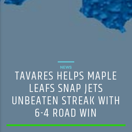
NEWS
TAVARES HELPS MAPLE
LEAFS SNAP JETS
UNBEATEN STREAK WITH
6-4 ROAD WIN