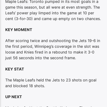
Maple Leafs: Toronto pumped in its most goals in a
game this season, but all were at even strength. The
Leafs’ power play limped into the game at 10 per
cent (3-for-30) and came up empty on two chances.
KEY MOMENT
After scoring twice and outshooting the Jets 19-6 in
the first period, Winnipeg’s coverage in the slot was
loose and Knies fired in a rebound to make it 3-0
just 56 seconds into the second frame.
KEY STAT
The Maple Leafs held the Jets to 23 shots on goal
and blocked 18 shots.
UP NEXT