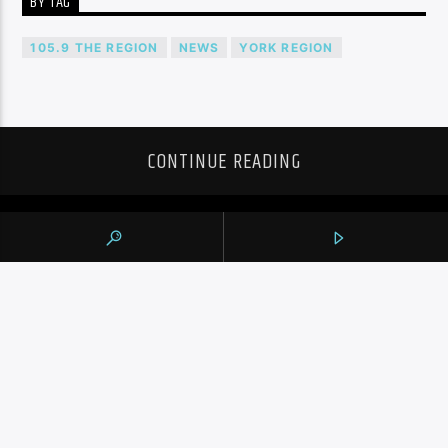
BY TAG
105.9 THE REGION
NEWS
YORK REGION
CONTINUE READING
NEXT POST
NIKOLA JOKIC SCORES 40, NUGGETS RALLY
FROM 15 DOWN TO BEAT RAPTORS FOR
FIRST WIN OF SEASON