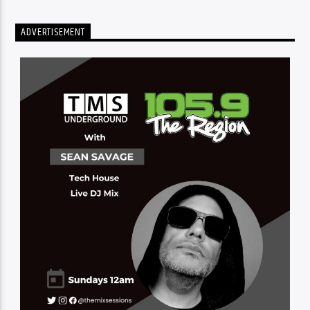
ADVERTISEMENT