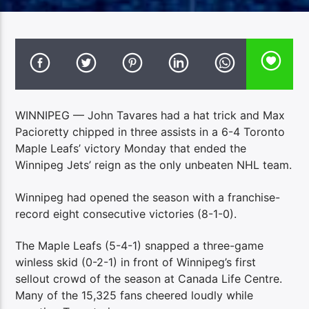
WINNIPEG — John Tavares had a hat trick and Max
Pacioretty chipped in three assists in a 6-4 Toronto
Maple Leafs’ victory Monday that ended the
Winnipeg Jets’ reign as the only unbeaten NHL team.
Winnipeg had opened the season with a franchise-
record eight consecutive victories (8-1-0).
The Maple Leafs (5-4-1) snapped a three-game
winless skid (0-2-1) in front of Winnipeg’s first
sellout crowd of the season at Canada Life Centre.
Many of the 15,325 fans cheered loudly while