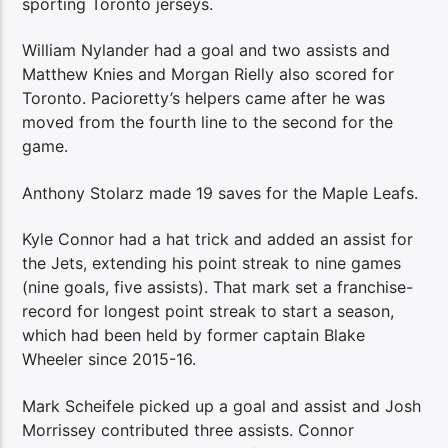
sporting Toronto jerseys.
William Nylander had a goal and two assists and
Matthew Knies and Morgan Rielly also scored for
Toronto. Pacioretty’s helpers came after he was
moved from the fourth line to the second for the
game.
Anthony Stolarz made 19 saves for the Maple Leafs.
Kyle Connor had a hat trick and added an assist for
the Jets, extending his point streak to nine games
(nine goals, five assists). That mark set a franchise-
record for longest point streak to start a season,
which had been held by former captain Blake
Wheeler since 2015-16.
Mark Scheifele picked up a goal and assist and Josh
Morrissey contributed three assists. Connor