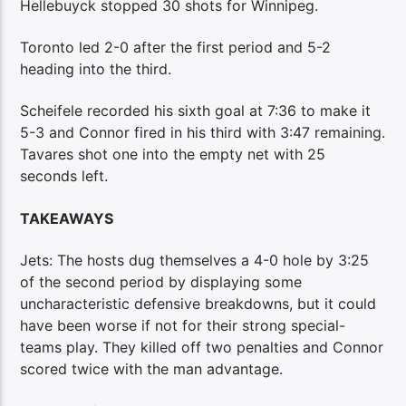
Hellebuyck stopped 30 shots for Winnipeg.
Toronto led 2-0 after the first period and 5-2
heading into the third.
Scheifele recorded his sixth goal at 7:36 to make it
5-3 and Connor fired in his third with 3:47 remaining.
Tavares shot one into the empty net with 25
seconds left.
TAKEAWAYS
Jets: The hosts dug themselves a 4-0 hole by 3:25
of the second period by displaying some
uncharacteristic defensive breakdowns, but it could
have been worse if not for their strong special-
teams play. They killed off two penalties and Connor
scored twice with the man advantage.