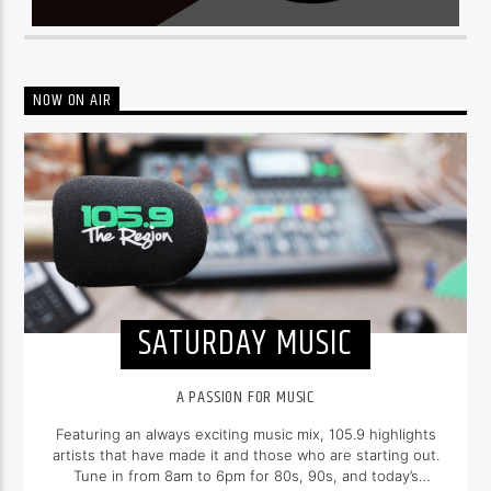
NOW ON AIR
SATURDAY MUSIC
A PASSION FOR MUSIC
Featuring an always exciting music mix, 105.9 highlights
artists that have made it and those who are starting out.
Tune in from 8am to 6pm for 80s, 90s, and today’s