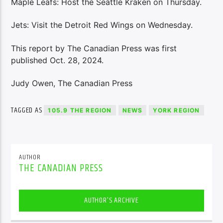
Maple Leafs: Host the Seattle Kraken on Thursday.
Jets: Visit the Detroit Red Wings on Wednesday.
This report by The Canadian Press was first
published Oct. 28, 2024.
Judy Owen, The Canadian Press
TAGGED AS
105.9 THE REGION
NEWS
YORK REGION
AUTHOR
THE CANADIAN PRESS
AUTHOR'S ARCHIVE