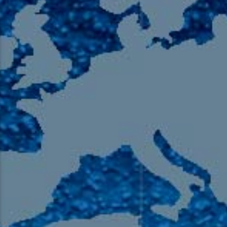
105.9 The Region
English 24-Hour
HD-2 – Radio Y
HD-3 – Farsi
HD-4 – Coming South Asian