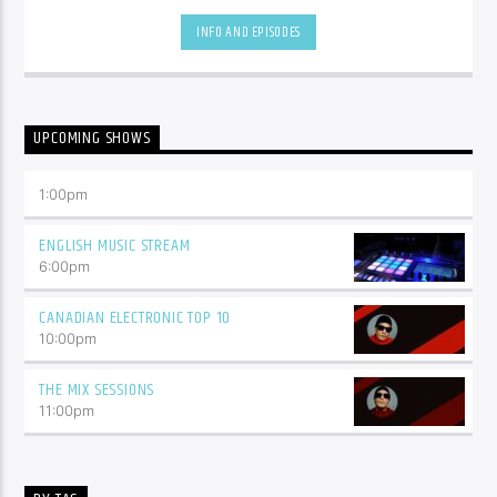
hottest tracks as well as insights into popular culture.
INFO AND EPISODES
UPCOMING SHOWS
1:00
pm
ENGLISH MUSIC STREAM
6:00
pm
CANADIAN ELECTRONIC TOP 10
10:00
pm
THE MIX SESSIONS
11:00
pm