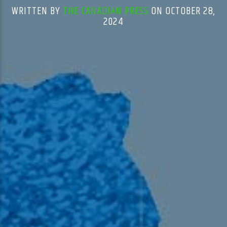
WRITTEN BY
THE CANADIAN PRESS
ON OCTOBER 28,
2024