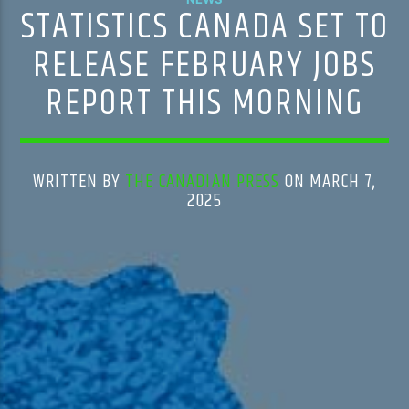
STATISTICS CANADA SET TO
RELEASE FEBRUARY JOBS
REPORT THIS MORNING
WRITTEN BY
THE CANADIAN PRESS
ON MARCH 7,
2025