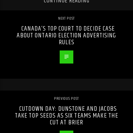
CONTINUE READING
NEXT POST
CANADA’S TOP COURT TO DECIDE CASE
ABOUT ONTARIO ELECTION ADVERTISING
RULES
PREVIOUS POST
CUTDOWN DAY: DUNSTONE AND JACOBS
TAKE TOP SEEDS AS SIX TEAMS MAKE THE
CUT AT BRIER