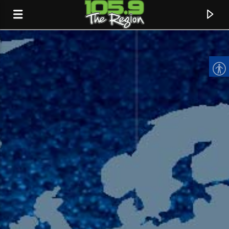
CURRENT TRACK
TITLE
ARTIST