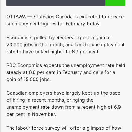
OTTAWA — Statistics Canada is expected to release
unemployment figures for February today.
Economists polled by Reuters expect a gain of
20,000 jobs in the month, and for the unemployment
rate to have ticked higher to 6.7 per cent.
RBC Economics expects the unemployment rate held
steady at 6.6 per cent in February and calls for a
gain of 15,000 jobs.
Canadian employers have largely kept up the pace
of hiring in recent months, bringing the
unemployment rate down from a recent high of 6.9
per cent in November.
The labour force survey will offer a glimpse of how