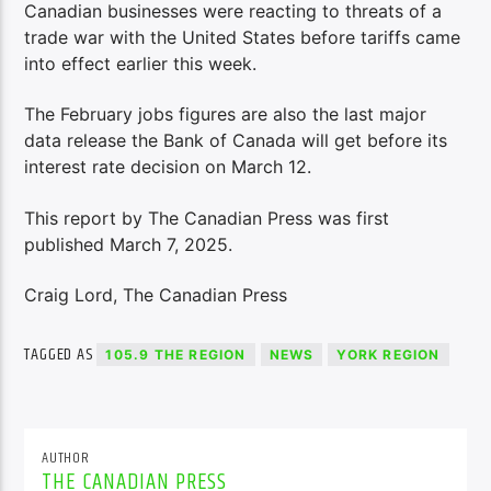
Canadian businesses were reacting to threats of a
trade war with the United States before tariffs came
into effect earlier this week.
The February jobs figures are also the last major
data release the Bank of Canada will get before its
interest rate decision on March 12.
This report by The Canadian Press was first
published March 7, 2025.
Craig Lord, The Canadian Press
TAGGED AS
105.9 THE REGION
NEWS
YORK REGION
AUTHOR
THE CANADIAN PRESS