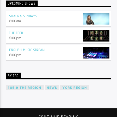
UPCOMING SHOWS
SHALIZA SUNDAYS
8:00
am
THE FEED
5:00
pm
ENGLISH MUSIC STREAM
6:00
pm
BY TAG
105.9 THE REGION
NEWS
YORK REGION