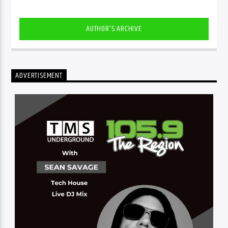
AUTHOR'S ARCHIVE
ADVERTISEMENT