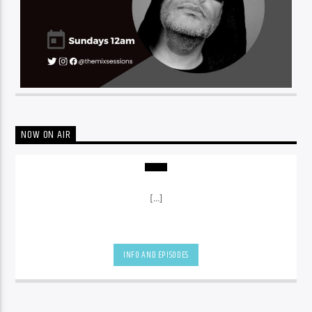
NOW ON AIR
[...]
INFO AND EPISODES