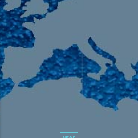
105.9 The Region
English 24-Hour
HD-2 – Radio Y
HD-3 – Farsi
HD-4 – Coming South Asian
NEWS