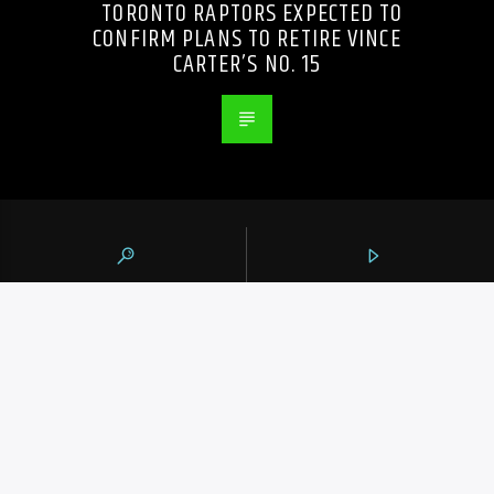
TORONTO RAPTORS EXPECTED TO
CONFIRM PLANS TO RETIRE VINCE
CARTER’S NO. 15
105.9 THE REGION
CONTACTS
https://1059theregion.com
(416) 292-2367