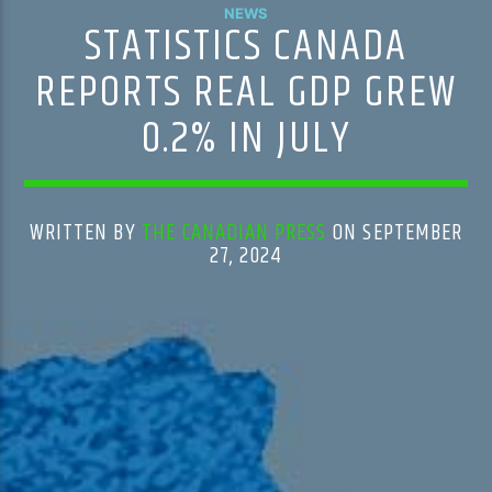
NEWS
STATISTICS CANADA
REPORTS REAL GDP GREW
0.2% IN JULY
WRITTEN BY
THE CANADIAN PRESS
ON SEPTEMBER
27, 2024