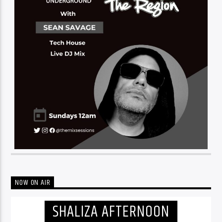
NOW ON AIR
SHALIZA AFTERNOON