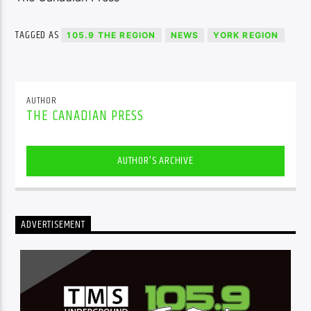
TAGGED AS
105.9 THE REGION
NEWS
YORK REGION
AUTHOR
THE CANADIAN PRESS
AUTHOR'S ARCHIVE
ADVERTISEMENT