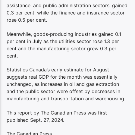
assistance, and public administration sectors, gained
0.3 per cent, while the finance and insurance sector
rose 0.5 per cent.
Meanwhile, goods-producing industries gained 0.1
per cent in July as the utilities sector rose 1.3 per
cent and the manufacturing sector grew 0.3 per
cent.
Statistics Canada’s early estimate for August
suggests real GDP for the month was essentially
unchanged, as increases in oil and gas extraction
and the public sector were offset by decreases in
manufacturing and transportation and warehousing.
This report by The Canadian Press was first
published Sept. 27, 2024.
The Canadian Press