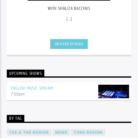
WITH SHALIZA BACCHUS
[...]
INFO AND EPISODES
UPCOMING SHOWS
ENGLISH MUSIC STREAM
7:00
pm
BY TAG
105.9 THE REGION
NEWS
YORK REGION