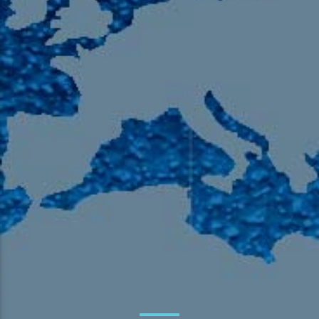
105.9 The Region
English 24-Hour
HD-2 – Radio Y
HD-3 – Farsi
HD-4 – Coming South Asian