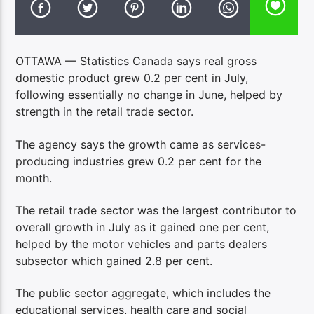
OTTAWA — Statistics Canada says real gross
domestic product grew 0.2 per cent in July,
following essentially no change in June, helped by
strength in the retail trade sector.
The agency says the growth came as services-
producing industries grew 0.2 per cent for the
month.
The retail trade sector was the largest contributor to
overall growth in July as it gained one per cent,
helped by the motor vehicles and parts dealers
subsector which gained 2.8 per cent.
The public sector aggregate, which includes the
educational services, health care and social