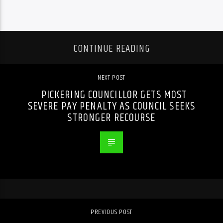
CONTINUE READING
NEXT POST
PICKERING COUNCILLOR GETS MOST
SEVERE PAY PENALTY AS COUNCIL SEEKS
STRONGER RECOURSE
PREVIOUS POST