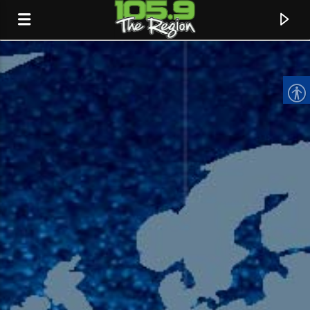
CURRENT TRACK
TITLE
ARTIST