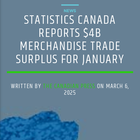
NEWS
STATISTICS CANADA
REPORTS $4B
MERCHANDISE TRADE
SURPLUS FOR JANUARY
WRITTEN BY
THE CANADIAN PRESS
ON MARCH 6,
2025