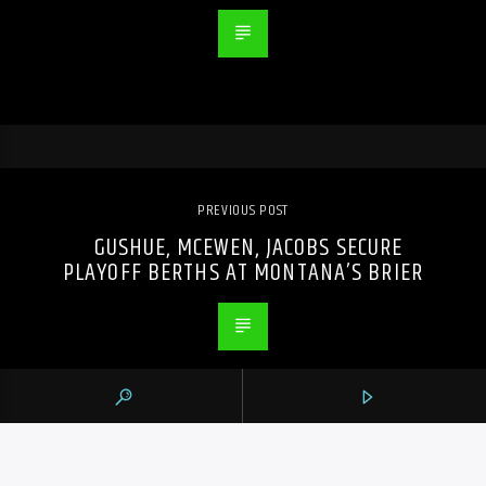
PREVIOUS POST
GUSHUE, MCEWEN, JACOBS SECURE
PLAYOFF BERTHS AT MONTANA’S BRIER