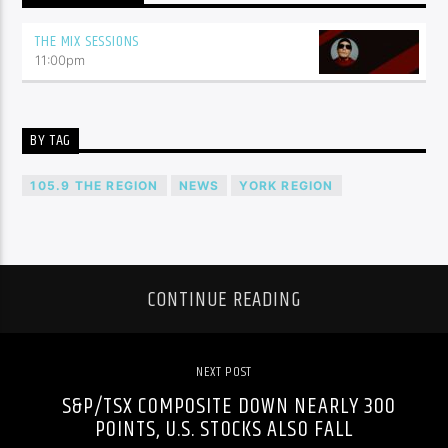
THE MIX SESSIONS
11:00
pm
BY TAG
105.9 THE REGION
NEWS
YORK REGION
CONTINUE READING
NEXT POST
S&P/TSX COMPOSITE DOWN NEARLY 300
POINTS, U.S. STOCKS ALSO FALL