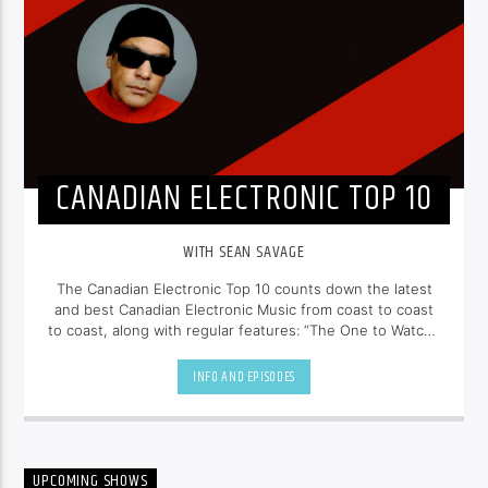
CANADIAN ELECTRONIC TOP 10
WITH SEAN SAVAGE
The Canadian Electronic Top 10 counts down the latest
and best Canadian Electronic Music from coast to coast
to coast, along with regular features: “The One to Watch”,
“Freshly Pressed” and “Our Classic Cut”. Listen to past
episodes at
seansavage.ca
INFO AND EPISODES
UPCOMING SHOWS