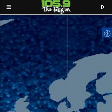
CURRENT TRACK
TITLE
ARTIST