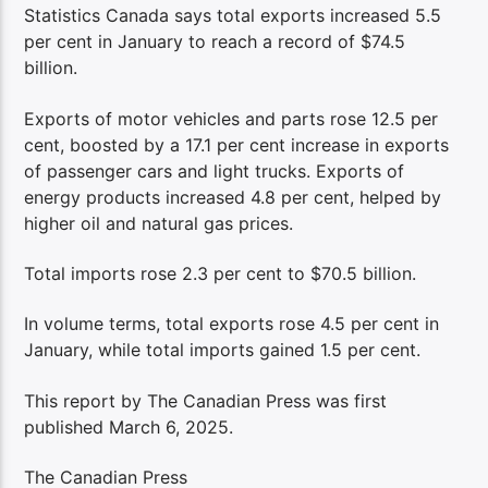
Statistics Canada says total exports increased 5.5
per cent in January to reach a record of $74.5
billion.
Exports of motor vehicles and parts rose 12.5 per
cent, boosted by a 17.1 per cent increase in exports
of passenger cars and light trucks. Exports of
energy products increased 4.8 per cent, helped by
higher oil and natural gas prices.
Total imports rose 2.3 per cent to $70.5 billion.
In volume terms, total exports rose 4.5 per cent in
January, while total imports gained 1.5 per cent.
This report by The Canadian Press was first
published March 6, 2025.
The Canadian Press