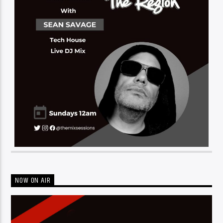
NOW ON AIR