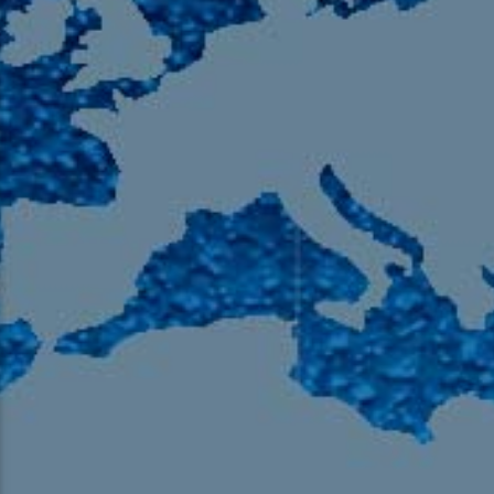
105.9 The Region
English 24-Hour
HD-2 – Radio Y
HD-3 – Farsi
HD-4 – Coming South Asian