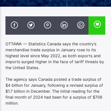
OTTAWA — Statistics Canada says the country’s
merchandise trade surplus in January rose to its
highest level since May 2022, as both exports and
imports surged higher in the face of tariff threats by
the United States.
The agency says Canada posted a trade surplus of
$4 billion for January, following a revised surplus of
$1.7 billion in December. The initial reading for the
final month of 2024 had been for a surplus of $708
million.