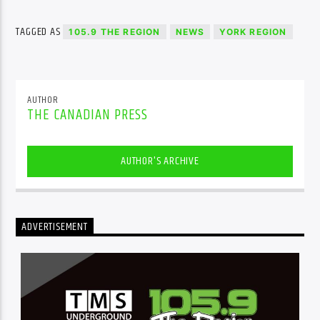
TAGGED AS
105.9 THE REGION
NEWS
YORK REGION
AUTHOR
THE CANADIAN PRESS
AUTHOR'S ARCHIVE
ADVERTISEMENT