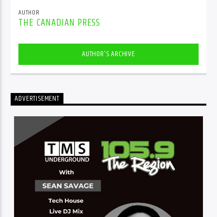
AUTHOR
THE CANADIAN PRESS
AUTHOR'S ARCHIVE
ADVERTISEMENT