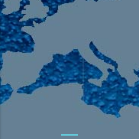
105.9 The Region
English 24-Hour
HD-2 – Radio Y
HD-3 – Farsi
HD-4 – Coming South Asian