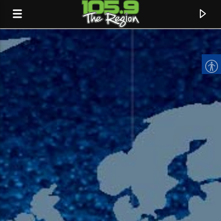
CURRENT TRACK
TITLE
ARTIST