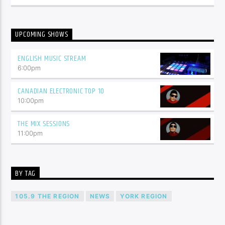
UPCOMING SHOWS
ENGLISH MUSIC STREAM
6:00
pm
CANADIAN ELECTRONIC TOP 10
10:00
pm
THE MIX SESSIONS
11:00
pm
BY TAG
105.9 THE REGION
NEWS
YORK REGION