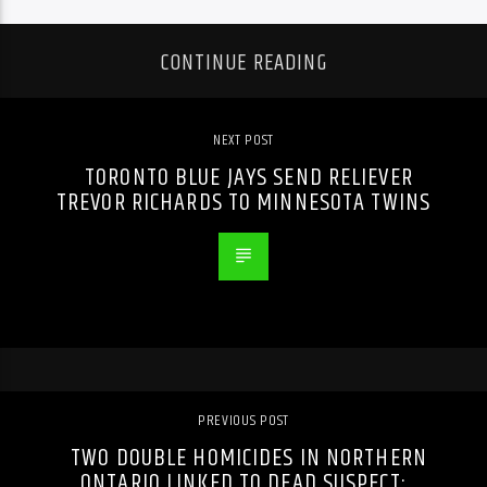
CONTINUE READING
NEXT POST
TORONTO BLUE JAYS SEND RELIEVER
TREVOR RICHARDS TO MINNESOTA TWINS
PREVIOUS POST
TWO DOUBLE HOMICIDES IN NORTHERN
ONTARIO LINKED TO DEAD SUSPECT: