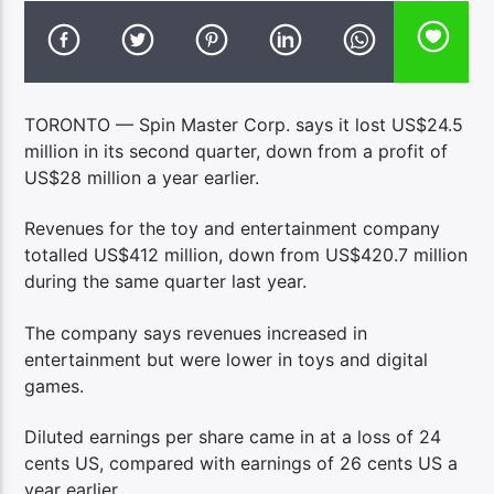
TORONTO — Spin Master Corp. says it lost US$24.5
million in its second quarter, down from a profit of
US$28 million a year earlier.
Revenues for the toy and entertainment company
totalled US$412 million, down from US$420.7 million
during the same quarter last year.
The company says revenues increased in
entertainment but were lower in toys and digital
games.
Diluted earnings per share came in at a loss of 24
cents US, compared with earnings of 26 cents US a
year earlier.