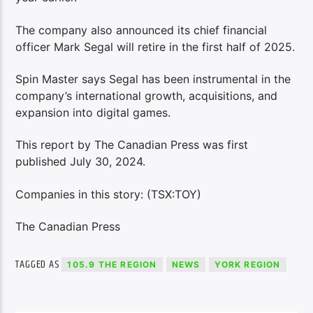
The company also announced its chief financial
officer Mark Segal will retire in the first half of 2025.
Spin Master says Segal has been instrumental in the
company’s international growth, acquisitions, and
expansion into digital games.
This report by The Canadian Press was first
published July 30, 2024.
Companies in this story: (TSX:TOY)
The Canadian Press
TAGGED AS
105.9 THE REGION
NEWS
YORK REGION