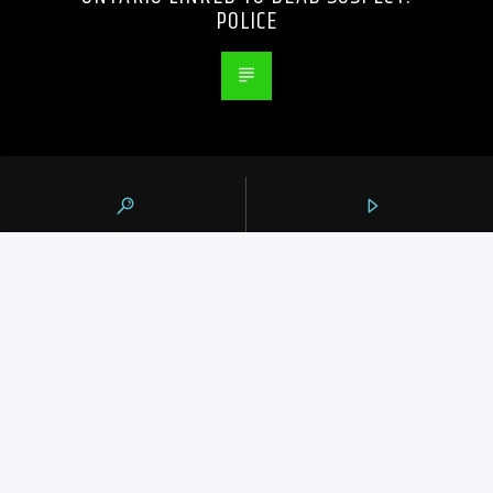
POLICE
105.9 THE REGION
CONTACTS
https://1059theregion.com
(416) 292-2367
info@1059theregion.com