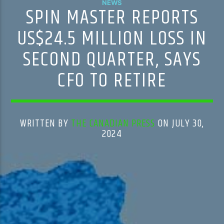
NEWS
SPIN MASTER REPORTS
US$24.5 MILLION LOSS IN
SECOND QUARTER, SAYS
CFO TO RETIRE
WRITTEN BY
THE CANADIAN PRESS
ON JULY 30,
2024