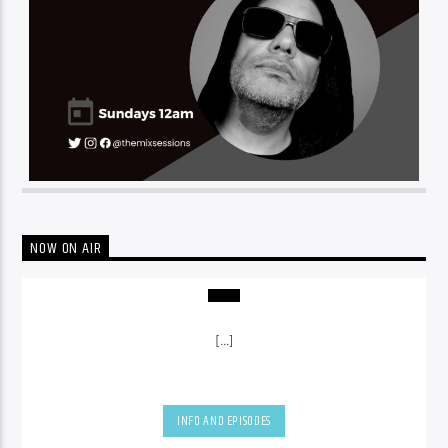
NOW ON AIR
[...]
INFO AND EPISODES