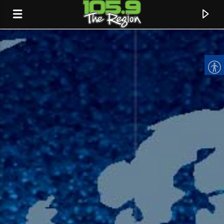
CURRENT TRACK
TITLE
ARTIST