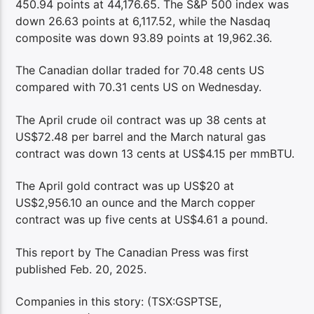
450.94 points at 44,176.65. The S&P 500 index was
down 26.63 points at 6,117.52, while the Nasdaq
composite was down 93.89 points at 19,962.36.
The Canadian dollar traded for 70.48 cents US
compared with 70.31 cents US on Wednesday.
The April crude oil contract was up 38 cents at
US$72.48 per barrel and the March natural gas
contract was down 13 cents at US$4.15 per mmBTU.
The April gold contract was up US$20 at
US$2,956.10 an ounce and the March copper
contract was up five cents at US$4.61 a pound.
This report by The Canadian Press was first
published Feb. 20, 2025.
Companies in this story: (TSX:GSPTSE,