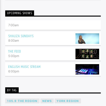
UPCOMING SHOWS
7:00
am
SHALIZA SUNDAYS
8:00
am
THE FEED
5:00
pm
ENGLISH MUSIC STREAM
6:00
pm
BY TAG
105.9 THE REGION
NEWS
YORK REGION