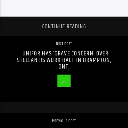
CONTINUE READING
NEXT POST
UNIFOR HAS ‘GRAVE CONCERN’ OVER
STELLANTIS WORK HALT IN BRAMPTON,
ONT.
PREVIOUS POST