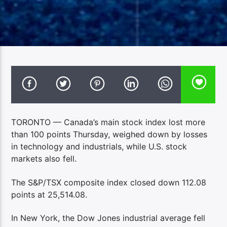
TORONTO — Canada’s main stock index lost more
than 100 points Thursday, weighed down by losses
in technology and industrials, while U.S. stock
markets also fell.
The S&P/TSX composite index closed down 112.08
points at 25,514.08.
In New York, the Dow Jones industrial average fell