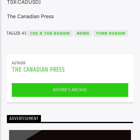
TSX:CADUSD)
The Canadian Press
TAGGED AS
105.9 THE REGION
NEWS
YORK REGION
AUTHOR
THE CANADIAN PRESS
AUTHOR'S ARCHIVE
ADVERTISEMENT