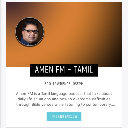
AMEN FM – TAMIL
BRO. LAWRENCE JOSEPH
Amen FM is a Tamil language podcast that talks about
daily life situations and how to overcome difficulties
through Bible verses while listening to contemporary,
uplifting gospel music.
INFO AND EPISODES