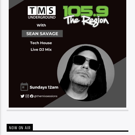
NOW ON AIR