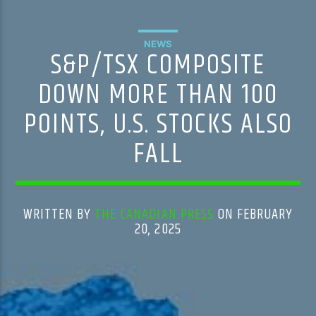
NEWS
S&P/TSX COMPOSITE
DOWN MORE THAN 100
POINTS, U.S. STOCKS ALSO
FALL
WRITTEN BY
THE CANADIAN PRESS
ON FEBRUARY
20, 2025