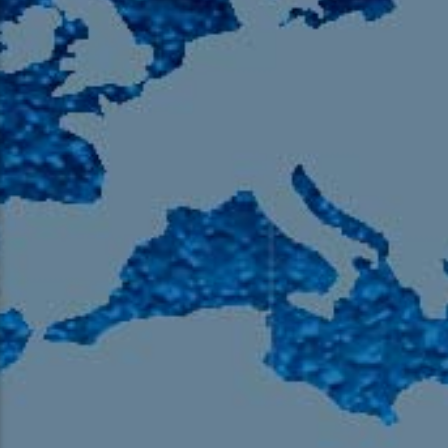
105.9 The Region
English 24-Hour
HD-2 – Radio Y
HD-3 – Farsi
HD-4 – Coming South Asian