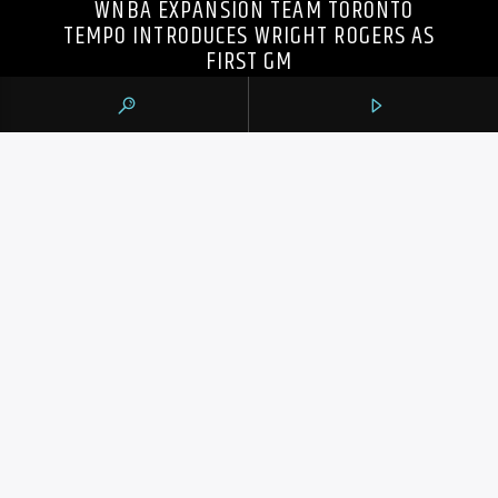
WNBA EXPANSION TEAM TORONTO
TEMPO INTRODUCES WRIGHT ROGERS AS
FIRST GM
105.9 THE REGION
CONTACTS
https://1059theregion.com
(416) 292-2367