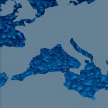
105.9 The Region
English 24-Hour
HD-2 – Radio Y
HD-3 – Farsi
HD-4 – Coming South Asian