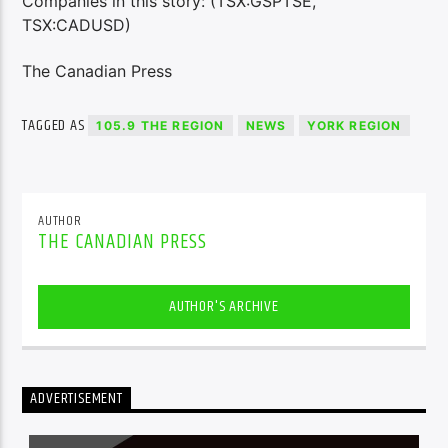
Companies in this story: (TSX:GSPTSE,
TSX:CADUSD)
The Canadian Press
TAGGED AS
105.9 THE REGION
NEWS
YORK REGION
AUTHOR
THE CANADIAN PRESS
AUTHOR'S ARCHIVE
ADVERTISEMENT