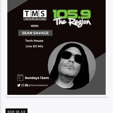
NOW ON AIR