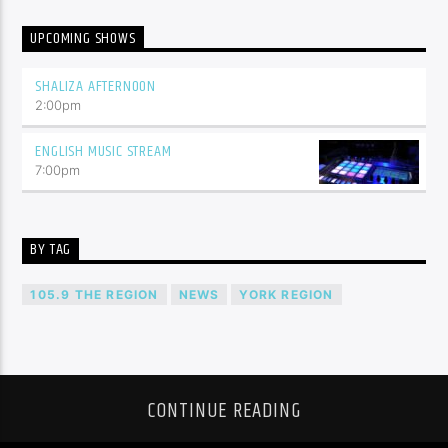
UPCOMING SHOWS
SHALIZA AFTERNOON
2:00
pm
ENGLISH MUSIC STREAM
7:00
pm
BY TAG
105.9 THE REGION
NEWS
YORK REGION
CONTINUE READING