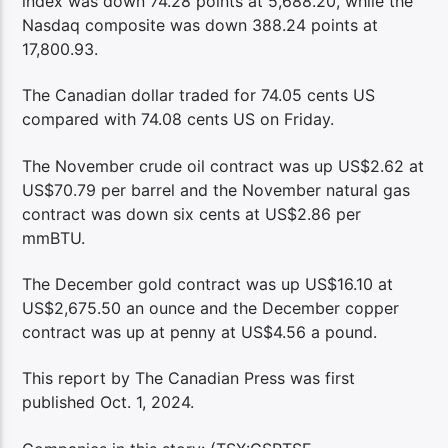
index was down 74.28 points at 5,688.20, while the
Nasdaq composite was down 388.24 points at
17,800.93.
The Canadian dollar traded for 74.05 cents US
compared with 74.08 cents US on Friday.
The November crude oil contract was up US$2.62 at
US$70.79 per barrel and the November natural gas
contract was down six cents at US$2.86 per
mmBTU.
The December gold contract was up US$16.10 at
US$2,675.50 an ounce and the December copper
contract was up at penny at US$4.56 a pound.
This report by The Canadian Press was first
published Oct. 1, 2024.