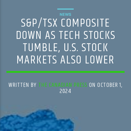
NEWS
S&P/TSX COMPOSITE
DOWN AS TECH STOCKS
TUMBLE, U.S. STOCK
MARKETS ALSO LOWER
WRITTEN BY
THE CANADIAN PRESS
ON OCTOBER 1,
2024