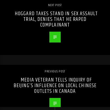
NEXT POST
HOGGARD TAKES STAND IN SEX ASSAULT
TRIAL, DENIES THAT HE RAPED
COMPLAINANT
PREVIOUS POST
MEDIA VETERAN TELLS INQUIRY OF
BEIJING’S INFLUENCE ON LOCAL CHINESE
OUTLETS IN CANADA