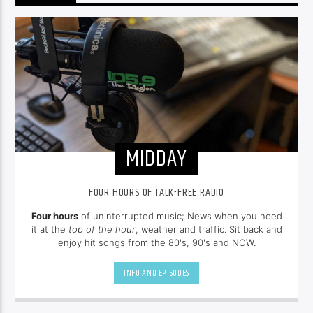
MIDDAY
FOUR HOURS OF TALK-FREE RADIO
Four hours
of uninterrupted music; News when you need
it at the
top of the hour
, weather and traffic. Sit back and
enjoy hit songs from the 80's, 90's and NOW.
INFO AND EPISODES