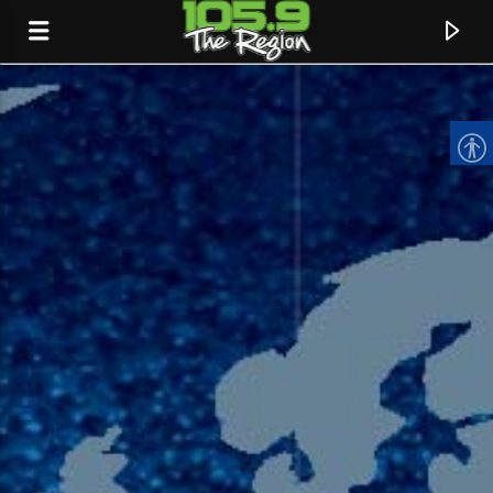
CURRENT TRACK
TITLE
ARTIST