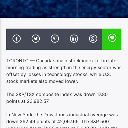
TORONTO — Canada’s main stock index fell in late-
morning trading as strength in the energy sector was
offset by losses in technology stocks, while U.S.
stock markets also moved lower.
The S&P/TSX composite index was down 17.80
points at 23,982.57.
In New York, the Dow Jones industrial average was
down 262.49 points at 42,067.66. The S&P 500