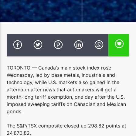
TORONTO — Canada’s main stock index rose
Wednesday, led by base metals, industrials and
technology, while U.S. markets also gained in the
afternoon after news that automakers will get a
month-long tariff exemption, one day after the U.S.
imposed sweeping tariffs on Canadian and Mexican
goods.
The S&P/TSX composite closed up 298.82 points at
24,870.82.