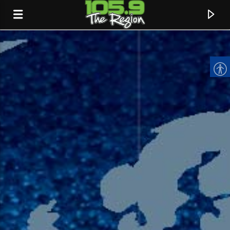
CURRENT TRACK
TITLE
ARTIST