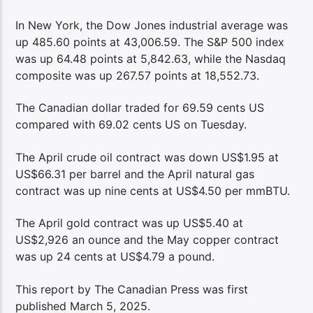
In New York, the Dow Jones industrial average was
up 485.60 points at 43,006.59. The S&P 500 index
was up 64.48 points at 5,842.63, while the Nasdaq
composite was up 267.57 points at 18,552.73.
The Canadian dollar traded for 69.59 cents US
compared with 69.02 cents US on Tuesday.
The April crude oil contract was down US$1.95 at
US$66.31 per barrel and the April natural gas
contract was up nine cents at US$4.50 per mmBTU.
The April gold contract was up US$5.40 at
US$2,926 an ounce and the May copper contract
was up 24 cents at US$4.79 a pound.
This report by The Canadian Press was first
published March 5, 2025.