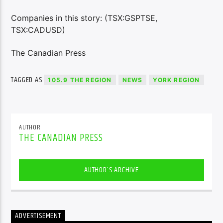
Companies in this story: (TSX:GSPTSE,
TSX:CADUSD)
The Canadian Press
TAGGED AS
105.9 THE REGION
NEWS
YORK REGION
AUTHOR
THE CANADIAN PRESS
AUTHOR'S ARCHIVE
ADVERTISEMENT