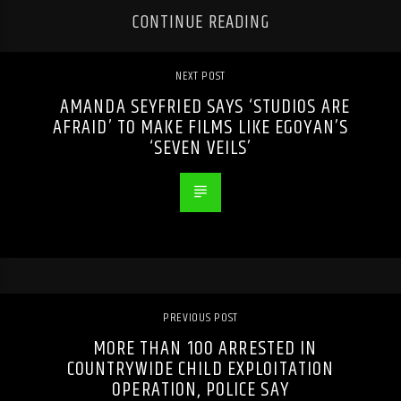
CONTINUE READING
NEXT POST
AMANDA SEYFRIED SAYS ‘STUDIOS ARE
AFRAID’ TO MAKE FILMS LIKE EGOYAN’S
‘SEVEN VEILS’
PREVIOUS POST
MORE THAN 100 ARRESTED IN
COUNTRYWIDE CHILD EXPLOITATION
OPERATION, POLICE SAY