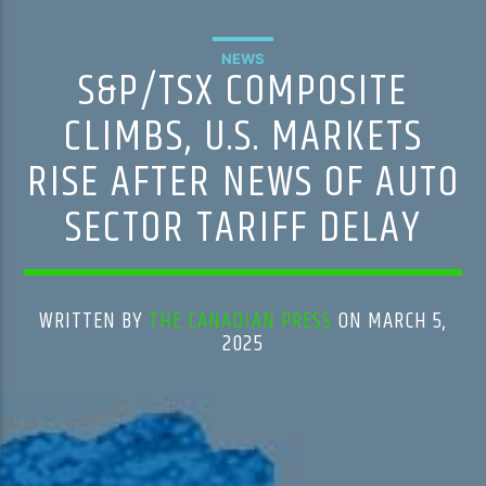
NEWS
S&P/TSX COMPOSITE
CLIMBS, U.S. MARKETS
RISE AFTER NEWS OF AUTO
SECTOR TARIFF DELAY
WRITTEN BY
THE CANADIAN PRESS
ON MARCH 5,
2025