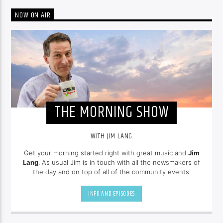
NOW ON AIR
THE MORNING SHOW
WITH JIM LANG
Get your morning started right with great music and
Jim
Lang
. As usual Jim is in touch with all the newsmakers of
the day and on top of all of the community events.
INFO AND EPISODES