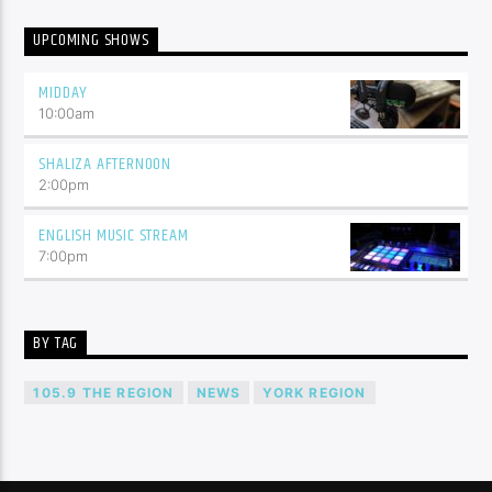
UPCOMING SHOWS
MIDDAY
10:00
am
SHALIZA AFTERNOON
2:00
pm
ENGLISH MUSIC STREAM
7:00
pm
BY TAG
105.9 THE REGION
NEWS
YORK REGION