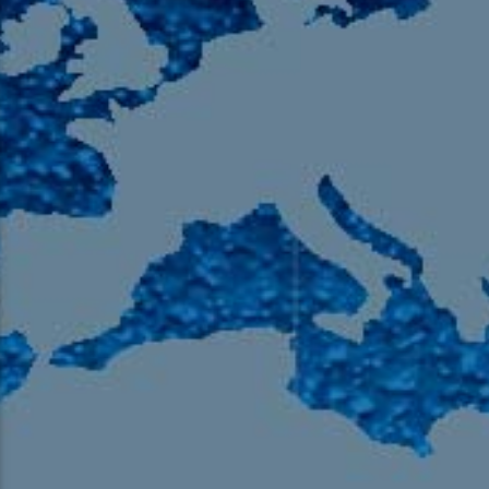
105.9 The Region
English 24-Hour
HD-2 – Radio Y
HD-3 – Farsi
HD-4 – Coming South Asian