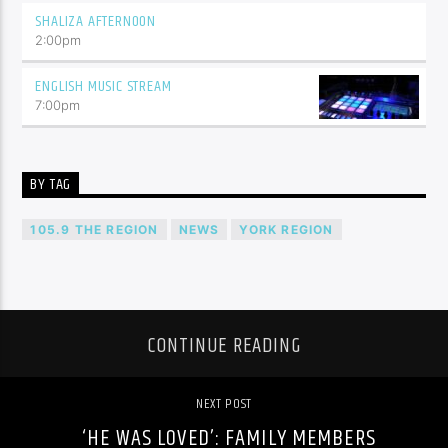
SHALIZA AFTERNOON
2:00
pm
ENGLISH MUSIC STREAM
7:00
pm
BY TAG
105.9 THE REGION
NEWS
YORK REGION
CONTINUE READING
NEXT POST
‘HE WAS LOVED’: FAMILY MEMBERS