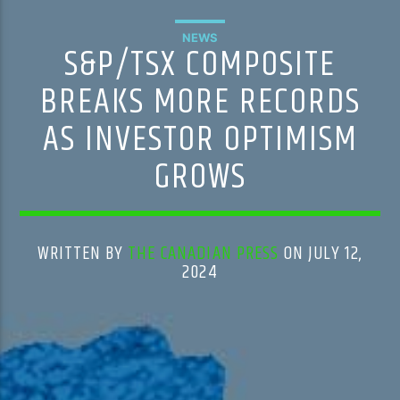
NEWS
S&P/TSX COMPOSITE
BREAKS MORE RECORDS
AS INVESTOR OPTIMISM
GROWS
WRITTEN BY
THE CANADIAN PRESS
ON JULY 12,
2024