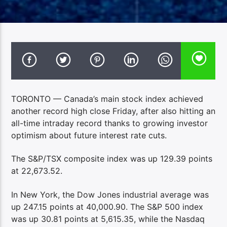
TORONTO — Canada’s main stock index achieved
another record high close Friday, after also hitting an
all-time intraday record thanks to growing investor
optimism about future interest rate cuts.
The S&P/TSX composite index was up 129.39 points
at 22,673.52.
In New York, the Dow Jones industrial average was
up 247.15 points at 40,000.90. The S&P 500 index
was up 30.81 points at 5,615.35, while the Nasdaq