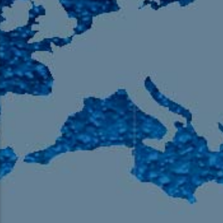
105.9 The Region
English 24-Hour
HD-2 – Radio Y
HD-3 – Farsi
HD-4 – Coming South Asian