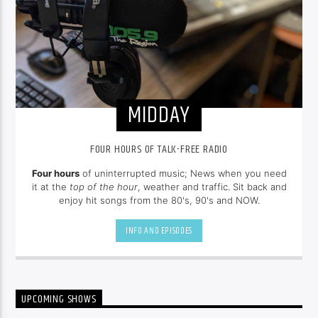
MIDDAY
FOUR HOURS OF TALK-FREE RADIO
Four hours
of uninterrupted music; News when you need
it at the
top of the hour
, weather and traffic. Sit back and
enjoy hit songs from the 80's, 90's and NOW.
INFO AND EPISODES
UPCOMING SHOWS