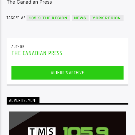
The Canadian Press
TAGGED AS
105.9 THE REGION
NEWS
YORK REGION
AUTHOR
THE CANADIAN PRESS
AUTHOR'S ARCHIVE
ADVERTISEMENT