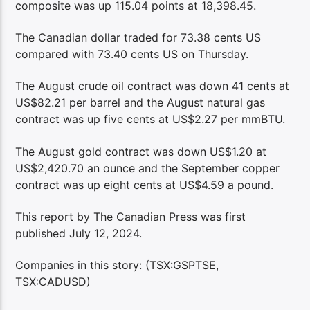
composite was up 115.04 points at 18,398.45.
The Canadian dollar traded for 73.38 cents US
compared with 73.40 cents US on Thursday.
The August crude oil contract was down 41 cents at
US$82.21 per barrel and the August natural gas
contract was up five cents at US$2.27 per mmBTU.
The August gold contract was down US$1.20 at
US$2,420.70 an ounce and the September copper
contract was up eight cents at US$4.59 a pound.
This report by The Canadian Press was first
published July 12, 2024.
Companies in this story: (TSX:GSPTSE,
TSX:CADUSD)