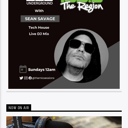
NOW ON AIR