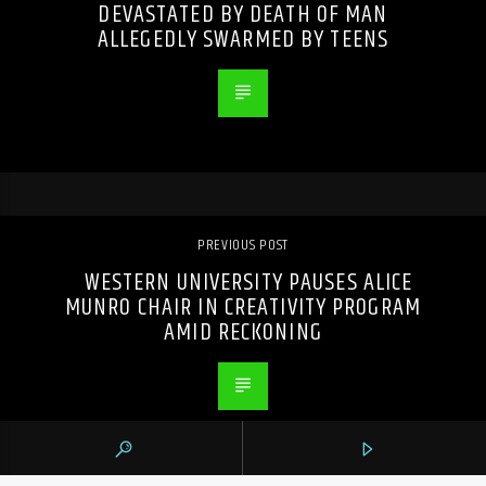
DEVASTATED BY DEATH OF MAN
ALLEGEDLY SWARMED BY TEENS
PREVIOUS POST
WESTERN UNIVERSITY PAUSES ALICE
MUNRO CHAIR IN CREATIVITY PROGRAM
AMID RECKONING