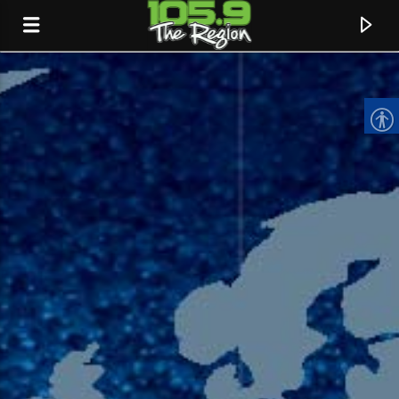
CURRENT TRACK
TITLE
ARTIST