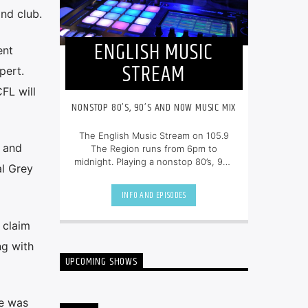
and club.
ENGLISH MUSIC
ent
STREAM
pert.
FL will
NONSTOP 80’S, 90’S AND NOW MUSIC MIX
The English Music Stream on 105.9
t and
The Region runs from 6pm to
midnight. Playing a nonstop 80’s, 90’s
al Grey
and NOW music mix, it is more music,
less talk, and just the place to be.
INFO AND EPISODES
 claim
ng with
UPCOMING SHOWS
he was