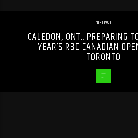
NEXT POST
CALEDON, ONT., PREPARING T
YEAR’S RBC CANADIAN OPE
TORONTO