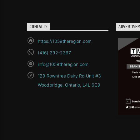
CONTACTS
ADVERTISE
https://1059theregion.com
(416) 292-2367
info@1059theregion.com
129 Rowntree Dairy Rd Unit #3
Woodbridge, Ontario, L4L 6C9