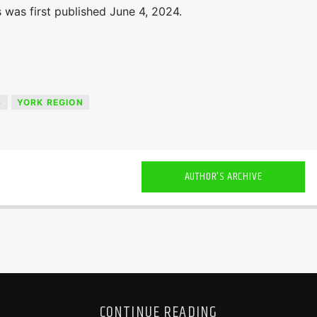
 was first published June 4, 2024.
S
YORK REGION
AUTHOR'S ARCHIVE
CONTINUE READING