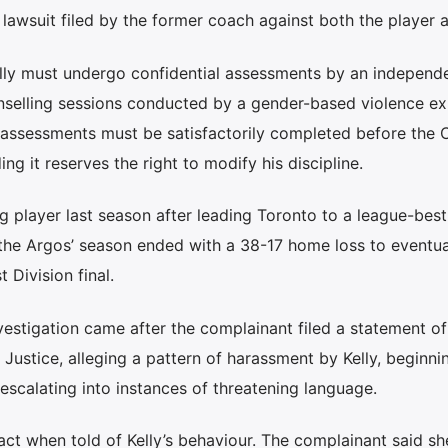
 lawsuit filed by the former coach against both the player 
lly must undergo confidential assessments by an independ
selling sessions conducted by a gender-based violence ex
 assessments must be satisfactorily completed before the C
ng it reserves the right to modify his discipline.
ng player last season after leading Toronto to a league-bes
 the Argos’ season ended with a 38-17 home loss to eventu
Division final.
nvestigation came after the complainant filed a statement of
 Justice, alleging a pattern of harassment by Kelly, beginni
calating into instances of threatening language.
act when told of Kelly’s behaviour. The complainant said s