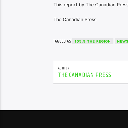
This report by The Canadian Press
The Canadian Press
TAGGED AS
105.9 THE REGION
NEW
AUTHOR
THE CANADIAN PRESS