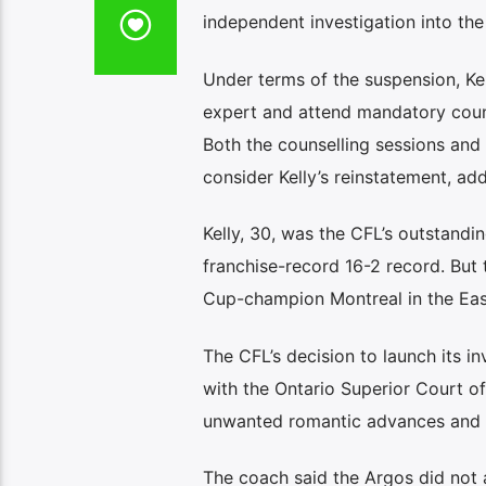
independent investigation into the
Under terms of the suspension, Ke
expert and attend mandatory coun
Both the counselling sessions and
consider Kelly’s reinstatement, addi
Kelly, 30, was the CFL’s outstandi
franchise-record 16-2 record. But
Cup-champion Montreal in the East 
The CFL’s decision to launch its i
with the Ontario Superior Court of
unwanted romantic advances and es
The coach said the Argos did not 