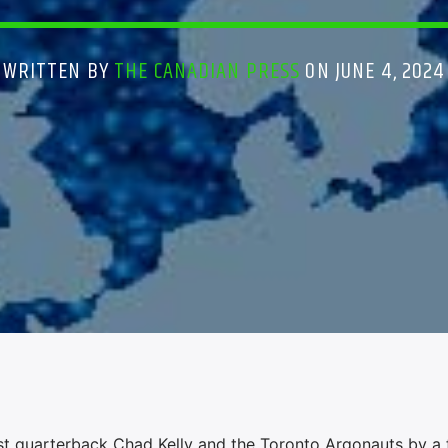
WRITTEN BY
THE CANADIAN PRESS
ON JUNE 4, 2024
t quarterback Chad Kelly and the Toronto Argonauts by a