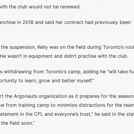
with the club would not be renewed.
anchise in 2018 and said her contract had previously been
he suspension, Kelly was on the field during Toronto’s roo
He wasn’t in equipment and didn’t practise with the club.
 withdrawing from Toronto’s camp, adding he “will take ful
rtunity to learn, grow and better myself.”
rt the Argonauts organization as it prepares for the seaso
w from training camp to minimize distractions for the tea
tatement in the CFL and everyone’s trust,” he said in the st
the field soon.”