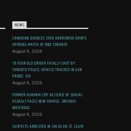
NEWS
CANADIAN DOUBLES STAR DABROWSKI DROPS
OPENING MATCH AT NBO TORONTO
August 6, 2026
19-YEAR-OLD DRIVER FATALLY SHOT BY
TORONTO POLICE, VEHICLE TRACKED IN GUN
PROBE: SIU
August 6, 2026
FORMER DURHAM COP ACCUSED OF SEXUAL
ASSAULT FACES NEW CHARGE: ONTARIO
WATCHDOG
August 6, 2026
SUSPECTS ARRESTED IN SALSA ON ST. CLAIR