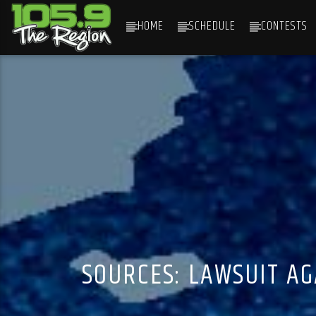
HOME
SCHEDULE
CONTESTS
CURRENT TRACK
TITLE
ARTIST
SOURCES: LAWSUIT A