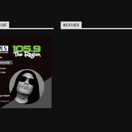
MENT
WEATHER