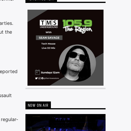
rties.
ut the
reported
ssault
NOW ON AIR
 regular-