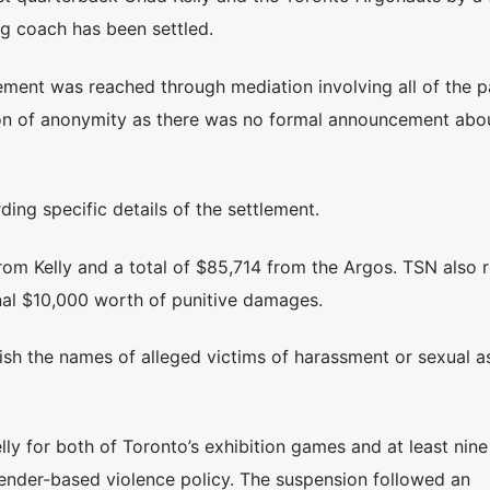
ng coach has been settled.
ment was reached through mediation involving all of the pa
on of anonymity as there was no formal announcement abo
ding specific details of the settlement.
om Kelly and a total of $85,714 from the Argos. TSN also 
nal $10,000 worth of punitive damages.
sh the names of alleged victims of harassment or sexual a
y for both of Toronto’s exhibition games and at least nine
gender-based violence policy. The suspension followed an