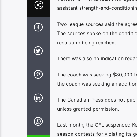
assistant strength-and-conditioni
Two league sources said the agree
The sources spoke on the conditi
resolution being reached.
There was also no indication regar
The coach was seeking $80,000 fr
the coach was seeking an additio
The Canadian Press does not publi
unless granted permission.
Last month, the CFL suspended Kell
season contests for violating its 