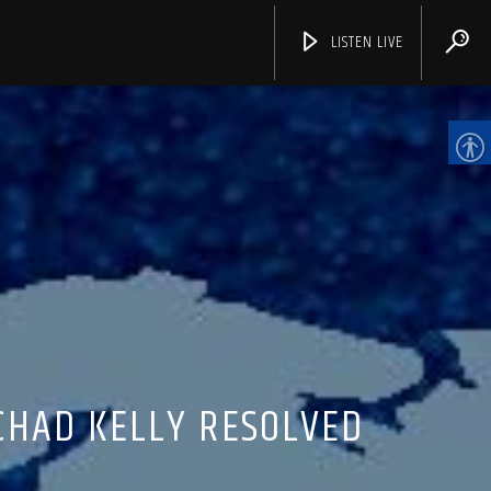
LISTEN LIVE
CHANNELS
CHAD KELLY RESOLVED