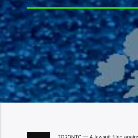
TORONTO — A lawsuit filed agains