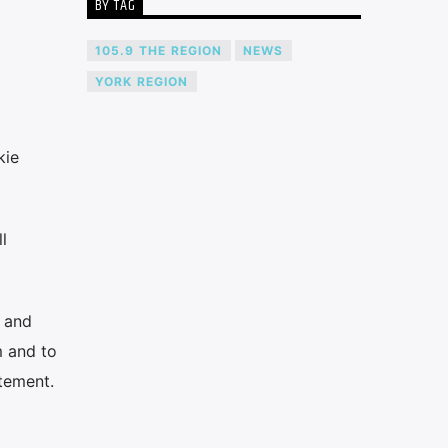
BY TAG
105.9 THE REGION
NEWS
YORK REGION
kie
l
n and
m and to
atement.