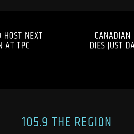
O HOST NEXT
CANADIAN 
N AT TPC
DIES JUST 
105.9 THE REGION