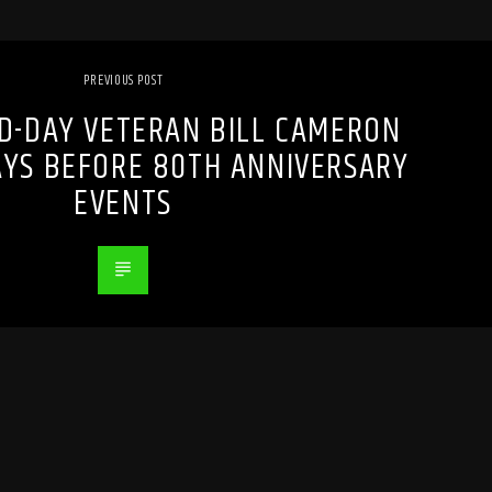
PREVIOUS POST
D-DAY VETERAN BILL CAMERON
DAYS BEFORE 80TH ANNIVERSARY
EVENTS