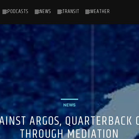
PODCASTS
NEWS
TRANSIT
WEATHER
NEWS
GAINST ARGOS, QUARTERBACK 
THROUGH MEDIATION