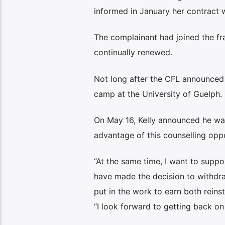
informed in January her contract 
The complainant had joined the fr
continually renewed.
Not long after the CFL announced t
camp at the University of Guelph. 
On May 16, Kelly announced he was
advantage of this counselling oppo
“At the same time, I want to suppo
have made the decision to withdra
put in the work to earn both reins
“I look forward to getting back on 