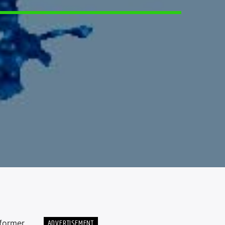
ADVERTISEMENT
 former